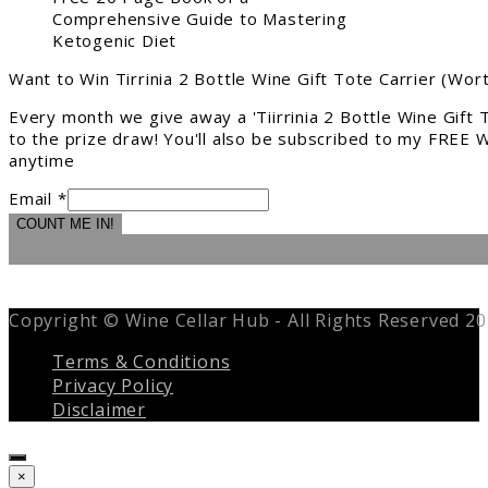
Comprehensive Guide to Mastering
Ketogenic Diet
Want to Win Tirrinia 2 Bottle Wine Gift Tote Carrier (Wor
Every month we give away a 'Tiirrinia 2 Bottle Wine Gift
to the prize draw! You'll also be subscribed to my FREE W
anytime
Email *
COUNT ME IN!
Copyright © Wine Cellar Hub - All Rights Reserved 2
Terms & Conditions
Privacy Policy
Disclaimer
Close
×