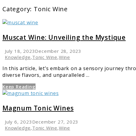
Category:
Tonic Wine
link
to
Muscat
Muscat Wine: Unveiling the Mystique
Wine:
Unveiling
July 18, 2023
December 28, 2023
the
Knowledge
,
Tonic Wine
,
Wine
Mystique
In this article, let’s embark on a sensory journey th
diverse flavors, and unparalleled ...
Keep Reading
link
to
Magnum
Magnum Tonic Wines
Tonic
Wines
July 6, 2023
December 27, 2023
Knowledge
,
Tonic Wine
,
Wine