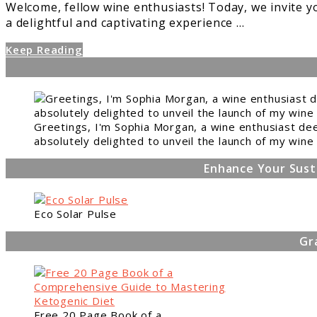
Welcome, fellow wine enthusiasts! Today, we invite 
a delightful and captivating experience ...
Keep Reading
Greetings, I'm Sophia Morgan, a wine enthusiast dee
absolutely delighted to unveil the launch of my wine 
Enhance Your Sust
Eco Solar Pulse
Gr
Free 20 Page Book of a