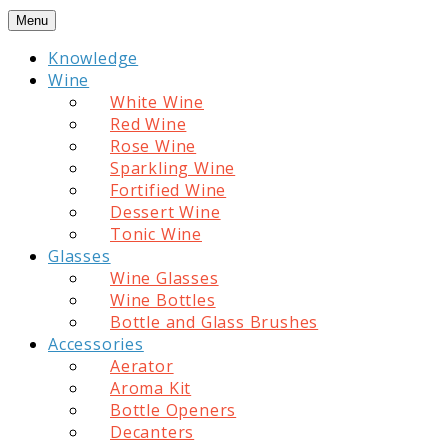
Skip
Menu
to
Knowledge
content
Wine
White Wine
Red Wine
Rose Wine
Sparkling Wine
Fortified Wine
Dessert Wine
Tonic Wine
Glasses
Wine Glasses
Wine Bottles
Bottle and Glass Brushes
Accessories
Aerator
Aroma Kit
Bottle Openers
Decanters