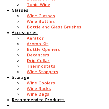
Tonic Wine
Glasses
Wine Glasses
Wine Bottles
Bottle and Glass Brushes
Accessories
Aerator
Aroma Kit
Bottle Openers
Decanters
Drip Collar
Thermostats
Wine Stoppers
Storage
Wine Coolers
Wine Racks
Wine Bags
Recommended Products
Search