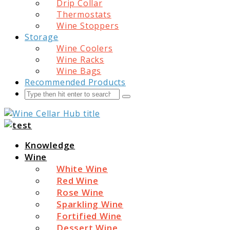
Drip Collar
Thermostats
Wine Stoppers
Storage
Wine Coolers
Wine Racks
Wine Bags
Recommended Products
Search
Submit
Wine Cellar Hub
Knowledge
Wine
White Wine
Red Wine
Rose Wine
Sparkling Wine
Fortified Wine
Dessert Wine