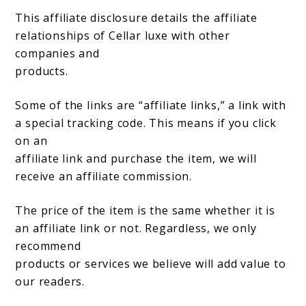
This affiliate disclosure details the affiliate
relationships of Cellar luxe with other
companies and
products.
Some of the links are “affiliate links,” a link with
a special tracking code. This means if you click
on an
affiliate link and purchase the item, we will
receive an affiliate commission.
The price of the item is the same whether it is
an affiliate link or not. Regardless, we only
recommend
products or services we believe will add value to
our readers.