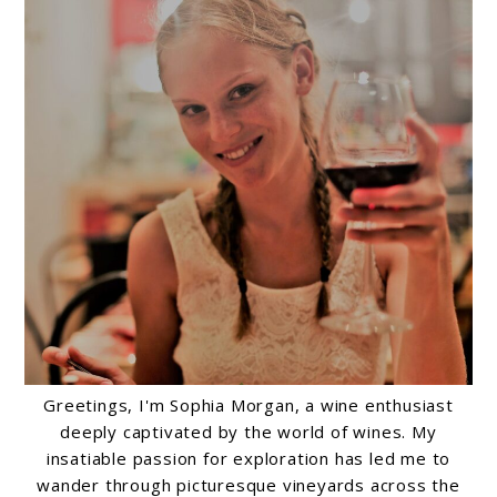
Greetings, I'm Sophia Morgan, a wine enthusiast
deeply captivated by the world of wines. My
insatiable passion for exploration has led me to
wander through picturesque vineyards across the