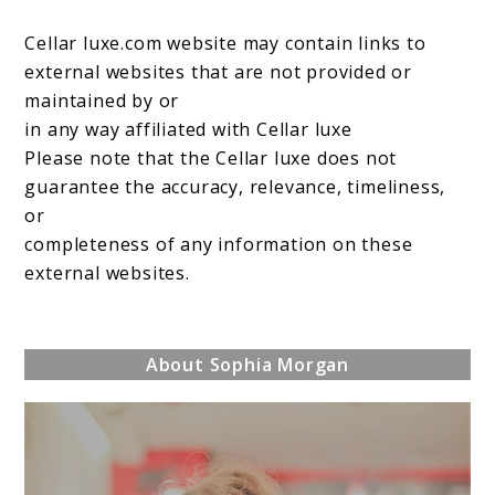
Cellar luxe.com website may contain links to
external websites that are not provided or
maintained by or
in any way affiliated with Cellar luxe
Please note that the Cellar luxe does not
guarantee the accuracy, relevance, timeliness,
or
completeness of any information on these
external websites.
About Sophia Morgan