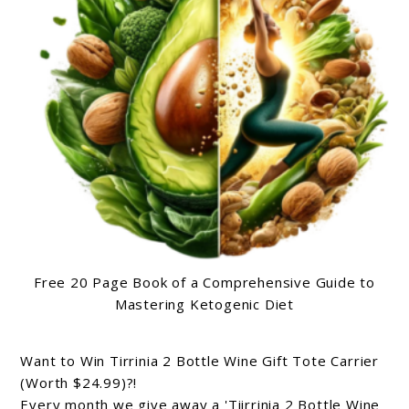
Free 20 Page Book of a Comprehensive Guide to
Mastering Ketogenic Diet
Want to Win Tirrinia 2 Bottle Wine Gift Tote Carrier
(Worth $24.99)?!
Every month we give away a 'Tiirrinia 2 Bottle Wine