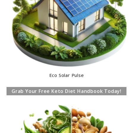
Eco Solar Pulse
Grab Your Free Keto Diet Handbook Today!