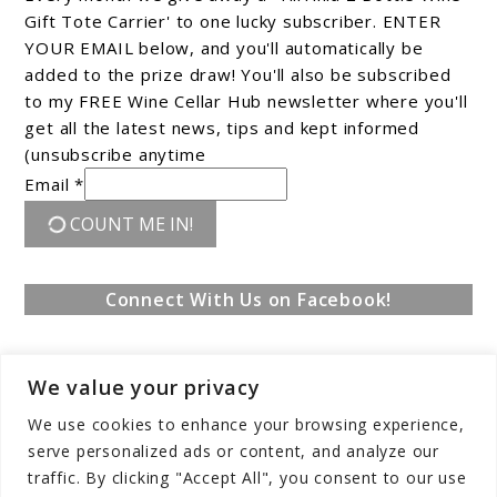
Gift Tote Carrier' to one lucky subscriber. ENTER
YOUR EMAIL below, and you'll automatically be
added to the prize draw! You'll also be subscribed
to my FREE Wine Cellar Hub newsletter where you'll
get all the latest news, tips and kept informed
(unsubscribe anytime
Email *
COUNT ME IN!
Connect With Us on Facebook!
We value your privacy
We use cookies to enhance your browsing experience,
serve personalized ads or content, and analyze our
traffic. By clicking "Accept All", you consent to our use