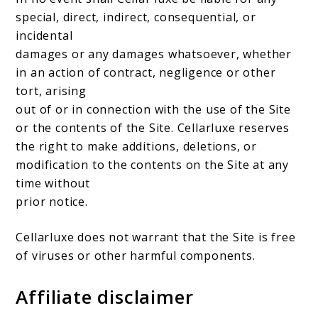
special, direct, indirect, consequential, or
incidental
damages or any damages whatsoever, whether
in an action of contract, negligence or other
tort, arising
out of or in connection with the use of the Site
or the contents of the Site. Cellarluxe reserves
the right to make additions, deletions, or
modification to the contents on the Site at any
time without
prior notice.
Cellarluxe does not warrant that the Site is free
of viruses or other harmful components.
Affiliate disclaimer