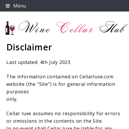
Skip
Menu
to
content
Disclaimer
Wine Cellar Hub
Last updated: 4th July 2023
The information contained on Cellarluxe.com
website (the “Site”) is for general information
purposes
only.
Cellar luxe assumes no responsibility for errors
or omissions in the contents on the Site.
In no event shall Cellar luxe be liable for any