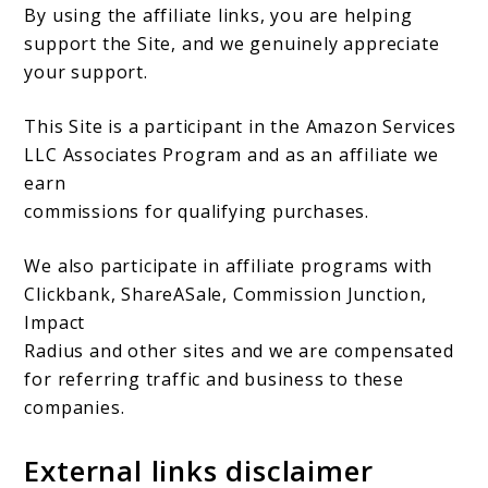
By using the affiliate links, you are helping
support the Site, and we genuinely appreciate
your support.
This Site is a participant in the Amazon Services
LLC Associates Program and as an affiliate we
earn
commissions for qualifying purchases.
We also participate in affiliate programs with
Clickbank, ShareASale, Commission Junction,
Impact
Radius and other sites and we are compensated
for referring traffic and business to these
companies.
External links disclaimer