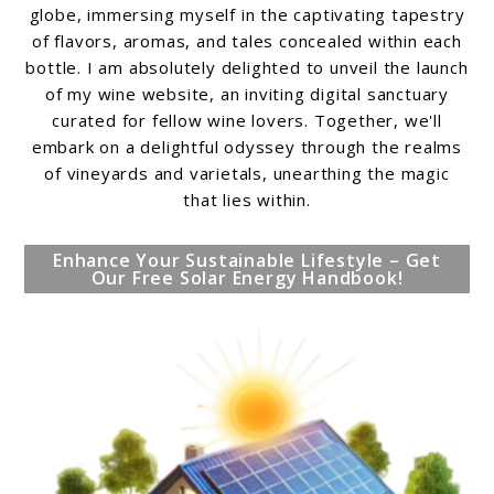
globe, immersing myself in the captivating tapestry
of flavors, aromas, and tales concealed within each
bottle. I am absolutely delighted to unveil the launch
of my wine website, an inviting digital sanctuary
curated for fellow wine lovers. Together, we'll
embark on a delightful odyssey through the realms
of vineyards and varietals, unearthing the magic
that lies within.
Enhance Your Sustainable Lifestyle – Get
Our Free Solar Energy Handbook!