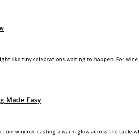
ew
ight like tiny celebrations waiting to happen. For wine
ng Made Easy
oom window, casting a warm glow across the table wher