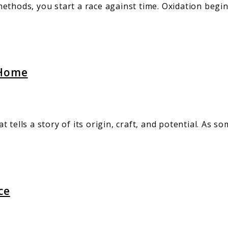
ethods, you start a race against time. Oxidation begi
 Home
hat tells a story of its origin, craft, and potential. A
ce