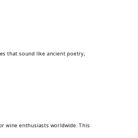
s that sound like ancient poetry,
r wine enthusiasts worldwide. This