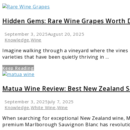
link
to
Hidden
Hidden Gems: Rare Wine Grapes Worth D
Gems:
Rare
September 3, 2025
August 20, 2025
Wine
Knowledge
,
Wine
Grapes
Imagine walking through a vineyard where the vines 
Worth
varieties that have been quietly thriving in ...
Discovering
Keep Reading
link
to
Matua
Matua Wine Review: Best New Zealand S
Wine
Review:
September 3, 2025
July 7, 2025
Best
Knowledge
,
White Wine
,
Wine
New
When searching for exceptional New Zealand wine, Ma
Zealand
premium Marlborough Sauvignon Blanc has revolution
Sauvignon