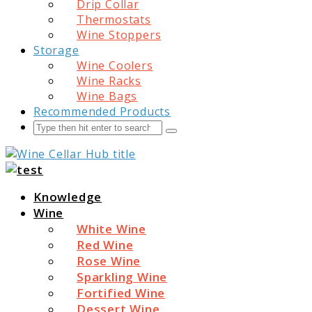
Drip Collar
Thermostats
Wine Stoppers
Storage
Wine Coolers
Wine Racks
Wine Bags
Recommended Products
Search
Submit
Wine Cellar Hub
Knowledge
Wine
White Wine
Red Wine
Rose Wine
Sparkling Wine
Fortified Wine
Dessert Wine