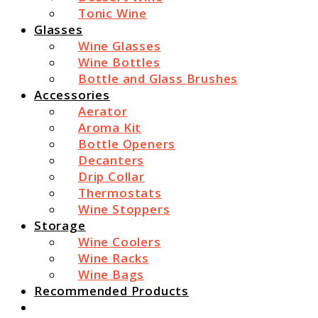
Tonic Wine
Glasses
Wine Glasses
Wine Bottles
Bottle and Glass Brushes
Accessories
Aerator
Aroma Kit
Bottle Openers
Decanters
Drip Collar
Thermostats
Wine Stoppers
Storage
Wine Coolers
Wine Racks
Wine Bags
Recommended Products
Search