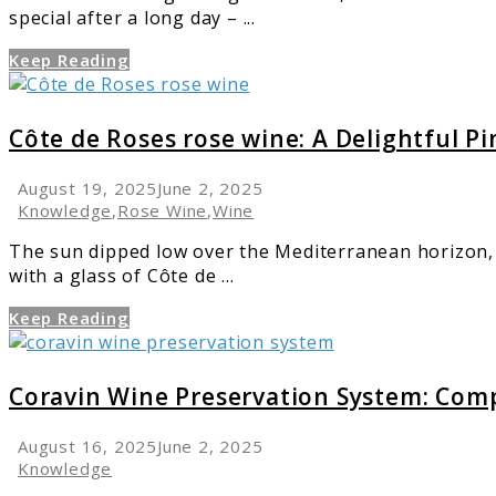
special after a long day – ...
Style
Keep Reading
link
to
Côte
Côte de Roses rose wine: A Delightful P
de
Roses
August 19, 2025
June 2, 2025
rose
Knowledge
,
Rose Wine
,
Wine
wine:
The sun dipped low over the Mediterranean horizon, 
A
with a glass of Côte de ...
Delightful
Pink
Keep Reading
Experience
link
to
Coravin
Coravin Wine Preservation System: Com
Wine
Preservation
August 16, 2025
June 2, 2025
System:
Knowledge
Complete