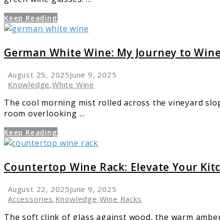
Easy
Keep Reading
link
to
German
German White Wine: My Journey to Wine
White
Wine:
August 25, 2025
June 9, 2025
My
Knowledge
,
White Wine
Journey
The cool morning mist rolled across the vineyard slo
to
room overlooking ...
Wine
Excellence
Keep Reading
link
to
Countertop
Countertop Wine Rack: Elevate Your Kit
Wine
Rack:
August 22, 2025
June 9, 2025
Elevate
Accessories
,
Knowledge
,
Wine Racks
Your
The soft clink of glass against wood, the warm amber
Kitchen