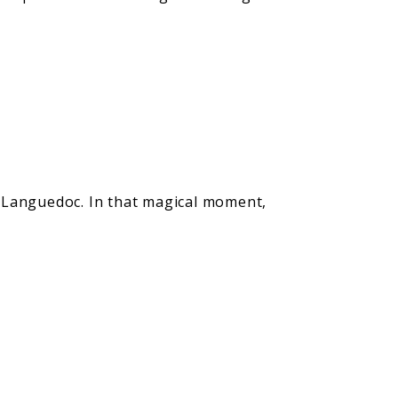
f Languedoc. In that magical moment,