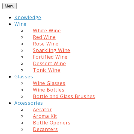
Skip
Menu
to
Knowledge
content
Wine
White Wine
Red Wine
Rose Wine
Sparkling Wine
Fortified Wine
Dessert Wine
Tonic Wine
Glasses
Wine Glasses
Wine Bottles
Bottle and Glass Brushes
Accessories
Aerator
Aroma Kit
Bottle Openers
Decanters