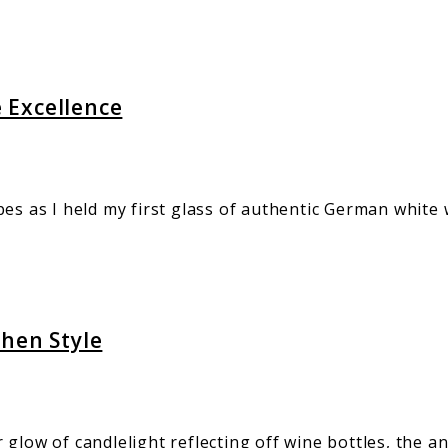
 Excellence
pes as I held my first glass of authentic German white
chen Style
 glow of candlelight reflecting off wine bottles, the 