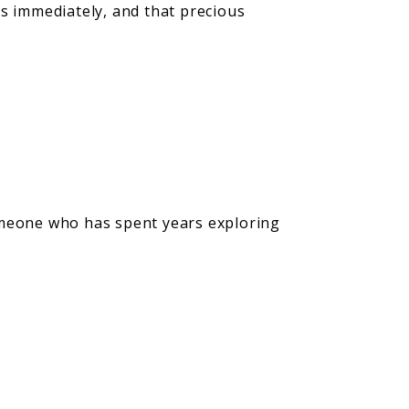
ns immediately, and that precious
s someone who has spent years exploring