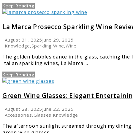
Blanc
Keep Reading
Guide
link
to
La
La Marca Prosecco Sparkling Wine Revi
Marca
Prosecco
August 31, 2025
June 29, 2025
Sparkling
Knowledge
,
Sparkling Wine
,
Wine
Wine
The golden bubbles dance in the glass, catching the l
Review
Italian sparkling wines, La Marca ...
Keep Reading
link
to
Green
Green Wine Glasses: Elegant Entertaini
Wine
Glasses:
August 28, 2025
June 22, 2025
Elegant
Accessories
,
Glasses
,
Knowledge
Entertaining
The afternoon sunlight streamed through my dining r
Made
green wine glasses. ...