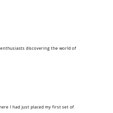
 enthusiasts discovering the world of
e I had just placed my first set of