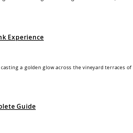
ink Experience
casting a golden glow across the vineyard terraces o
plete Guide