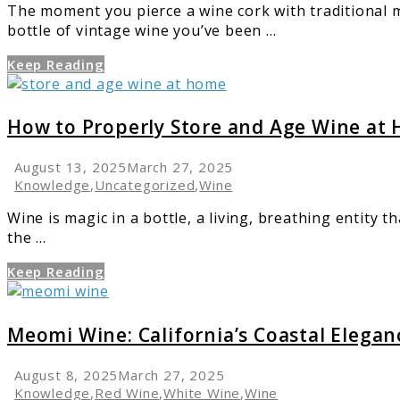
The moment you pierce a wine cork with traditional m
Guide
bottle of vintage wine you’ve been ...
Keep Reading
link
to
How
How to Properly Store and Age Wine at
to
Properly
August 13, 2025
March 27, 2025
Store
Knowledge
,
Uncategorized
,
Wine
and
Wine is magic in a bottle, a living, breathing entity t
Age
the ...
Wine
at
Keep Reading
Home
link
to
Meomi
Meomi Wine: California’s Coastal Elegan
Wine:
California’s
August 8, 2025
March 27, 2025
Coastal
Knowledge
,
Red Wine
,
White Wine
,
Wine