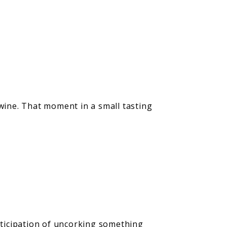
 wine. That moment in a small tasting
anticipation of uncorking something