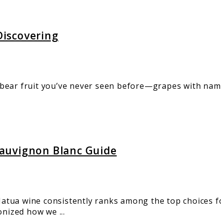
iscovering
bear fruit you’ve never seen before—grapes with name
auvignon Blanc Guide
tua wine consistently ranks among the top choices fo
ized how we ...