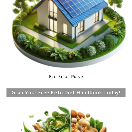
Eco Solar Pulse
Grab Your Free Keto Diet Handbook Today!