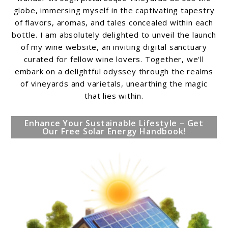
globe, immersing myself in the captivating tapestry
of flavors, aromas, and tales concealed within each
bottle. I am absolutely delighted to unveil the launch
of my wine website, an inviting digital sanctuary
curated for fellow wine lovers. Together, we'll
embark on a delightful odyssey through the realms
of vineyards and varietals, unearthing the magic
that lies within.
Enhance Your Sustainable Lifestyle – Get
Our Free Solar Energy Handbook!