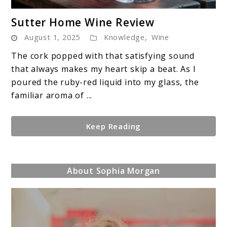
link
Sutter Home Wine Review
to
August 1, 2025
Knowledge
,
Wine
Sutter
Home
The cork popped with that satisfying sound
Wine
that always makes my heart skip a beat. As I
Review
poured the ruby-red liquid into my glass, the
familiar aroma of ...
Keep Reading
About Sophia Morgan