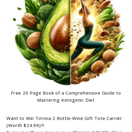
Free 20 Page Book of a Comprehensive Guide to
Mastering Ketogenic Diet
Want to Win Tirrinia 2 Bottle Wine Gift Tote Carrier
(Worth $24.99)?!