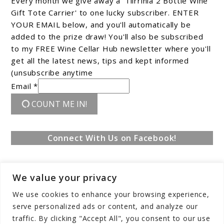
Every month we give away a 'Tiirrinia 2 Bottle Wine
Gift Tote Carrier' to one lucky subscriber. ENTER
YOUR EMAIL below, and you'll automatically be
added to the prize draw! You'll also be subscribed
to my FREE Wine Cellar Hub newsletter where you'll
get all the latest news, tips and kept informed
(unsubscribe anytime
Email *
COUNT ME IN!
Connect With Us on Facebook!
We value your privacy
We use cookies to enhance your browsing experience,
serve personalized ads or content, and analyze our
traffic. By clicking "Accept All", you consent to our use