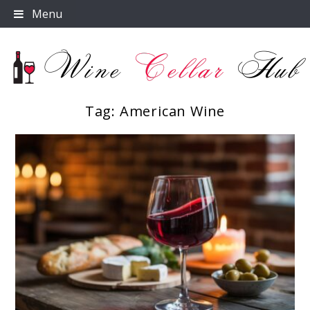
Skip
Menu
to
content
Tag:
American Wine
Wine Cellar Hub