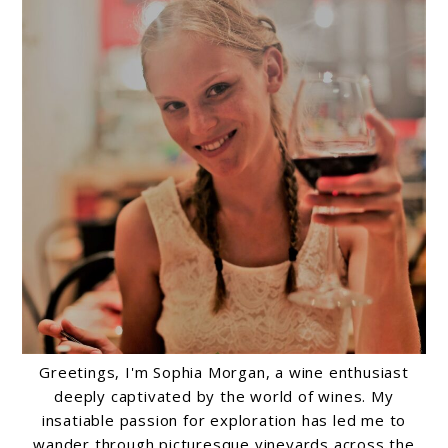
Greetings, I'm Sophia Morgan, a wine enthusiast
deeply captivated by the world of wines. My
insatiable passion for exploration has led me to
wander through picturesque vineyards across the