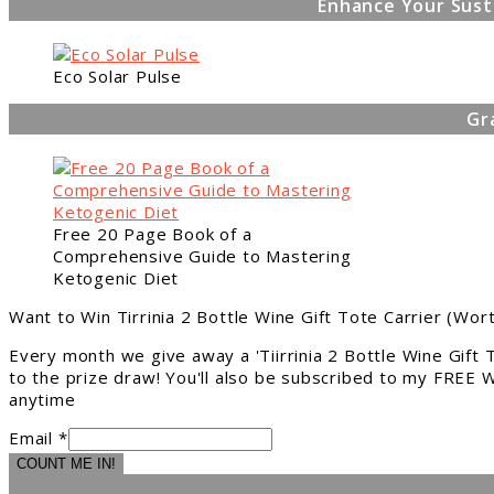
Enhance Your Sust
Eco Solar Pulse
Gr
Free 20 Page Book of a
Comprehensive Guide to Mastering
Ketogenic Diet
Want to Win Tirrinia 2 Bottle Wine Gift Tote Carrier (Wor
Every month we give away a 'Tiirrinia 2 Bottle Wine Gift
to the prize draw! You'll also be subscribed to my FREE W
anytime
Email *
COUNT ME IN!