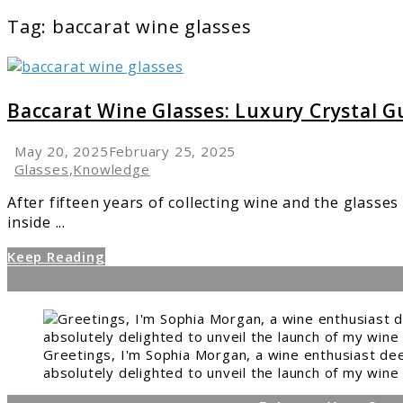
Tag:
baccarat wine glasses
link
to
Baccarat
Baccarat Wine Glasses: Luxury Crystal G
Wine
Glasses:
May 20, 2025
February 25, 2025
Luxury
Glasses
,
Knowledge
Crystal
After fifteen years of collecting wine and the glasses
Guide
inside ...
Keep Reading
Greetings, I'm Sophia Morgan, a wine enthusiast dee
absolutely delighted to unveil the launch of my wine 