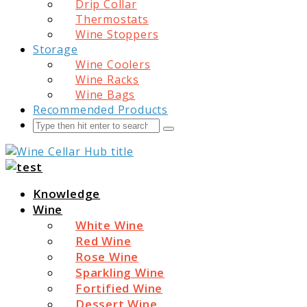
Drip Collar
Thermostats
Wine Stoppers
Storage
Wine Coolers
Wine Racks
Wine Bags
Recommended Products
Search
Submit
Wine Cellar Hub
Knowledge
Wine
White Wine
Red Wine
Rose Wine
Sparkling Wine
Fortified Wine
Dessert Wine