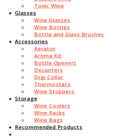
Tonic Wine
Glasses
Wine Glasses
Wine Bottles
Bottle and Glass Brushes
Accessories
Aerator
Aroma Kit
Bottle Openers
Decanters
Drip Collar
Thermostats
Wine Stoppers
Storage
Wine Coolers
Wine Racks
Wine Bags
Recommended Products
Search