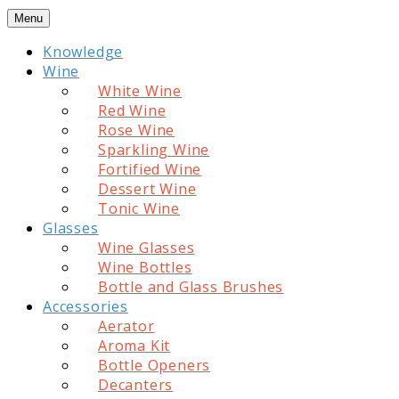
Skip
Menu
to
Knowledge
content
Wine
White Wine
Red Wine
Rose Wine
Sparkling Wine
Fortified Wine
Dessert Wine
Tonic Wine
Glasses
Wine Glasses
Wine Bottles
Bottle and Glass Brushes
Accessories
Aerator
Aroma Kit
Bottle Openers
Decanters