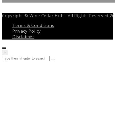
Copyright © Wine Cellar Hub - All Rights Reserved 2
Terms & Conditions
Privacy Policy
Disclaimer
Close
×
search
Search
Submit