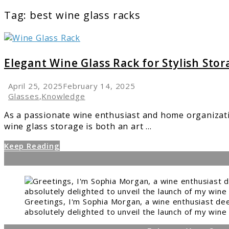
Tag:
best wine glass racks
link
to
Elegant
Elegant Wine Glass Rack for Stylish Stor
Wine
Glass
April 25, 2025
February 14, 2025
Rack
Glasses
,
Knowledge
for
As a passionate wine enthusiast and home organizati
Stylish
wine glass storage is both an art ...
Storage
Keep Reading
Greetings, I'm Sophia Morgan, a wine enthusiast dee
absolutely delighted to unveil the launch of my wine 