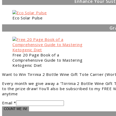
Enhance Your Sust
Eco Solar Pulse
Gr
Free 20 Page Book of a
Comprehensive Guide to Mastering
Ketogenic Diet
Want to Win Tirrinia 2 Bottle Wine Gift Tote Carrier (Wor
Every month we give away a 'Tiirrinia 2 Bottle Wine Gift
to the prize draw! You'll also be subscribed to my FREE W
anytime
Email *
COUNT ME IN!