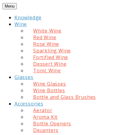
Skip
Menu
to
Knowledge
content
Wine
White Wine
Red Wine
Rose Wine
Sparkling Wine
Fortified Wine
Dessert Wine
Tonic Wine
Glasses
Wine Glasses
Wine Bottles
Bottle and Glass Brushes
Accessories
Aerator
Aroma Kit
Bottle Openers
Decanters