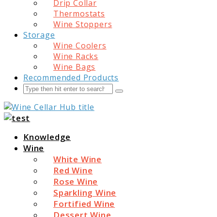
Drip Collar
Thermostats
Wine Stoppers
Storage
Wine Coolers
Wine Racks
Wine Bags
Recommended Products
Search
Submit
Wine Cellar Hub
Knowledge
Wine
White Wine
Red Wine
Rose Wine
Sparkling Wine
Fortified Wine
Dessert Wine