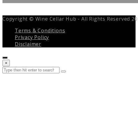
Copyright © Wine Cellar Hub - All Rights Reserved 2
Terms & Conditions
Privacy Policy
Disclaimer
Close
×
search
Search
Submit