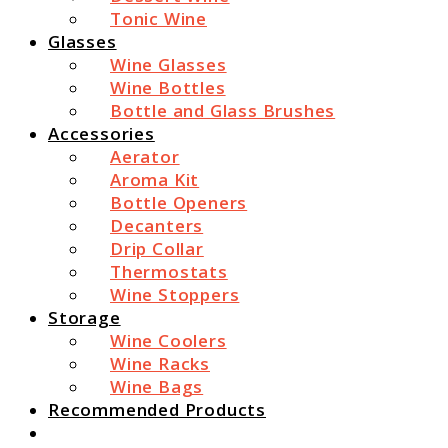
Tonic Wine
Glasses
Wine Glasses
Wine Bottles
Bottle and Glass Brushes
Accessories
Aerator
Aroma Kit
Bottle Openers
Decanters
Drip Collar
Thermostats
Wine Stoppers
Storage
Wine Coolers
Wine Racks
Wine Bags
Recommended Products
Search