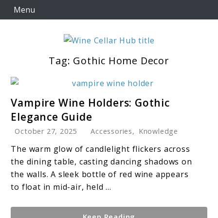
Skip
Menu
to
content
Tag:
Gothic Home Decor
Wine Cellar Hub
link
Vampire Wine Holders: Gothic
to
Elegance Guide
Vampire
October 27, 2025
Accessories
,
Knowledge
Wine
Holders:
The warm glow of candlelight flickers across
Gothic
the dining table, casting dancing shadows on
Elegance
the walls. A sleek bottle of red wine appears
Guide
to float in mid-air, held ...
Keep Reading