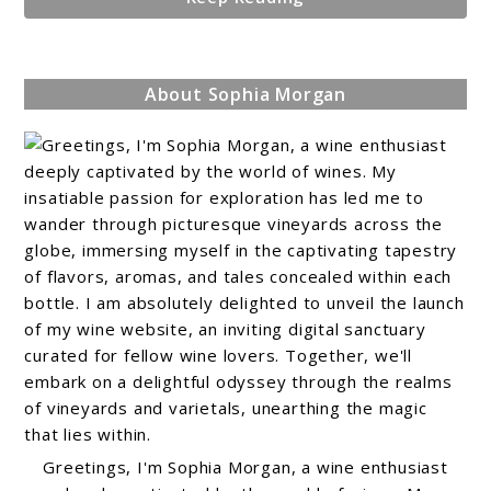
About Sophia Morgan
Greetings, I'm Sophia Morgan, a wine enthusiast