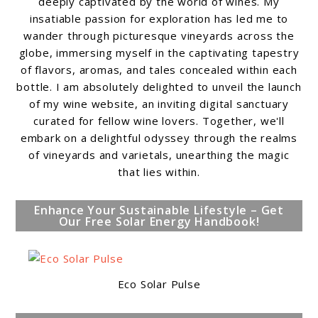
deeply captivated by the world of wines. My
insatiable passion for exploration has led me to
wander through picturesque vineyards across the
globe, immersing myself in the captivating tapestry
of flavors, aromas, and tales concealed within each
bottle. I am absolutely delighted to unveil the launch
of my wine website, an inviting digital sanctuary
curated for fellow wine lovers. Together, we'll
embark on a delightful odyssey through the realms
of vineyards and varietals, unearthing the magic
that lies within.
Enhance Your Sustainable Lifestyle – Get
Our Free Solar Energy Handbook!
Eco Solar Pulse