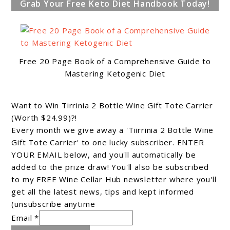
Grab Your Free Keto Diet Handbook Today!
Free 20 Page Book of a Comprehensive Guide to
Mastering Ketogenic Diet
Want to Win Tirrinia 2 Bottle Wine Gift Tote Carrier
(Worth $24.99)?!
Every month we give away a 'Tiirrinia 2 Bottle Wine
Gift Tote Carrier' to one lucky subscriber. ENTER
YOUR EMAIL below, and you'll automatically be
added to the prize draw! You'll also be subscribed
to my FREE Wine Cellar Hub newsletter where you'll
get all the latest news, tips and kept informed
(unsubscribe anytime
Email *