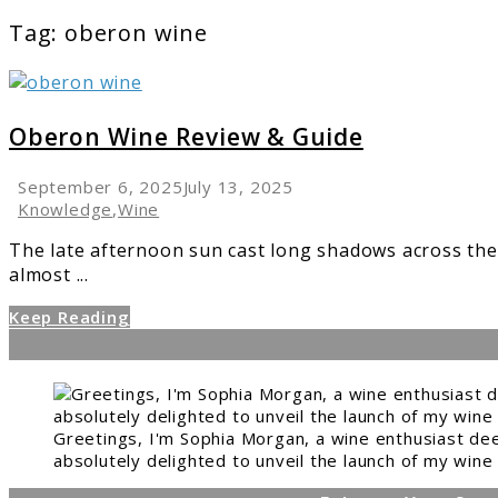
Tag:
oberon wine
link
to
Oberon
Oberon Wine Review & Guide
Wine
Review
September 6, 2025
July 13, 2025
&
Knowledge
,
Wine
Guide
The late afternoon sun cast long shadows across the v
almost ...
Keep Reading
Greetings, I'm Sophia Morgan, a wine enthusiast dee
absolutely delighted to unveil the launch of my wine 