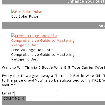
Enhance Your Sust
Eco Solar Pulse
Gr
Free 20 Page Book of a
Comprehensive Guide to Mastering
Ketogenic Diet
Want to Win Tirrinia 2 Bottle Wine Gift Tote Carrier (Wor
Every month we give away a 'Tiirrinia 2 Bottle Wine Gift
to the prize draw! You'll also be subscribed to my FREE W
anytime
Email *
COUNT ME IN!