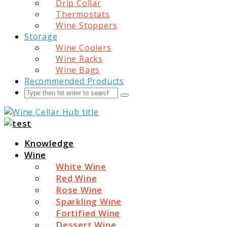
Drip Collar
Thermostats
Wine Stoppers
Storage
Wine Coolers
Wine Racks
Wine Bags
Recommended Products
Search
Submit
Wine Cellar Hub
Knowledge
Wine
White Wine
Red Wine
Rose Wine
Sparkling Wine
Fortified Wine
Dessert Wine