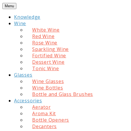
Skip
Menu
to
Knowledge
content
Wine
White Wine
Red Wine
Rose Wine
Sparkling Wine
Fortified Wine
Dessert Wine
Tonic Wine
Glasses
Wine Glasses
Wine Bottles
Bottle and Glass Brushes
Accessories
Aerator
Aroma Kit
Bottle Openers
Decanters