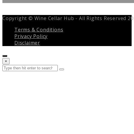
Copyright © Wine Cellar Hub - All Rights Reserved 2
Terms & Conditions
Privacy Policy
Disclaimer
Close
×
search
Search
Submit