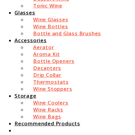
Tonic Wine
Glasses
Wine Glasses
Wine Bottles
Bottle and Glass Brushes
Accessories
Aerator
Aroma Kit
Bottle Openers
Decanters
Drip Collar
Thermostats
Wine Stoppers
Storage
Wine Coolers
Wine Racks
Wine Bags
Recommended Products
Search