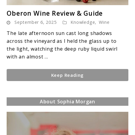
link
Oberon Wine Review & Guide
to
September 6, 2025
Knowledge
,
Wine
Oberon
Wine
The late afternoon sun cast long shadows
Review
across the vineyard as I held the glass up to
&
the light, watching the deep ruby liquid swirl
Guide
with an almost ...
Keep Reading
About Sophia Morgan