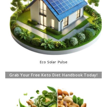
Eco Solar Pulse
Grab Your Free Keto Diet Handbook Today!