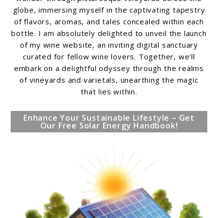
globe, immersing myself in the captivating tapestry
of flavors, aromas, and tales concealed within each
bottle. I am absolutely delighted to unveil the launch
of my wine website, an inviting digital sanctuary
curated for fellow wine lovers. Together, we'll
embark on a delightful odyssey through the realms
of vineyards and varietals, unearthing the magic
that lies within.
Enhance Your Sustainable Lifestyle – Get
Our Free Solar Energy Handbook!