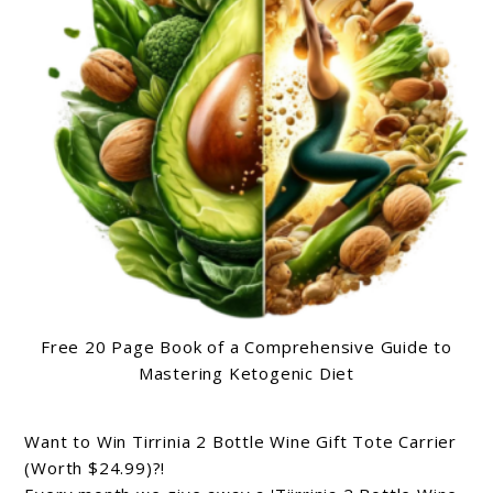
Free 20 Page Book of a Comprehensive Guide to
Mastering Ketogenic Diet
Want to Win Tirrinia 2 Bottle Wine Gift Tote Carrier
(Worth $24.99)?!