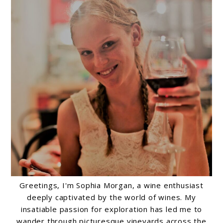
Greetings, I'm Sophia Morgan, a wine enthusiast
deeply captivated by the world of wines. My
insatiable passion for exploration has led me to
wander through picturesque vineyards across the