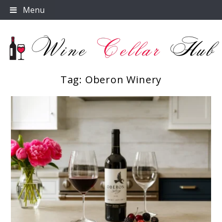
Skip
Menu
to
content
Tag:
Oberon Winery
Wine Cellar Hub