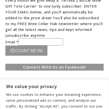
Every month we give away a 'Tiirrinia 2 Bottle Wine
Gift Tote Carrier' to one lucky subscriber. ENTER
YOUR EMAIL below, and you'll automatically be
added to the prize draw! You'll also be subscribed
to my FREE Wine Cellar Hub newsletter where you'll
get all the latest news, tips and kept informed
(unsubscribe anytime
Email *
COUNT ME IN!
Connect With Us on Facebook!
We value your privacy
We use cookies to enhance your browsing experience,
serve personalized ads or content, and analyze our
traffic. By clicking "Accept All", you consent to our use