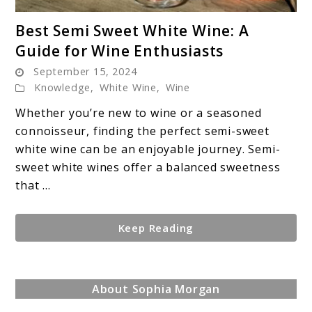
link
Best Semi Sweet White Wine: A
to
Guide for Wine Enthusiasts
Best
September 15, 2024
Semi
Knowledge
,
White Wine
,
Wine
Sweet
White
Whether you’re new to wine or a seasoned
Wine:
connoisseur, finding the perfect semi-sweet
A
white wine can be an enjoyable journey. Semi-
Guide
sweet white wines offer a balanced sweetness
for
that ...
Wine
Enthusiasts
Keep Reading
About Sophia Morgan