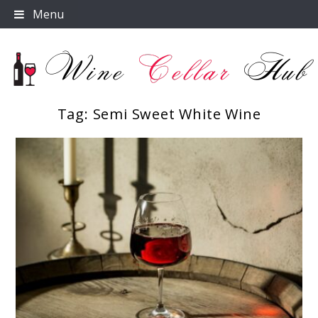
Skip
Menu
to
content
Tag:
Semi Sweet White Wine
Wine Cellar Hub