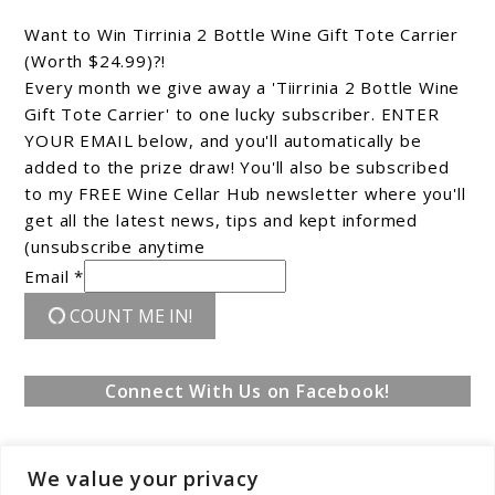
Want to Win Tirrinia 2 Bottle Wine Gift Tote Carrier
(Worth $24.99)?!
Every month we give away a 'Tiirrinia 2 Bottle Wine
Gift Tote Carrier' to one lucky subscriber. ENTER
YOUR EMAIL below, and you'll automatically be
added to the prize draw! You'll also be subscribed
to my FREE Wine Cellar Hub newsletter where you'll
get all the latest news, tips and kept informed
(unsubscribe anytime
Email *
COUNT ME IN!
Connect With Us on Facebook!
We value your privacy