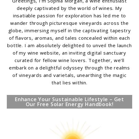
Greetings, I'm Sophia Morgan, a wine enthusiast
deeply captivated by the world of wines. My
insatiable passion for exploration has led me to
wander through picturesque vineyards across the
globe, immersing myself in the captivating tapestry
of flavors, aromas, and tales concealed within each
bottle. I am absolutely delighted to unveil the launch
of my wine website, an inviting digital sanctuary
curated for fellow wine lovers. Together, we'll
embark on a delightful odyssey through the realms
of vineyards and varietals, unearthing the magic
that lies within.
Enhance Your Sustainable Lifestyle – Get
Our Free Solar Energy Handbook!