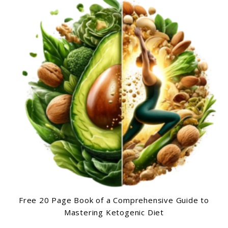
Free 20 Page Book of a Comprehensive Guide to
Mastering Ketogenic Diet