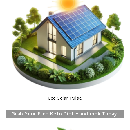
Eco Solar Pulse
Grab Your Free Keto Diet Handbook Today!