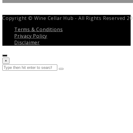
Copyright © Wine Cellar Hub - All Rights Reserved 2
Terms & Conditions
Privacy Policy
Disclaimer
Close
×
search
Search
Submit