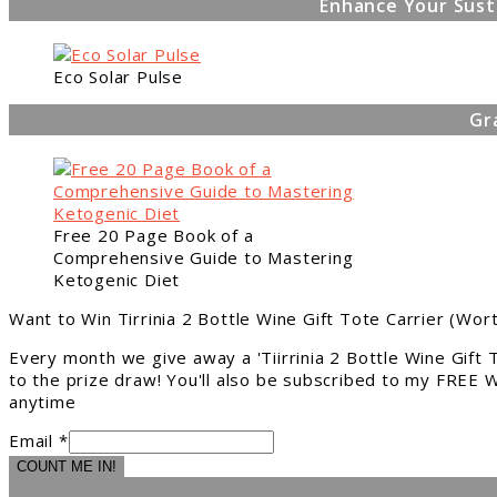
Enhance Your Sust
Eco Solar Pulse
Gr
Free 20 Page Book of a
Comprehensive Guide to Mastering
Ketogenic Diet
Want to Win Tirrinia 2 Bottle Wine Gift Tote Carrier (Wor
Every month we give away a 'Tiirrinia 2 Bottle Wine Gift
to the prize draw! You'll also be subscribed to my FREE W
anytime
Email *
COUNT ME IN!