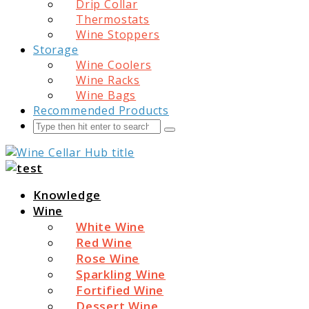
Drip Collar
Thermostats
Wine Stoppers
Storage
Wine Coolers
Wine Racks
Wine Bags
Recommended Products
Search
Submit
Wine Cellar Hub
Knowledge
Wine
White Wine
Red Wine
Rose Wine
Sparkling Wine
Fortified Wine
Dessert Wine