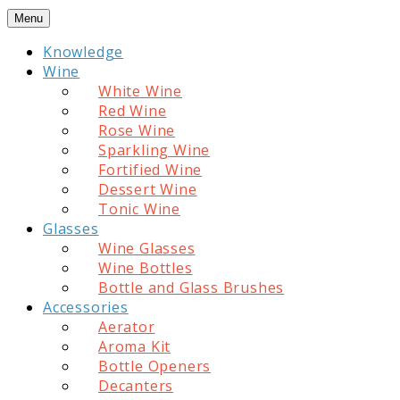
Skip
Menu
to
Knowledge
content
Wine
White Wine
Red Wine
Rose Wine
Sparkling Wine
Fortified Wine
Dessert Wine
Tonic Wine
Glasses
Wine Glasses
Wine Bottles
Bottle and Glass Brushes
Accessories
Aerator
Aroma Kit
Bottle Openers
Decanters