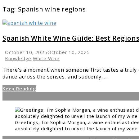
Tag:
Spanish wine regions
link
to
Spanish
Spanish White Wine Guide: Best Regions,
White
Wine
October 10, 2025
October 10, 2025
Guide:
Knowledge
,
White Wine
Best
There’s a moment when someone first tastes a truly e
Regions,
dance across the senses, and suddenly, ...
Varieties
&
Keep Reading
Pairings
Greetings, I'm Sophia Morgan, a wine enthusiast dee
absolutely delighted to unveil the launch of my wine 