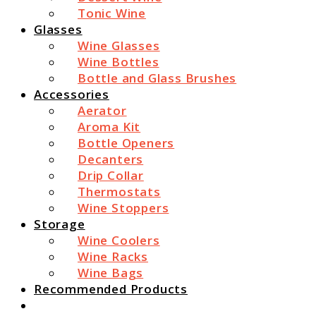
Tonic Wine
Glasses
Wine Glasses
Wine Bottles
Bottle and Glass Brushes
Accessories
Aerator
Aroma Kit
Bottle Openers
Decanters
Drip Collar
Thermostats
Wine Stoppers
Storage
Wine Coolers
Wine Racks
Wine Bags
Recommended Products
Search