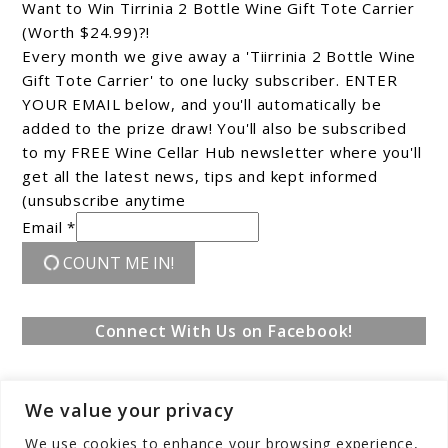
Want to Win Tirrinia 2 Bottle Wine Gift Tote Carrier
(Worth $24.99)?!
Every month we give away a 'Tiirrinia 2 Bottle Wine
Gift Tote Carrier' to one lucky subscriber. ENTER
YOUR EMAIL below, and you'll automatically be
added to the prize draw! You'll also be subscribed
to my FREE Wine Cellar Hub newsletter where you'll
get all the latest news, tips and kept informed
(unsubscribe anytime
Email *
COUNT ME IN!
Connect With Us on Facebook!
We value your privacy
We use cookies to enhance your browsing experience,