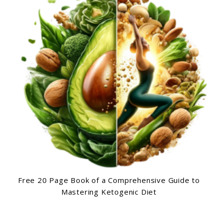
Free 20 Page Book of a Comprehensive Guide to
Mastering Ketogenic Diet