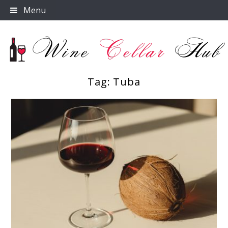
Skip
Menu
to
content
Tag:
Tuba
Wine Cellar Hub