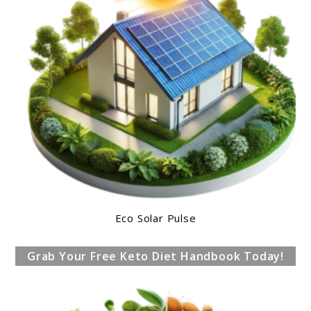
Eco Solar Pulse
Grab Your Free Keto Diet Handbook Today!