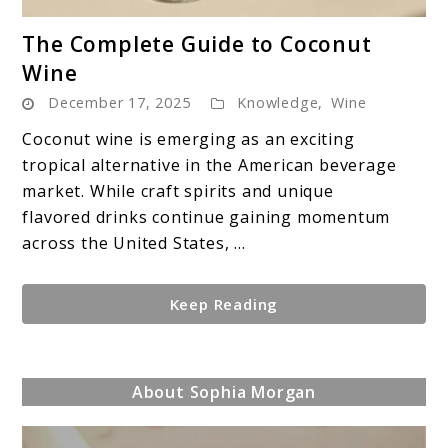
link
The Complete Guide to Coconut
to
Wine
The
December 17, 2025
Knowledge
,
Wine
Complete
Guide
Coconut wine is emerging as an exciting
to
tropical alternative in the American beverage
Coconut
market. While craft spirits and unique
Wine
flavored drinks continue gaining momentum
across the United States, ...
Keep Reading
About Sophia Morgan