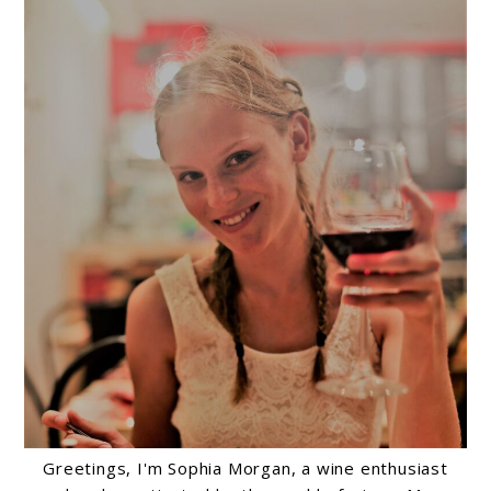
Greetings, I'm Sophia Morgan, a wine enthusiast