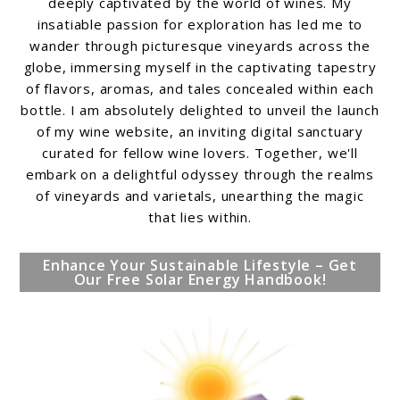
deeply captivated by the world of wines. My
insatiable passion for exploration has led me to
wander through picturesque vineyards across the
globe, immersing myself in the captivating tapestry
of flavors, aromas, and tales concealed within each
bottle. I am absolutely delighted to unveil the launch
of my wine website, an inviting digital sanctuary
curated for fellow wine lovers. Together, we'll
embark on a delightful odyssey through the realms
of vineyards and varietals, unearthing the magic
that lies within.
Enhance Your Sustainable Lifestyle – Get
Our Free Solar Energy Handbook!