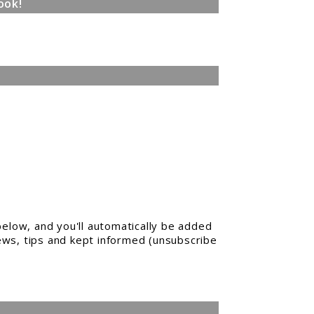
ook!
elow, and you'll automatically be added
news, tips and kept informed (unsubscribe