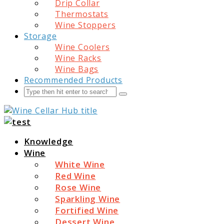
Drip Collar
Thermostats
Wine Stoppers
Storage
Wine Coolers
Wine Racks
Wine Bags
Recommended Products
Search
Submit
Wine Cellar Hub
Knowledge
Wine
White Wine
Red Wine
Rose Wine
Sparkling Wine
Fortified Wine
Dessert Wine