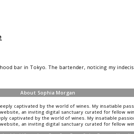
e
rhood bar in Tokyo. The bartender, noticing my indeci
About Sophia Morgan
ply captivated by the world of wines. My insatiable passio
website, an inviting digital sanctuary curated for fellow w