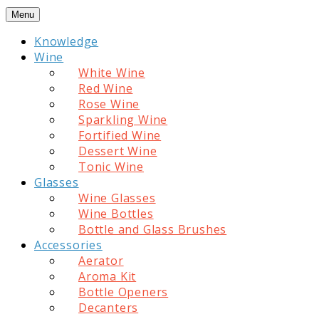
Skip
Menu
to
Knowledge
content
Wine
White Wine
Red Wine
Rose Wine
Sparkling Wine
Fortified Wine
Dessert Wine
Tonic Wine
Glasses
Wine Glasses
Wine Bottles
Bottle and Glass Brushes
Accessories
Aerator
Aroma Kit
Bottle Openers
Decanters