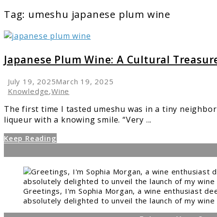
Tag:
umeshu japanese plum wine
link
to
Japanese
Japanese Plum Wine: A Cultural Treasur
Plum
Wine:
July 19, 2025
March 19, 2025
A
Knowledge
,
Wine
Cultural
The first time I tasted umeshu was in a tiny neighbo
Treasure
liqueur with a knowing smile. “Very ...
Keep Reading
Greetings, I'm Sophia Morgan, a wine enthusiast dee
absolutely delighted to unveil the launch of my wine 