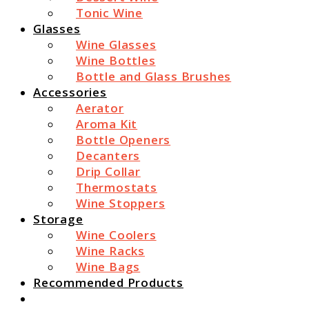
Tonic Wine
Glasses
Wine Glasses
Wine Bottles
Bottle and Glass Brushes
Accessories
Aerator
Aroma Kit
Bottle Openers
Decanters
Drip Collar
Thermostats
Wine Stoppers
Storage
Wine Coolers
Wine Racks
Wine Bags
Recommended Products
Search