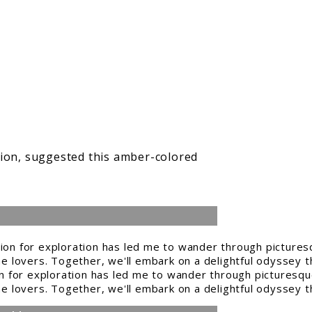
sion, suggested this amber-colored
n for exploration has led me to wander through picturesque
ine lovers. Together, we'll embark on a delightful odyssey t