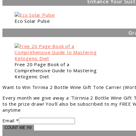
Enhance Your Sust
Eco Solar Pulse
Gr
Free 20 Page Book of a
Comprehensive Guide to Mastering
Ketogenic Diet
Want to Win Tirrinia 2 Bottle Wine Gift Tote Carrier (Wor
Every month we give away a 'Tiirrinia 2 Bottle Wine Gift
to the prize draw! You'll also be subscribed to my FREE W
anytime
Email *
COUNT ME IN!