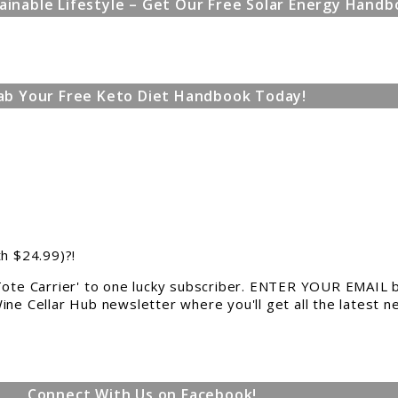
ainable Lifestyle – Get Our Free Solar Energy Handb
ab Your Free Keto Diet Handbook Today!
th $24.99)?!
 Tote Carrier' to one lucky subscriber. ENTER YOUR EMAIL b
ine Cellar Hub newsletter where you'll get all the latest 
Connect With Us on Facebook!