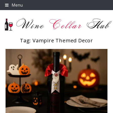
Skip
Menu
to
content
Tag:
Vampire Themed Decor
Wine Cellar Hub