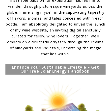
insatiable passion for exploration has led me to
wander through picturesque vineyards across the
globe, immersing myself in the captivating tapestry
of flavors, aromas, and tales concealed within each
bottle. I am absolutely delighted to unveil the launch
of my wine website, an inviting digital sanctuary
curated for fellow wine lovers. Together, we'll
embark on a delightful odyssey through the realms
of vineyards and varietals, unearthing the magic
that lies within.
Enhance Your Sustainable Lifestyle – Get
Our Free Solar Energy Handbook!