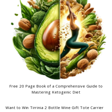
Free 20 Page Book of a Comprehensive Guide to
Mastering Ketogenic Diet
Want to Win Tirrinia 2 Bottle Wine Gift Tote Carrier