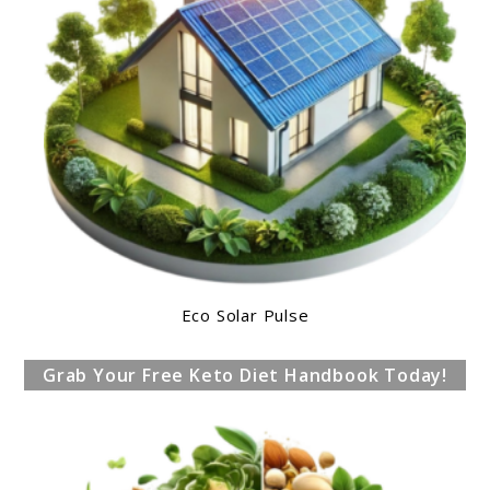
Eco Solar Pulse
Grab Your Free Keto Diet Handbook Today!