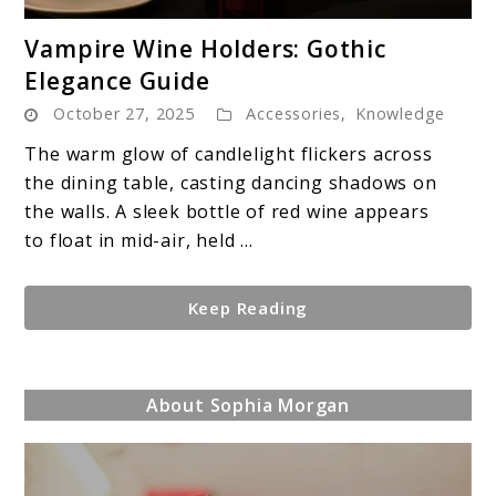
link
Vampire Wine Holders: Gothic
to
Elegance Guide
Vampire
October 27, 2025
Accessories
,
Knowledge
Wine
Holders:
The warm glow of candlelight flickers across
Gothic
the dining table, casting dancing shadows on
Elegance
the walls. A sleek bottle of red wine appears
Guide
to float in mid-air, held ...
Keep Reading
About Sophia Morgan