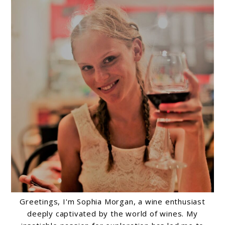
Greetings, I'm Sophia Morgan, a wine enthusiast
deeply captivated by the world of wines. My