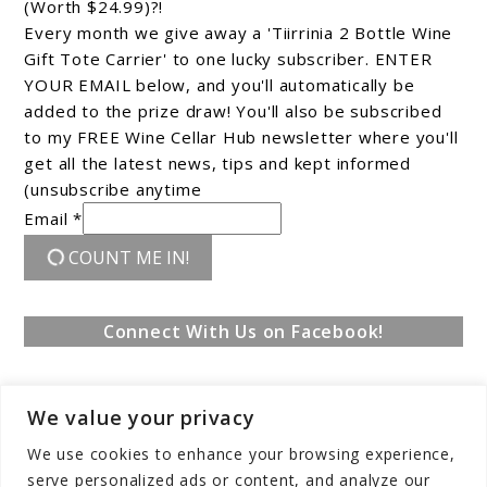
(Worth $24.99)?!
Every month we give away a 'Tiirrinia 2 Bottle Wine
Gift Tote Carrier' to one lucky subscriber. ENTER
YOUR EMAIL below, and you'll automatically be
added to the prize draw! You'll also be subscribed
to my FREE Wine Cellar Hub newsletter where you'll
get all the latest news, tips and kept informed
(unsubscribe anytime
Email *
COUNT ME IN!
Connect With Us on Facebook!
We value your privacy
We use cookies to enhance your browsing experience,
serve personalized ads or content, and analyze our