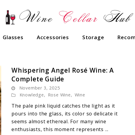
Glasses
Accessories
Storage
Recom
Whispering Angel Rosé Wine: A
Complete Guide
November 3, 2025
Knowledge
,
Rose Wine
,
Wine
The pale pink liquid catches the light as it
pours into the glass, its color so delicate it
seems almost ethereal. For many wine
enthusiasts, this moment represents ...