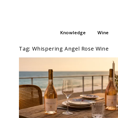
Skip
to
content
Knowledge
Wine
Wine Cellar Hub
Tag:
Whispering Angel Rose Wine