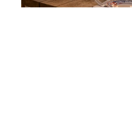
link
to
Whispering
Angel
Rosé
Wine:
A
Complete
Guide