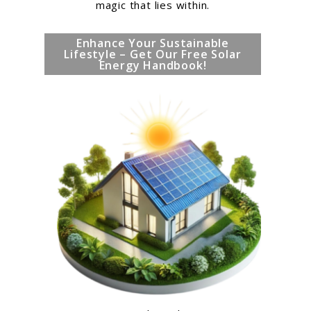
magic that lies within.
Enhance Your Sustainable
Lifestyle – Get Our Free Solar
Energy Handbook!