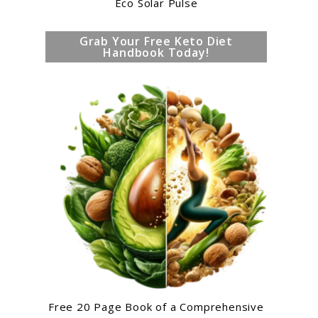
Eco Solar Pulse
Grab Your Free Keto Diet
Handbook Today!
Free 20 Page Book of a Comprehensive