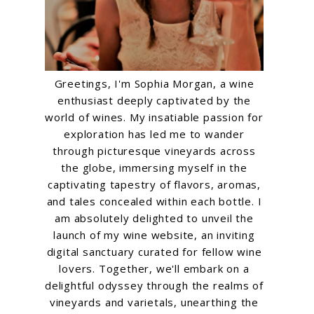
Greetings, I'm Sophia Morgan, a wine
enthusiast deeply captivated by the
world of wines. My insatiable passion for
exploration has led me to wander
through picturesque vineyards across
the globe, immersing myself in the
captivating tapestry of flavors, aromas,
and tales concealed within each bottle. I
am absolutely delighted to unveil the
launch of my wine website, an inviting
digital sanctuary curated for fellow wine
lovers. Together, we'll embark on a
delightful odyssey through the realms of
vineyards and varietals, unearthing the