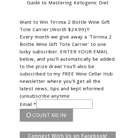
Guide to Mastering Ketogenic Diet
Want to Win Tirrinia 2 Bottle Wine Gift
Tote Carrier (Worth $24.99)?!
Every month we give away a 'Tiirrinia 2
Bottle Wine Gift Tote Carrier' to one
lucky subscriber. ENTER YOUR EMAIL
below, and you'll automatically be added
to the prize draw! You'll also be
subscribed to my FREE Wine Cellar Hub
newsletter where you'll get all the
latest news, tips and kept informed
(unsubscribe anytime
Email *
COUNT ME IN!
Connect With Us on Facebook!