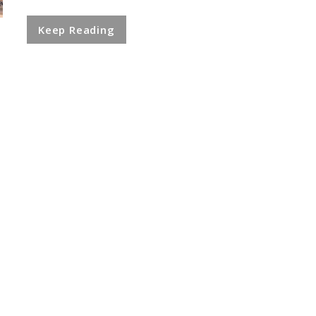
Keep Reading