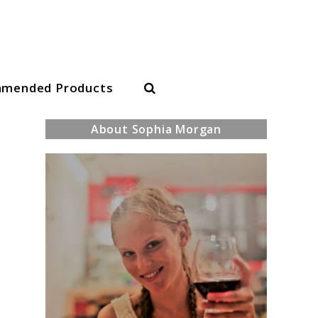
Search
mended Products
About Sophia Morgan