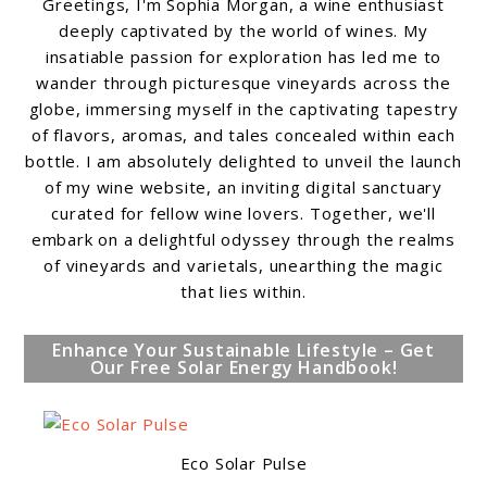
Greetings, I'm Sophia Morgan, a wine enthusiast
deeply captivated by the world of wines. My
insatiable passion for exploration has led me to
wander through picturesque vineyards across the
globe, immersing myself in the captivating tapestry
of flavors, aromas, and tales concealed within each
bottle. I am absolutely delighted to unveil the launch
of my wine website, an inviting digital sanctuary
curated for fellow wine lovers. Together, we'll
embark on a delightful odyssey through the realms
of vineyards and varietals, unearthing the magic
that lies within.
Enhance Your Sustainable Lifestyle – Get
Our Free Solar Energy Handbook!
Eco Solar Pulse