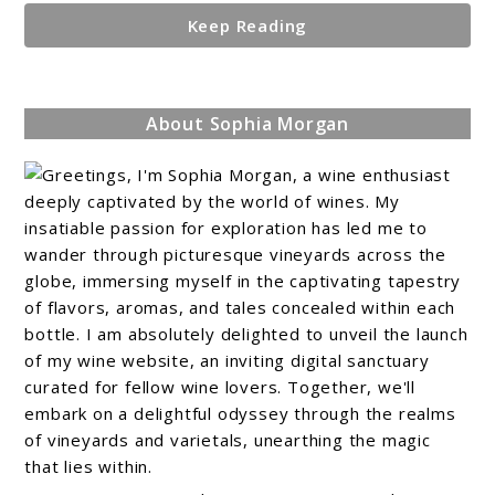
Keep Reading
About Sophia Morgan