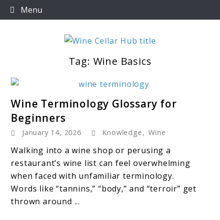
Skip
Menu
to
content
Tag:
Wine Basics
Wine Cellar Hub
link
Wine Terminology Glossary for
to
Beginners
Wine
January 14, 2026
Knowledge
,
Wine
Terminology
Glossary
Walking into a wine shop or perusing a
for
restaurant’s wine list can feel overwhelming
Beginners
when faced with unfamiliar terminology.
Words like “tannins,” “body,” and “terroir” get
thrown around ...