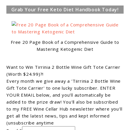
Grab Your Free Keto Diet Handbook Today!
Free 20 Page Book of a Comprehensive Guide to
Mastering Ketogenic Diet
Want to Win Tirrinia 2 Bottle Wine Gift Tote Carrier
(Worth $24.99)?!
Every month we give away a 'Tiirrinia 2 Bottle Wine
Gift Tote Carrier' to one lucky subscriber. ENTER
YOUR EMAIL below, and you'll automatically be
added to the prize draw! You'll also be subscribed
to my FREE Wine Cellar Hub newsletter where you'll
get all the latest news, tips and kept informed
(unsubscribe anytime