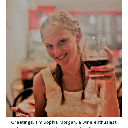
Greetings, I'm Sophia Morgan, a wine enthusiast