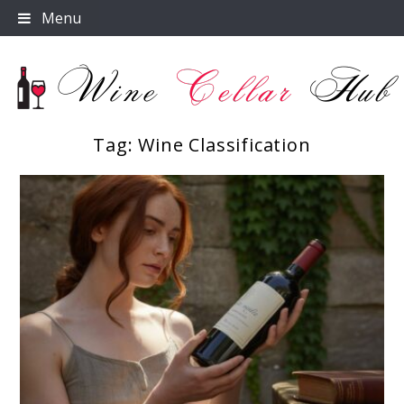
Skip
Menu
to
content
Tag:
Wine Classification
Wine Cellar Hub