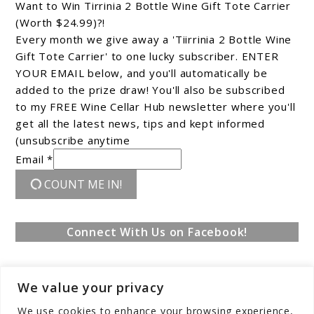
Want to Win Tirrinia 2 Bottle Wine Gift Tote Carrier
(Worth $24.99)?!
Every month we give away a 'Tiirrinia 2 Bottle Wine
Gift Tote Carrier' to one lucky subscriber. ENTER
YOUR EMAIL below, and you'll automatically be
added to the prize draw! You'll also be subscribed
to my FREE Wine Cellar Hub newsletter where you'll
get all the latest news, tips and kept informed
(unsubscribe anytime
Email *
COUNT ME IN!
Connect With Us on Facebook!
We value your privacy
We use cookies to enhance your browsing experience,