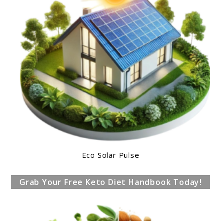
Eco Solar Pulse
Grab Your Free Keto Diet Handbook Today!