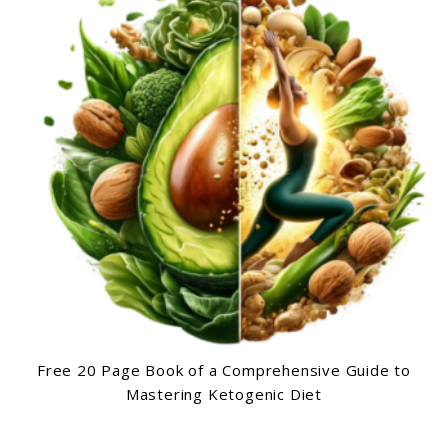
Free 20 Page Book of a Comprehensive Guide to
Mastering Ketogenic Diet