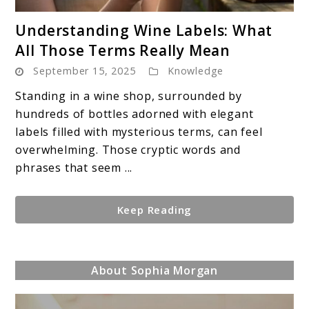
link
Understanding Wine Labels: What
to
All Those Terms Really Mean
Understanding
September 15, 2025
Knowledge
Wine
Labels:
Standing in a wine shop, surrounded by
What
hundreds of bottles adorned with elegant
All
labels filled with mysterious terms, can feel
Those
overwhelming. Those cryptic words and
Terms
phrases that seem ...
Really
Mean
Keep Reading
About Sophia Morgan