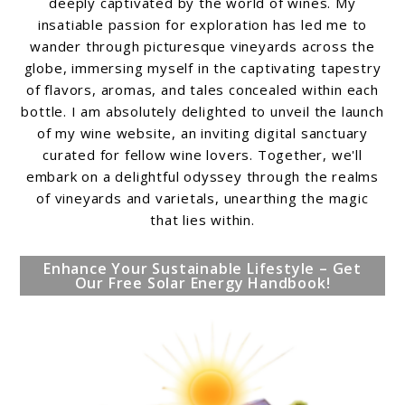
deeply captivated by the world of wines. My
insatiable passion for exploration has led me to
wander through picturesque vineyards across the
globe, immersing myself in the captivating tapestry
of flavors, aromas, and tales concealed within each
bottle. I am absolutely delighted to unveil the launch
of my wine website, an inviting digital sanctuary
curated for fellow wine lovers. Together, we'll
embark on a delightful odyssey through the realms
of vineyards and varietals, unearthing the magic
that lies within.
Enhance Your Sustainable Lifestyle – Get
Our Free Solar Energy Handbook!