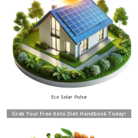
Eco Solar Pulse
Grab Your Free Keto Diet Handbook Today!