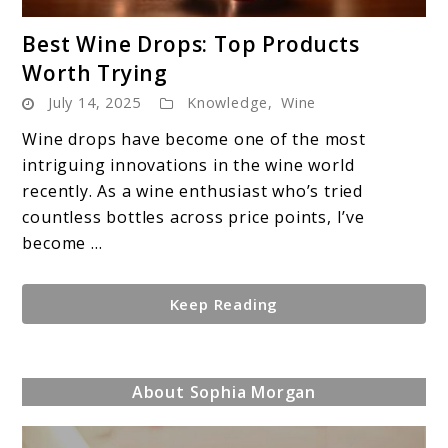
link
Best Wine Drops: Top Products
to
Worth Trying
Best
July 14, 2025
Knowledge
,
Wine
Wine
Drops:
Wine drops have become one of the most
Top
intriguing innovations in the wine world
Products
recently. As a wine enthusiast who’s tried
Worth
countless bottles across price points, I’ve
Trying
become ...
Keep Reading
About Sophia Morgan