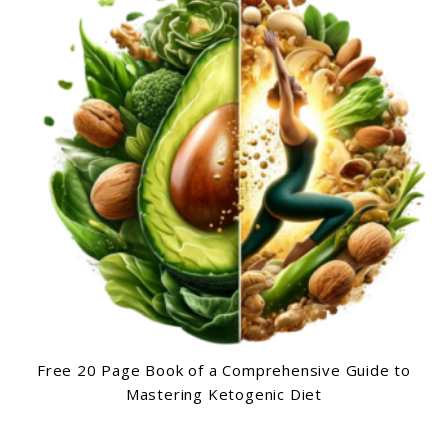
Free 20 Page Book of a Comprehensive Guide to
Mastering Ketogenic Diet