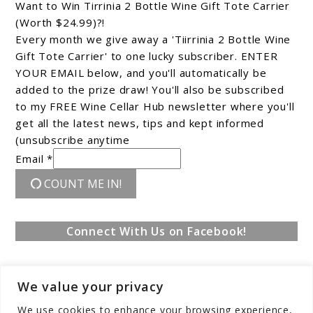
Want to Win Tirrinia 2 Bottle Wine Gift Tote Carrier
(Worth $24.99)?!
Every month we give away a 'Tiirrinia 2 Bottle Wine
Gift Tote Carrier' to one lucky subscriber. ENTER
YOUR EMAIL below, and you'll automatically be
added to the prize draw! You'll also be subscribed
to my FREE Wine Cellar Hub newsletter where you'll
get all the latest news, tips and kept informed
(unsubscribe anytime
Email *
COUNT ME IN!
Connect With Us on Facebook!
We value your privacy
We use cookies to enhance your browsing experience,