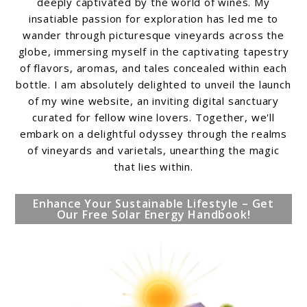
deeply captivated by the world of wines. My
insatiable passion for exploration has led me to
wander through picturesque vineyards across the
globe, immersing myself in the captivating tapestry
of flavors, aromas, and tales concealed within each
bottle. I am absolutely delighted to unveil the launch
of my wine website, an inviting digital sanctuary
curated for fellow wine lovers. Together, we'll
embark on a delightful odyssey through the realms
of vineyards and varietals, unearthing the magic
that lies within.
Enhance Your Sustainable Lifestyle – Get
Our Free Solar Energy Handbook!