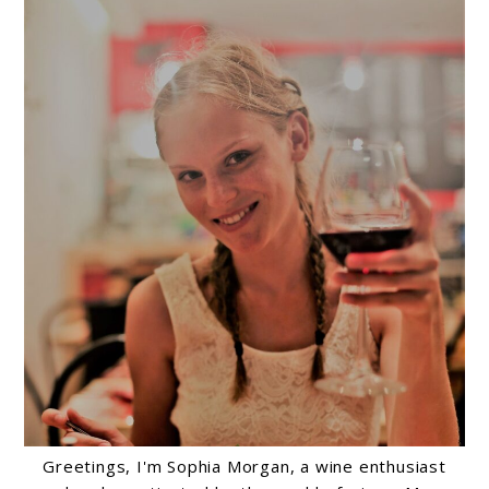
Greetings, I'm Sophia Morgan, a wine enthusiast