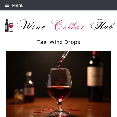
Skip
Menu
to
content
Tag:
Wine Drops
Wine Cellar Hub