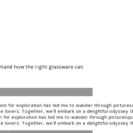
thand how the right glassware can
n for exploration has led me to wander through picturesque
ine lovers. Together, we'll embark on a delightful odyssey t