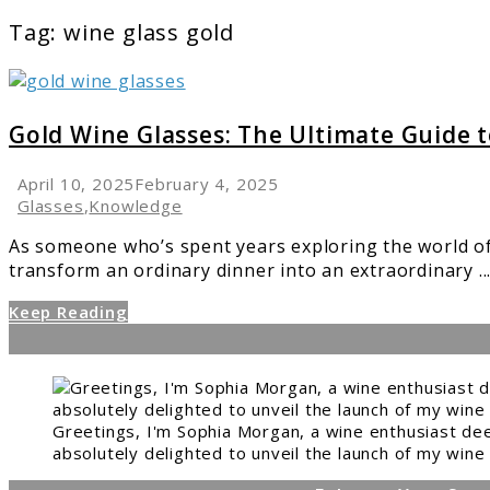
Tag:
wine glass gold
link
to
Gold
Gold Wine Glasses: The Ultimate Guide 
Wine
Glasses:
April 10, 2025
February 4, 2025
The
Glasses
,
Knowledge
Ultimate
As someone who’s spent years exploring the world of
Guide
transform an ordinary dinner into an extraordinary ..
to
Elegance
Keep Reading
Greetings, I'm Sophia Morgan, a wine enthusiast dee
absolutely delighted to unveil the launch of my wine 