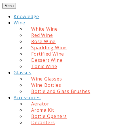
Skip
Menu
to
Knowledge
content
Wine
White Wine
Red Wine
Rose Wine
Sparkling Wine
Fortified Wine
Dessert Wine
Tonic Wine
Glasses
Wine Glasses
Wine Bottles
Bottle and Glass Brushes
Accessories
Aerator
Aroma Kit
Bottle Openers
Decanters