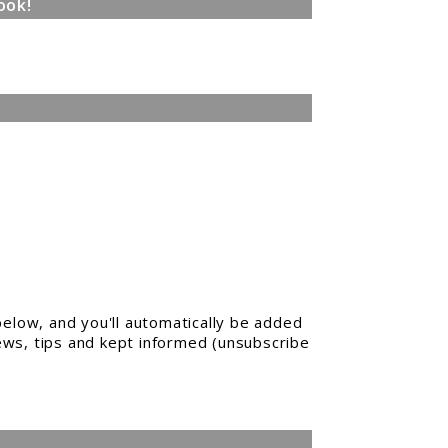
ook!
elow, and you'll automatically be added
news, tips and kept informed (unsubscribe