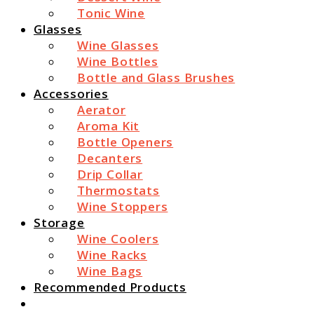
Tonic Wine
Glasses
Wine Glasses
Wine Bottles
Bottle and Glass Brushes
Accessories
Aerator
Aroma Kit
Bottle Openers
Decanters
Drip Collar
Thermostats
Wine Stoppers
Storage
Wine Coolers
Wine Racks
Wine Bags
Recommended Products
Search