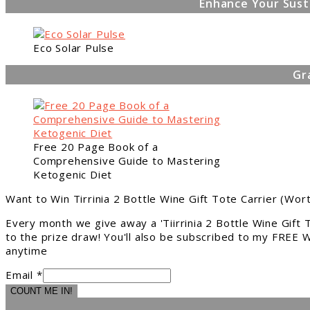
Enhance Your Sust
Eco Solar Pulse
Gr
Free 20 Page Book of a
Comprehensive Guide to Mastering
Ketogenic Diet
Want to Win Tirrinia 2 Bottle Wine Gift Tote Carrier (Wor
Every month we give away a 'Tiirrinia 2 Bottle Wine Gift
to the prize draw! You'll also be subscribed to my FREE W
anytime
Email *
COUNT ME IN!