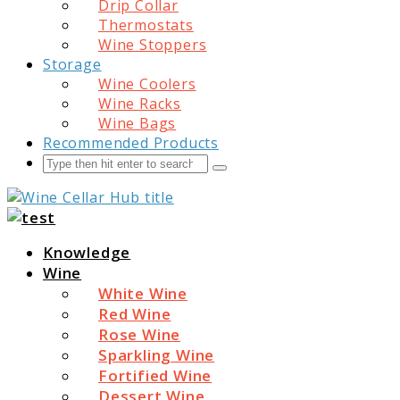
Drip Collar
Thermostats
Wine Stoppers
Storage
Wine Coolers
Wine Racks
Wine Bags
Recommended Products
Search
Submit
Wine Cellar Hub
Knowledge
Wine
White Wine
Red Wine
Rose Wine
Sparkling Wine
Fortified Wine
Dessert Wine