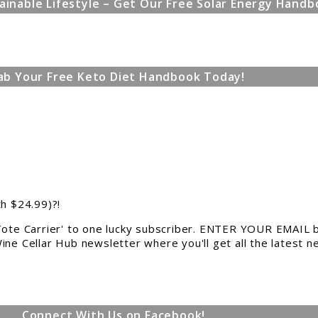
ainable Lifestyle – Get Our Free Solar Energy Handb
ab Your Free Keto Diet Handbook Today!
th $24.99)?!
 Tote Carrier' to one lucky subscriber. ENTER YOUR EMAIL b
ine Cellar Hub newsletter where you'll get all the latest 
Connect With Us on Facebook!