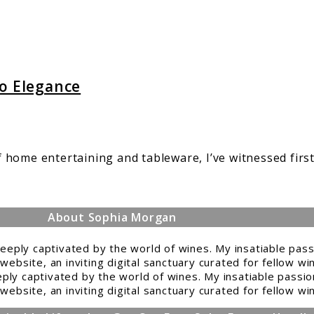
to Elegance
 home entertaining and tableware, I’ve witnessed firs
.
About Sophia Morgan
ply captivated by the world of wines. My insatiable passio
website, an inviting digital sanctuary curated for fellow w