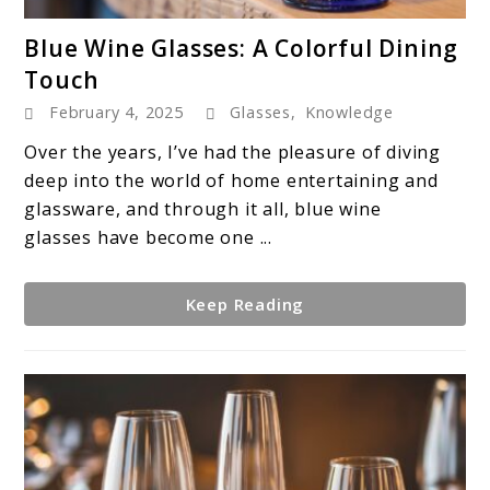
link
Blue Wine Glasses: A Colorful Dining
to
Touch
Blue
February 4, 2025
Glasses
,
Knowledge
Wine
Glasses:
Over the years, I’ve had the pleasure of diving
A
deep into the world of home entertaining and
Colorful
glassware, and through it all, blue wine
Dining
glasses have become one ...
Touch
Keep Reading