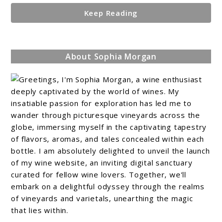
Keep Reading
About Sophia Morgan