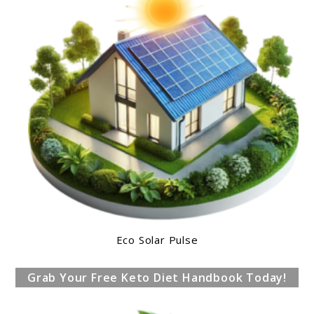
Eco Solar Pulse
Grab Your Free Keto Diet Handbook Today!