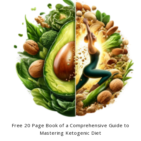
Free 20 Page Book of a Comprehensive Guide to
Mastering Ketogenic Diet