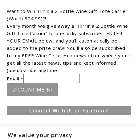
Want to Win Tirrinia 2 Bottle Wine Gift Tote Carrier
(Worth $24.99)?!
Every month we give away a 'Tiirrinia 2 Bottle Wine
Gift Tote Carrier' to one lucky subscriber. ENTER
YOUR EMAIL below, and you'll automatically be
added to the prize draw! You'll also be subscribed
to my FREE Wine Cellar Hub newsletter where you'll
get all the latest news, tips and kept informed
(unsubscribe anytime
Email *
COUNT ME IN!
Connect With Us on Facebook!
We value your privacy