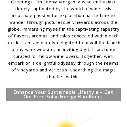
Greetings, I'm Sophia Morgan, a wine enthusiast
deeply captivated by the world of wines. My
insatiable passion for exploration has led me to
wander through picturesque vineyards across the
globe, immersing myself in the captivating tapestry
of flavors, aromas, and tales concealed within each
bottle. I am absolutely delighted to unveil the launch
of my wine website, an inviting digital sanctuary
curated for fellow wine lovers. Together, we'll
embark on a delightful odyssey through the realms
of vineyards and varietals, unearthing the magic
that lies within.
Enhance Your Sustainable Lifestyle – Get
Our Free Solar Energy Handbook!