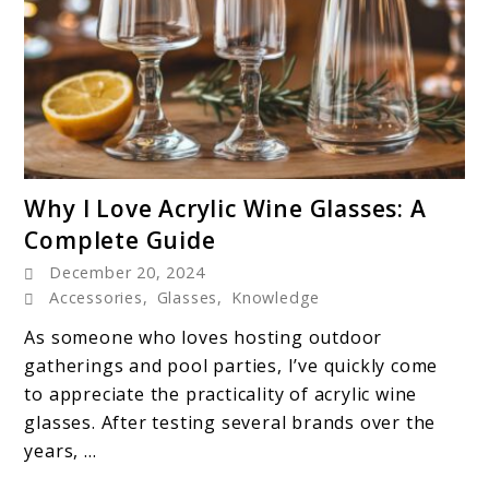
link
Why I Love Acrylic Wine Glasses: A
to
Complete Guide
Why
December 20, 2024
I
Accessories
,
Glasses
,
Knowledge
Love
Acrylic
As someone who loves hosting outdoor
Wine
gatherings and pool parties, I’ve quickly come
Glasses:
to appreciate the practicality of acrylic wine
A
glasses. After testing several brands over the
Complete
years, ...
Guide