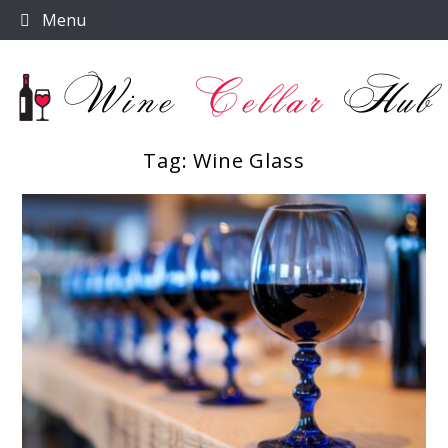
Skip
Menu
to
content
Tag:
Wine Glass
Wine Cellar Hub