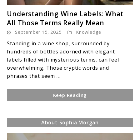
link
Understanding Wine Labels: What
to
All Those Terms Really Mean
Understanding
September 15, 2025
Knowledge
Wine
Labels:
Standing in a wine shop, surrounded by
What
hundreds of bottles adorned with elegant
All
labels filled with mysterious terms, can feel
Those
overwhelming. Those cryptic words and
Terms
phrases that seem ...
Really
Mean
Keep Reading
About Sophia Morgan