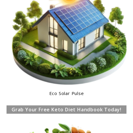
Eco Solar Pulse
Grab Your Free Keto Diet Handbook Today!