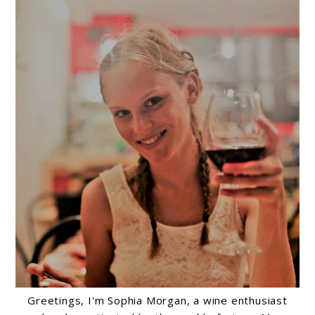
Greetings, I'm Sophia Morgan, a wine enthusiast