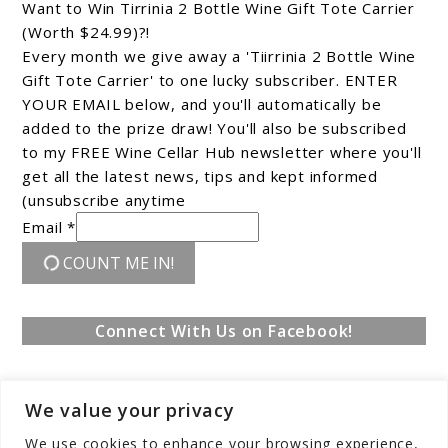
Want to Win Tirrinia 2 Bottle Wine Gift Tote Carrier
(Worth $24.99)?!
Every month we give away a 'Tiirrinia 2 Bottle Wine
Gift Tote Carrier' to one lucky subscriber. ENTER
YOUR EMAIL below, and you'll automatically be
added to the prize draw! You'll also be subscribed
to my FREE Wine Cellar Hub newsletter where you'll
get all the latest news, tips and kept informed
(unsubscribe anytime
Email *
COUNT ME IN!
Connect With Us on Facebook!
We value your privacy
We use cookies to enhance your browsing experience,