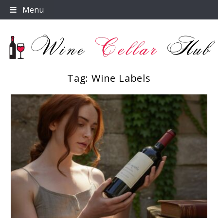
Skip
Menu
to
content
Tag:
Wine Labels
Wine Cellar Hub