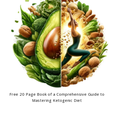
Free 20 Page Book of a Comprehensive Guide to
Mastering Ketogenic Diet