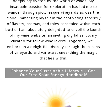
deeply captivated by the world of wines. My
insatiable passion for exploration has led me to
wander through picturesque vineyards across the
globe, immersing myself in the captivating tapestry
of flavors, aromas, and tales concealed within each
bottle. I am absolutely delighted to unveil the launch
of my wine website, an inviting digital sanctuary
curated for fellow wine lovers. Together, we'll
embark on a delightful odyssey through the realms
of vineyards and varietals, unearthing the magic
that lies within.
Enhance Your Sustainable Lifestyle – Get
Our Free Solar Energy Handbook!