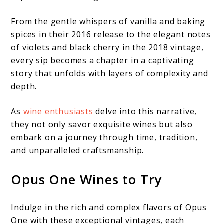
From the gentle whispers of vanilla and baking
spices in their 2016 release to the elegant notes
of violets and black cherry in the 2018 vintage,
every sip becomes a chapter in a captivating
story that unfolds with layers of complexity and
depth.
As
wine enthusiasts
delve into this narrative,
they not only savor exquisite wines but also
embark on a journey through time, tradition,
and unparalleled craftsmanship.
Opus One Wines to Try
Indulge in the rich and complex flavors of Opus
One with these exceptional vintages, each