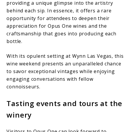
providing a unique glimpse into the artistry
behind each sip. In essence, it offers a rare
opportunity for attendees to deepen their
appreciation for Opus One wines and the
craftsmanship that goes into producing each
bottle.
With its opulent setting at Wynn Las Vegas, this
wine weekend presents an unparalleled chance
to savor exceptional vintages while enjoying
engaging conversations with fellow
connoisseurs.
Tasting events and tours at the
winery
Visitors to Opus One can look forward to