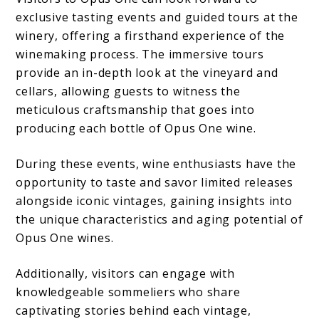
exclusive tasting events and guided tours at the
winery, offering a firsthand experience of the
winemaking process. The immersive tours
provide an in-depth look at the vineyard and
cellars, allowing guests to witness the
meticulous craftsmanship that goes into
producing each bottle of Opus One wine.
During these events, wine enthusiasts have the
opportunity to taste and savor limited releases
alongside iconic vintages, gaining insights into
the unique characteristics and aging potential of
Opus One wines.
Additionally, visitors can engage with
knowledgeable sommeliers who share
captivating stories behind each vintage,