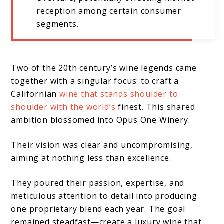
reception among certain consumer
segments.
Two of the 20th century’s wine legends came
together with a singular focus: to craft a
Californian
wine that stands shoulder to
shoulder with the world’s
finest. This shared
ambition blossomed into Opus One Winery.
Their vision was clear and uncompromising,
aiming at nothing less than excellence.
They poured their passion, expertise, and
meticulous attention to detail into producing
one proprietary blend each year. The goal
remained steadfast—create a luxury wine that