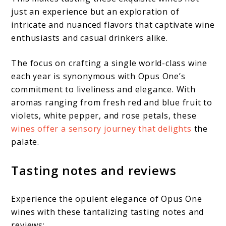
just an experience but an exploration of
intricate and nuanced flavors that captivate wine
enthusiasts and casual drinkers alike.
The focus on crafting a single world-class wine
each year is synonymous with Opus One’s
commitment to liveliness and elegance. With
aromas ranging from fresh red and blue fruit to
violets, white pepper, and rose petals, these
wines offer a sensory journey that delights
the
palate.
Tasting notes and reviews
Experience the opulent elegance of Opus One
wines with these tantalizing tasting notes and
reviews: