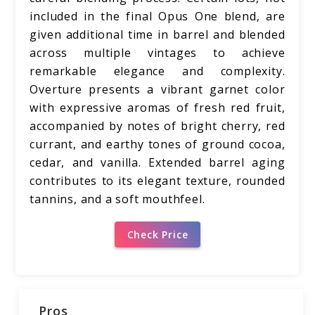
included in the final Opus One blend, are
given additional time in barrel and blended
across multiple vintages to achieve
remarkable elegance and complexity.
Overture presents a vibrant garnet color
with expressive aromas of fresh red fruit,
accompanied by notes of bright cherry, red
currant, and earthy tones of ground cocoa,
cedar, and vanilla. Extended barrel aging
contributes to its elegant texture, rounded
tannins, and a soft mouthfeel.
Check Price
Pros