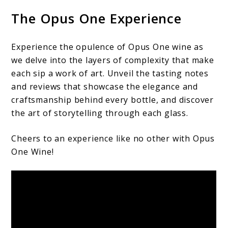
The Opus One Experience
Experience the opulence of Opus One wine as
we delve into the layers of complexity that make
each sip a work of art. Unveil the tasting notes
and reviews that showcase the elegance and
craftsmanship behind every bottle, and discover
the art of storytelling through each glass.
Cheers to an experience like no other with Opus
One Wine!