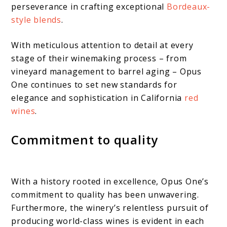
perseverance in crafting exceptional
Bordeaux-
style blends
.
With meticulous attention to detail at every
stage of their winemaking process – from
vineyard management to barrel aging – Opus
One continues to set new standards for
elegance and sophistication in California
red
wines
.
Commitment to quality
With a history rooted in excellence, Opus One’s
commitment to quality has been unwavering.
Furthermore, the winery’s relentless pursuit of
producing world-class wines is evident in each