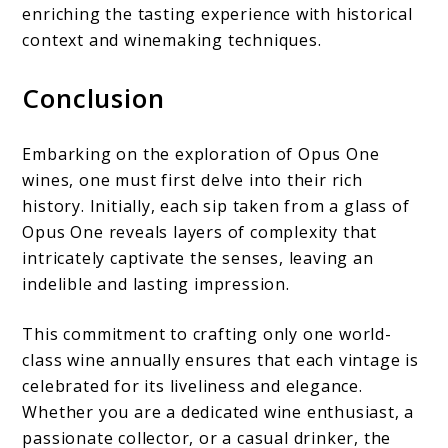
enriching the tasting experience with historical
context and winemaking techniques.
Conclusion
Embarking on the exploration of Opus One
wines, one must first delve into their rich
history. Initially, each sip taken from a glass of
Opus One reveals layers of complexity that
intricately captivate the senses, leaving an
indelible and lasting impression.
This commitment to crafting only one world-
class wine annually ensures that each vintage is
celebrated for its liveliness and elegance.
Whether you are a dedicated wine enthusiast, a
passionate collector, or a casual drinker, the