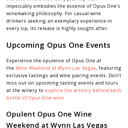
impeccably embodies the essence of Opus One’s
winemaking philosophy. For casual wine
drinkers seeking an exemplary experience in
every sip, its release is highly sought after.
Upcoming Opus One Events
Experience the opulence of Opus One at
the
Wine Weekend at Wynn Las Vegas
, featuring
exclusive tastings and wine pairing events. Don’t
miss out on upcoming tasting events and tours
at the winery to
explore the artistry behind each
bottle of Opus One wine.
Opulent Opus One Wine
Weekend at Wynn Las Vegas