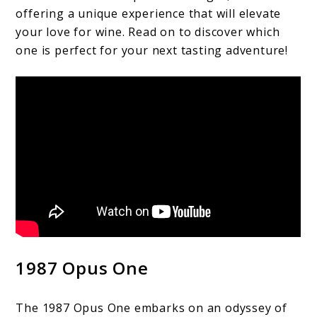
offering a unique experience that will elevate
your love for wine. Read on to discover which
one is perfect for your next tasting adventure!
1987 Opus One
The 1987 Opus One embarks on an odyssey of