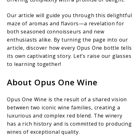
Our article will guide you through this delightful
maze of aromas and flavors—a revelation for
both seasoned connoisseurs and new
enthusiasts alike. By turning the page into our
article, discover how every Opus One bottle tells
its own captivating story. Let’s raise our glasses
to learning together!
About Opus One Wine
Opus One Wine is the result of a shared vision
between two iconic wine families, creating a
luxurious and complex red blend. The winery
has a rich history and is committed to producing
wines of exceptional quality.