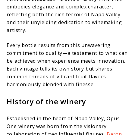
embodies elegance and complex character,
reflecting both the rich terroir of Napa Valley
and their unyielding dedication to winemaking
artistry.
Every bottle results from this unwavering
commitment to quality—a testament to what can
be achieved when experience meets innovation.
Each vintage tells its own story but shares
common threads of vibrant fruit flavors
harmoniously blended with finesse.
History of the winery
Established in the heart of Napa Valley, Opus
One winery was born from the visionary
collaboration of two influential figures,
Baron