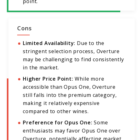
point.
Cons
Limited Availability:
Due to the
stringent selection process, Overture
may be challenging to find consistently
in the market.
Higher Price Point:
While more
accessible than Opus One, Overture
still falls into the premium category,
making it relatively expensive
compared to other wines.
Preference for Opus One:
Some
enthusiasts may favor Opus One over
Overture, potentially affecting market