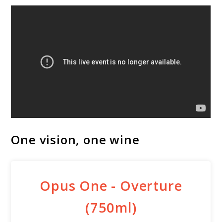
One vision, one wine
Opus One - Overture
(750ml)