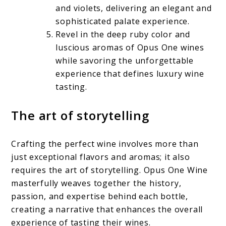
and violets, delivering an elegant and
sophisticated palate experience.
Revel in the deep ruby color and
luscious aromas of Opus One wines
while savoring the unforgettable
experience that defines luxury wine
tasting.
The art of storytelling
Crafting the perfect wine involves more than
just exceptional flavors and aromas; it also
requires the art of storytelling. Opus One Wine
masterfully weaves together the history,
passion, and expertise behind each bottle,
creating a narrative that enhances the overall
experience of tasting their wines.