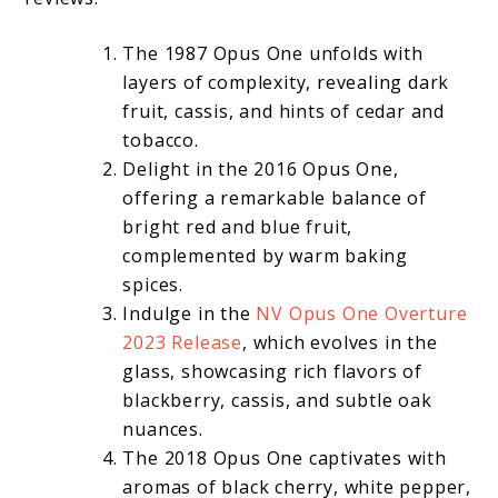
The 1987 Opus One unfolds with
layers of complexity, revealing dark
fruit, cassis, and hints of cedar and
tobacco.
Delight in the 2016 Opus One,
offering a remarkable balance of
bright red and blue fruit,
complemented by warm baking
spices.
Indulge in the
NV Opus One Overture
2023 Release
, which evolves in the
glass, showcasing rich flavors of
blackberry, cassis, and subtle oak
nuances.
The 2018 Opus One captivates with
aromas of black cherry, white pepper,