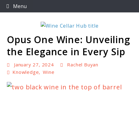
Skip
Menu
to
content
Opus One Wine: Unveiling
Wine Cellar Hub
the Elegance in Every Sip
January 27, 2024
Rachel Buyan
Knowledge
,
Wine
link
to
Opus
One
Wine: