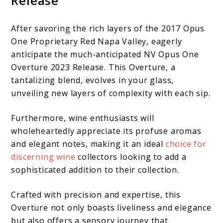
Release
After savoring the rich layers of the 2017 Opus
One Proprietary Red Napa Valley, eagerly
anticipate the much-anticipated NV Opus One
Overture 2023 Release. This Overture, a
tantalizing blend, evolves in your glass,
unveiling new layers of complexity with each sip.
Furthermore, wine enthusiasts will
wholeheartedly appreciate its profuse aromas
and elegant notes, making it an ideal
choice for
discerning wine
collectors looking to add a
sophisticated addition to their collection.
Crafted with precision and expertise, this
Overture not only boasts liveliness and elegance
but also offers a sensory journey that