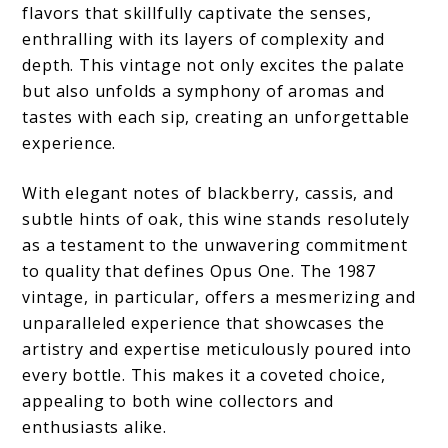
flavors that skillfully captivate the senses,
enthralling with its layers of complexity and
depth. This vintage not only excites the palate
but also unfolds a symphony of aromas and
tastes with each sip, creating an unforgettable
experience.
With elegant notes of blackberry, cassis, and
subtle hints of oak, this wine stands resolutely
as a testament to the unwavering commitment
to quality that defines Opus One. The 1987
vintage, in particular, offers a mesmerizing and
unparalleled experience that showcases the
artistry and expertise meticulously poured into
every bottle. This makes it a coveted choice,
appealing to both wine collectors and
enthusiasts alike.