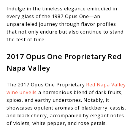
Indulge in the timeless elegance embodied in
every glass of the 1987 Opus One—an
unparalleled journey through flavor profiles
that not only endure but also continue to stand
the test of time.
2017 Opus One Proprietary Red
Napa Valley
The 2017 Opus One Proprietary
Red Napa Valley
wine unveils
a harmonious blend of dark fruits,
spices, and earthy undertones. Notably, it
showcases opulent aromas of blackberry, cassis,
and black cherry, accompanied by elegant notes
of violets, white pepper, and rose petals.