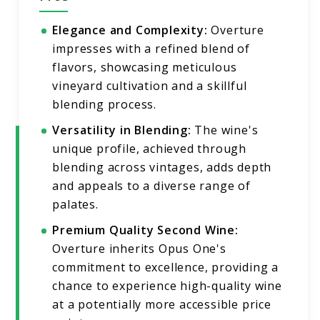
Elegance and Complexity:
Overture
impresses with a refined blend of
flavors, showcasing meticulous
vineyard cultivation and a skillful
blending process.
Versatility in Blending:
The wine's
unique profile, achieved through
blending across vintages, adds depth
and appeals to a diverse range of
palates.
Premium Quality Second Wine:
Overture inherits Opus One's
commitment to excellence, providing a
chance to experience high-quality wine
at a potentially more accessible price