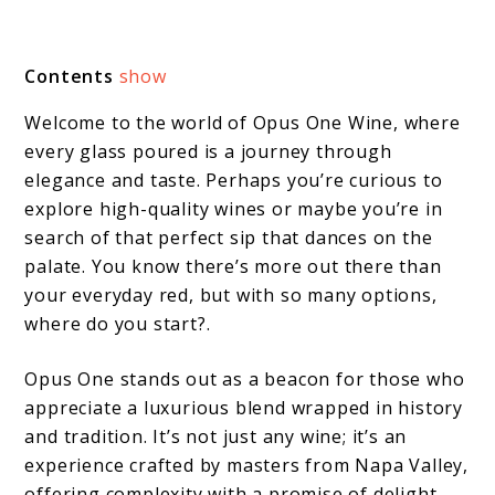
Contents
show
Welcome to the world of Opus One Wine, where
every glass poured is a journey through
elegance and taste. Perhaps you’re curious to
explore high-quality wines or maybe you’re in
search of that perfect sip that dances on the
palate. You know there’s more out there than
your everyday red, but with so many options,
where do you start?.
Opus One stands out as a beacon for those who
appreciate a luxurious blend wrapped in history
and tradition. It’s not just any wine; it’s an
experience crafted by masters from Napa Valley,
offering complexity with a promise of delight.