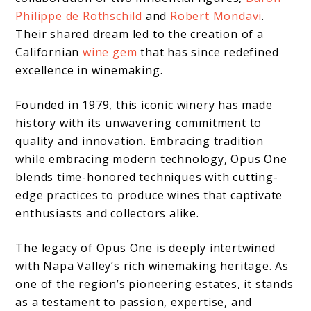
Philippe de Rothschild
and
Robert Mondavi
.
Their shared dream led to the creation of a
Californian
wine gem
that has since redefined
excellence in winemaking.
Founded in 1979, this iconic winery has made
history with its unwavering commitment to
quality and innovation. Embracing tradition
while embracing modern technology, Opus One
blends time-honored techniques with cutting-
edge practices to produce wines that captivate
enthusiasts and collectors alike.
The legacy of Opus One is deeply intertwined
with Napa Valley’s rich winemaking heritage. As
one of the region’s pioneering estates, it stands
as a testament to passion, expertise, and