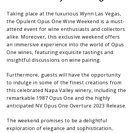
Taking place at the luxurious Wynn Las Vegas,
the Opulent Opus One Wine Weekend is a must-
attend event for wine enthusiasts and collectors
alike. Moreover, this exclusive weekend offers
an immersive experience into the world of Opus
One wines, featuring exquisite tastings and
insightful discussions on wine pairing.
Furthermore, guests will have the opportunity
to indulge in some of the finest creations from
this celebrated Napa Valley winery, including the
remarkable 1987 Opus One and the highly
anticipated NV Opus One Overture 2023 Release.
The weekend promises to be a delightful
exploration of elegance and sophistication,