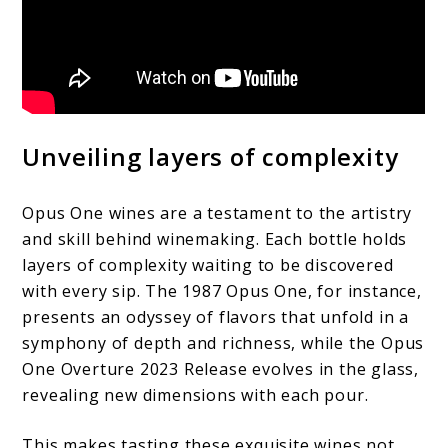
Unveiling layers of complexity
Opus One wines are a testament to the artistry
and skill behind winemaking. Each bottle holds
layers of complexity waiting to be discovered
with every sip. The 1987 Opus One, for instance,
presents an odyssey of flavors that unfold in a
symphony of depth and richness, while the Opus
One Overture 2023 Release evolves in the glass,
revealing new dimensions with each pour.
This makes tasting these exquisite wines not