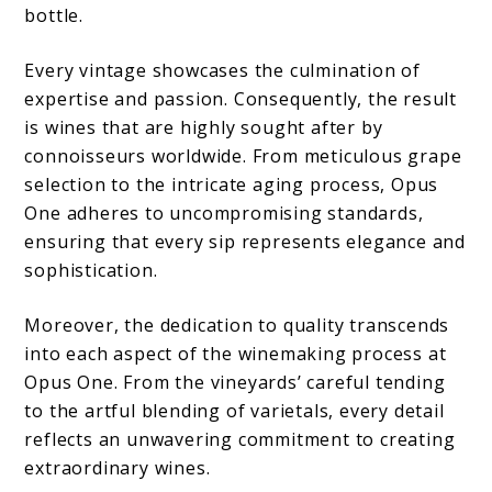
bottle.
Every vintage showcases the culmination of
expertise and passion. Consequently, the result
is wines that are highly sought after by
connoisseurs worldwide. From meticulous grape
selection to the intricate aging process, Opus
One adheres to uncompromising standards,
ensuring that every sip represents elegance and
sophistication.
Moreover, the dedication to quality transcends
into each aspect of the winemaking process at
Opus One. From the vineyards’ careful tending
to the artful blending of varietals, every detail
reflects an unwavering commitment to creating
extraordinary wines.