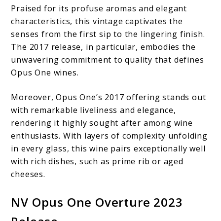
Praised for its profuse aromas and elegant
characteristics, this vintage captivates the
senses from the first sip to the lingering finish.
The 2017 release, in particular, embodies the
unwavering commitment to quality that defines
Opus One wines.
Moreover, Opus One’s 2017 offering stands out
with remarkable liveliness and elegance,
rendering it highly sought after among wine
enthusiasts. With layers of complexity unfolding
in every glass, this wine pairs exceptionally well
with rich dishes, such as prime rib or aged
cheeses.
NV Opus One Overture 2023