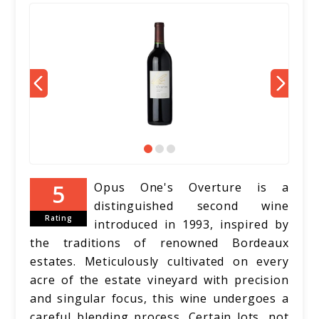
Opus One's Overture is a
distinguished second wine
Rating
introduced in 1993, inspired by
the traditions of renowned Bordeaux
estates. Meticulously cultivated on every
acre of the estate vineyard with precision
and singular focus, this wine undergoes a
careful blending process. Certain lots, not