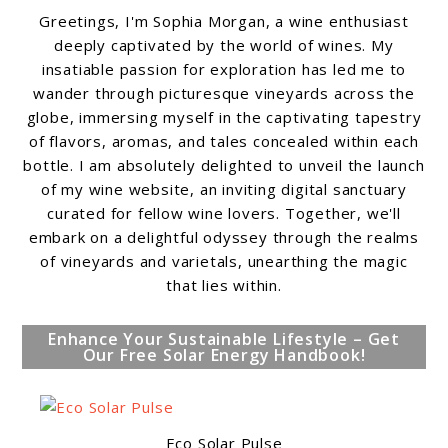
Greetings, I'm Sophia Morgan, a wine enthusiast
deeply captivated by the world of wines. My
insatiable passion for exploration has led me to
wander through picturesque vineyards across the
globe, immersing myself in the captivating tapestry
of flavors, aromas, and tales concealed within each
bottle. I am absolutely delighted to unveil the launch
of my wine website, an inviting digital sanctuary
curated for fellow wine lovers. Together, we'll
embark on a delightful odyssey through the realms
of vineyards and varietals, unearthing the magic
that lies within.
Enhance Your Sustainable Lifestyle – Get
Our Free Solar Energy Handbook!
Eco Solar Pulse