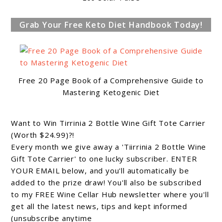
Grab Your Free Keto Diet Handbook Today!
Free 20 Page Book of a Comprehensive Guide to
Mastering Ketogenic Diet
Want to Win Tirrinia 2 Bottle Wine Gift Tote Carrier
(Worth $24.99)?!
Every month we give away a 'Tiirrinia 2 Bottle Wine
Gift Tote Carrier' to one lucky subscriber. ENTER
YOUR EMAIL below, and you'll automatically be
added to the prize draw! You'll also be subscribed
to my FREE Wine Cellar Hub newsletter where you'll
get all the latest news, tips and kept informed
(unsubscribe anytime