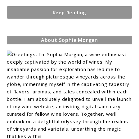
Keep Reading
About Sophia Morgan