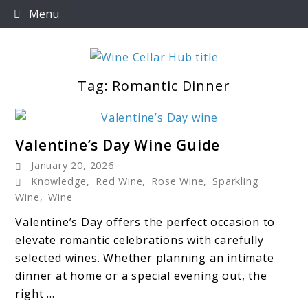
Skip
Menu
to
content
Tag:
Romantic Dinner
Wine Cellar Hub
link
Valentine’s Day Wine Guide
to
January 20, 2026
Valentine’s
Knowledge
,
Red Wine
,
Rose Wine
,
Sparkling
Day
Wine
,
Wine
Wine
Valentine’s Day offers the perfect occasion to
Guide
elevate romantic celebrations with carefully
selected wines. Whether planning an intimate
dinner at home or a special evening out, the
right ...