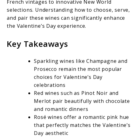
French vintages to innovative New World
selections. Understanding how to choose, serve,
and pair these wines can significantly enhance
the Valentine’s Day experience.
Key Takeaways
Sparkling wines like Champagne and
Prosecco remain the most popular
choices for Valentine’s Day
celebrations
Red wines such as Pinot Noir and
Merlot pair beautifully with chocolate
and romantic dinners
Rosé wines offer a romantic pink hue
that perfectly matches the Valentine’s
Day aesthetic