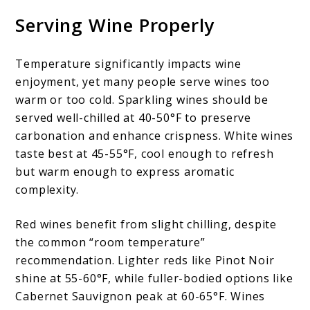
Serving Wine Properly
Temperature significantly impacts wine
enjoyment, yet many people serve wines too
warm or too cold. Sparkling wines should be
served well-chilled at 40-50°F to preserve
carbonation and enhance crispness. White wines
taste best at 45-55°F, cool enough to refresh
but warm enough to express aromatic
complexity.
Red wines benefit from slight chilling, despite
the common “room temperature”
recommendation. Lighter reds like Pinot Noir
shine at 55-60°F, while fuller-bodied options like
Cabernet Sauvignon peak at 60-65°F. Wines