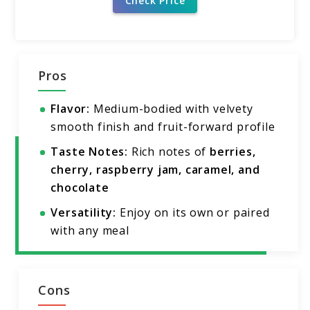
Check Price
Pros
Flavor:
Medium-bodied with velvety
smooth finish and fruit-forward profile
Taste Notes:
Rich notes of
berries,
cherry, raspberry jam, caramel, and
chocolate
Versatility:
Enjoy on its own or paired
with any meal
Cons