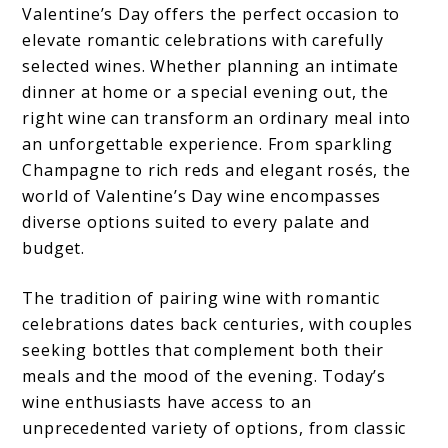
Valentine’s Day offers the perfect occasion to
elevate romantic celebrations with carefully
selected wines. Whether planning an intimate
dinner at home or a special evening out, the
right wine can transform an ordinary meal into
an unforgettable experience. From sparkling
Champagne to rich reds and elegant rosés, the
world of Valentine’s Day wine encompasses
diverse options suited to every palate and
budget.
The tradition of pairing wine with romantic
celebrations dates back centuries, with couples
seeking bottles that complement both their
meals and the mood of the evening. Today’s
wine enthusiasts have access to an
unprecedented variety of options, from classic