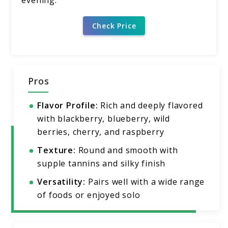
Check Price
Pros
Flavor Profile:
Rich and deeply flavored
with blackberry, blueberry, wild
berries, cherry, and raspberry
Texture:
Round and smooth with
supple tannins and silky finish
Versatility:
Pairs well with a wide range
of foods or enjoyed solo