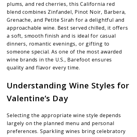
plums, and red cherries, this California red
blend combines Zinfandel, Pinot Noir, Barbera,
Grenache, and Petite Sirah for a delightful and
approachable wine. Best served chilled, it offers
a soft, smooth finish and is ideal for casual
dinners, romantic evenings, or gifting to
someone special. As one of the most awarded
wine brands in the U.S., Barefoot ensures
quality and flavor every time.
Understanding Wine Styles for
Valentine’s Day
Selecting the appropriate wine style depends
largely on the planned menu and personal
preferences. Sparkling wines bring celebratory