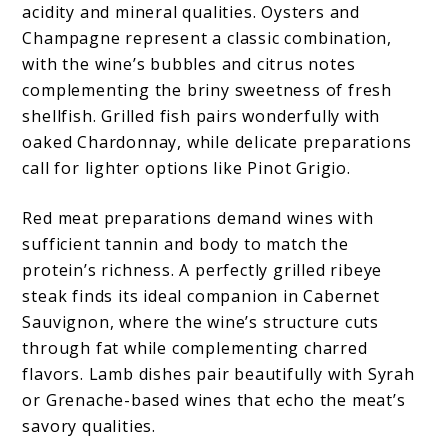
acidity and mineral qualities. Oysters and
Champagne represent a classic combination,
with the wine’s bubbles and citrus notes
complementing the briny sweetness of fresh
shellfish. Grilled fish pairs wonderfully with
oaked Chardonnay, while delicate preparations
call for lighter options like Pinot Grigio.
Red meat preparations demand wines with
sufficient tannin and body to match the
protein’s richness. A perfectly grilled ribeye
steak finds its ideal companion in Cabernet
Sauvignon, where the wine’s structure cuts
through fat while complementing charred
flavors. Lamb dishes pair beautifully with Syrah
or Grenache-based wines that echo the meat’s
savory qualities.