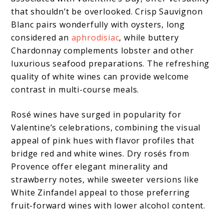
that shouldn’t be overlooked. Crisp Sauvignon
Blanc pairs wonderfully with oysters, long
considered an
aphrodisiac
, while buttery
Chardonnay complements lobster and other
luxurious seafood preparations. The refreshing
quality of white wines can provide welcome
contrast in multi-course meals.
Rosé wines have surged in popularity for
Valentine’s celebrations, combining the visual
appeal of pink hues with flavor profiles that
bridge red and white wines. Dry rosés from
Provence offer elegant minerality and
strawberry notes, while sweeter versions like
White Zinfandel appeal to those preferring
fruit-forward wines with lower alcohol content.