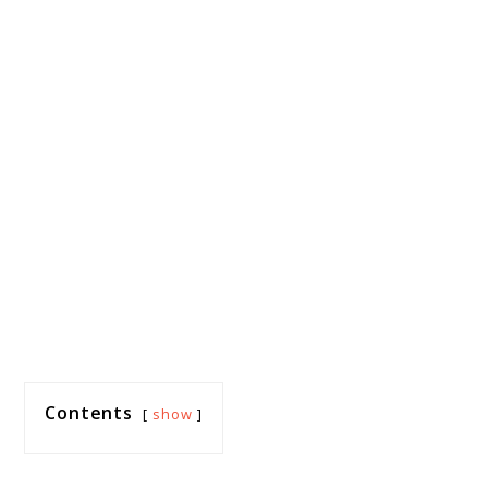
Contents
show