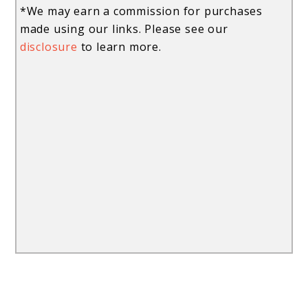
*We may earn a commission for purchases
made using our links. Please see our
disclosure
to learn more.