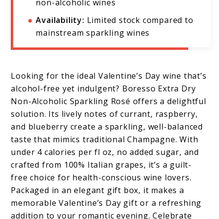
non-alcoholic wines
Availability:
Limited stock compared to
mainstream sparkling wines
Looking for the ideal Valentine’s Day wine that’s
alcohol-free yet indulgent? Boresso Extra Dry
Non-Alcoholic Sparkling Rosé offers a delightful
solution. Its lively notes of currant, raspberry,
and blueberry create a sparkling, well-balanced
taste that mimics traditional Champagne. With
under 4 calories per fl oz, no added sugar, and
crafted from 100% Italian grapes, it’s a guilt-
free choice for health-conscious wine lovers.
Packaged in an elegant gift box, it makes a
memorable Valentine’s Day gift or a refreshing
addition to your romantic evening. Celebrate