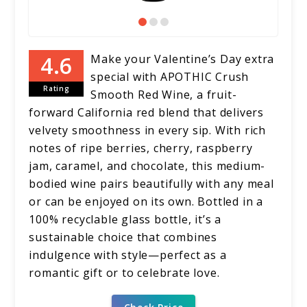
Make your Valentine’s Day extra
special with APOTHIC Crush
Rating
Smooth Red Wine, a fruit-
forward California red blend that delivers
velvety smoothness in every sip. With rich
notes of ripe berries, cherry, raspberry
jam, caramel, and chocolate, this medium-
bodied wine pairs beautifully with any meal
or can be enjoyed on its own. Bottled in a
100% recyclable glass bottle, it’s a
sustainable choice that combines
indulgence with style—perfect as a
romantic gift or to celebrate love.