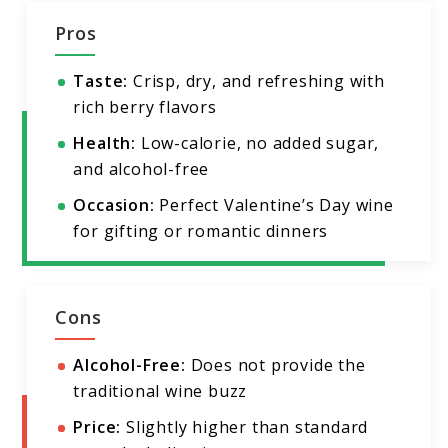
Pros
Taste:
Crisp, dry, and refreshing with
rich berry flavors
Health:
Low-calorie, no added sugar,
and alcohol-free
Occasion:
Perfect Valentine’s Day wine
for gifting or romantic dinners
Cons
Alcohol-Free:
Does not provide the
traditional wine buzz
Price:
Slightly higher than standard