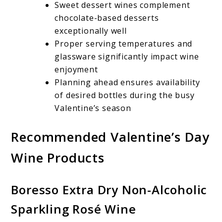
Sweet dessert wines complement
chocolate-based desserts
exceptionally well
Proper serving temperatures and
glassware significantly impact wine
enjoyment
Planning ahead ensures availability
of desired bottles during the busy
Valentine’s season
Recommended Valentine’s Day
Wine Products
Boresso Extra Dry Non-Alcoholic
Sparkling Rosé Wine