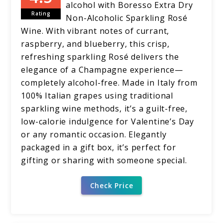
alcohol with Boresso Extra Dry
Rating
Non-Alcoholic Sparkling Rosé
Wine. With vibrant notes of currant,
raspberry, and blueberry, this crisp,
refreshing sparkling Rosé delivers the
elegance of a Champagne experience—
completely alcohol-free. Made in Italy from
100% Italian grapes using traditional
sparkling wine methods, it’s a guilt-free,
low-calorie indulgence for Valentine’s Day
or any romantic occasion. Elegantly
packaged in a gift box, it’s perfect for
gifting or sharing with someone special.
Check Price