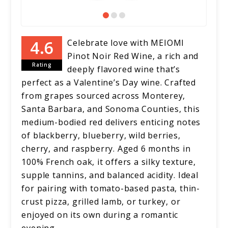
Celebrate love with MEIOMI
Pinot Noir Red Wine, a rich and
Rating
deeply flavored wine that’s
perfect as a Valentine’s Day wine. Crafted
from grapes sourced across Monterey,
Santa Barbara, and Sonoma Counties, this
medium-bodied red delivers enticing notes
of blackberry, blueberry, wild berries,
cherry, and raspberry. Aged 6 months in
100% French oak, it offers a silky texture,
supple tannins, and balanced acidity. Ideal
for pairing with tomato-based pasta, thin-
crust pizza, grilled lamb, or turkey, or
enjoyed on its own during a romantic
evening.