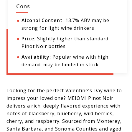
Cons
Alcohol Content:
13.7% ABV may be
strong for light wine drinkers
Price:
Slightly higher than standard
Pinot Noir bottles
Availability:
Popular wine with high
demand; may be limited in stock
Looking for the perfect Valentine’s Day wine to
impress your loved one? MEIOMI Pinot Noir
delivers a rich, deeply flavored experience with
notes of blackberry, blueberry, wild berries,
cherry, and raspberry. Sourced from Monterey,
Santa Barbara, and Sonoma Counties and aged