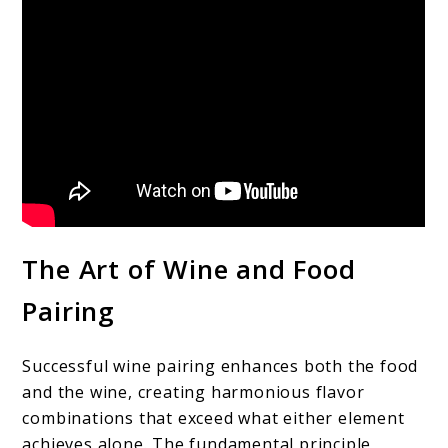
The Art of Wine and Food
Pairing
Successful wine pairing enhances both the food
and the wine, creating harmonious flavor
combinations that exceed what either element
achieves alone. The fundamental principle