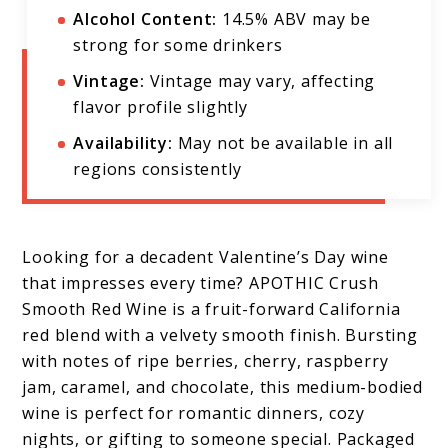
Alcohol Content:
14.5% ABV may be
strong for some drinkers
Vintage:
Vintage may vary, affecting
flavor profile slightly
Availability:
May not be available in all
regions consistently
Looking for a decadent Valentine’s Day wine
that impresses every time? APOTHIC Crush
Smooth Red Wine is a fruit-forward California
red blend with a velvety smooth finish. Bursting
with notes of ripe berries, cherry, raspberry
jam, caramel, and chocolate, this medium-bodied
wine is perfect for romantic dinners, cozy
nights, or gifting to someone special. Packaged