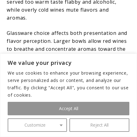
served too warm taste flabby and alcoholic,
while overly cold wines mute flavors and
aromas.
Glassware choice affects both presentation and
flavor perception. Larger bowls allow red wines
to breathe and concentrate aromas toward the
nose, while narrower glasses preserve sparkling
We value your privacy
wines’ bubbles and direct their bouquet
efficiently.
White wine glasses
typically fall
We use cookies to enhance your browsing experience,
serve personalized ads or content, and analyze our
between these extremes, offering moderate
traffic. By clicking "Accept All", you consent to our use
bowl size that balances aroma concentration
of cookies.
with temperature maintenance.
Accept All
Decanting benefits many red wines, particularly
younger, more tannic selections. The aeration
Customize
Reject All
process softens harsh tannins while allowing
complex aromas to develop. Older wines may