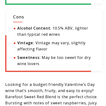
Cons
Alcohol Content:
10.5% ABV, lighter
than typical red wines
Vintage:
Vintage may vary, slightly
affecting flavor
Sweetness:
May be too sweet for dry
wine lovers
Looking for a budget-friendly Valentine’s Day
wine that’s smooth, fruity, and easy to enjoy?
Barefoot Sweet Red Blend is the perfect choice.
Bursting with notes of sweet raspberries, juicy