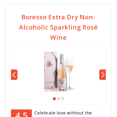
Boresso Extra Dry Non-
Alcoholic Sparkling Rosé
Wine
Celebrate love without the