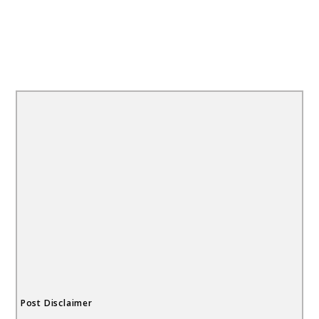
Post Disclaimer