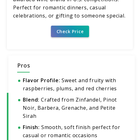
Perfect for romantic dinners, casual
celebrations, or gifting to someone special.
Check Price
Pros
Flavor Profile:
Sweet and fruity with
raspberries, plums, and red cherries
Blend:
Crafted from Zinfandel, Pinot
Noir, Barbera, Grenache, and Petite
Sirah
Finish:
Smooth, soft finish perfect for
casual or romantic occasions