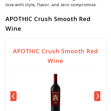
love with style, flavor, and zero compromise.
APOTHIC Crush Smooth Red
Wine
APOTHIC Crush Smooth Red
Wine