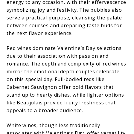
energy to any occasion, with their effervescence
symbolizing joy and festivity. The bubbles also
serve a practical purpose, cleansing the palate
between courses and preparing taste buds for
the next flavor experience.
Red wines dominate Valentine’s Day selections
due to their association with passion and
romance. The depth and complexity of red wines
mirror the emotional depth couples celebrate
on this special day. Full-bodied reds like
Cabernet Sauvignon offer bold flavors that
stand up to hearty dishes, while lighter options
like Beaujolais provide fruity freshness that
appeals to a broader audience.
White wines, though less traditionally
associated with Valentine’s Day, offer versatility