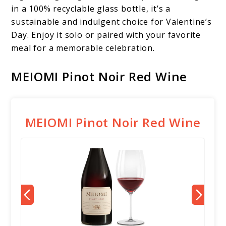
in a 100% recyclable glass bottle, it’s a
sustainable and indulgent choice for Valentine’s
Day. Enjoy it solo or paired with your favorite
meal for a memorable celebration.
MEIOMI Pinot Noir Red Wine
MEIOMI Pinot Noir Red Wine