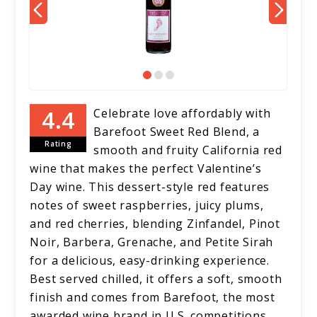
Celebrate love affordably with
Barefoot Sweet Red Blend, a
Rating
smooth and fruity California red
wine that makes the perfect Valentine’s
Day wine. This dessert-style red features
notes of sweet raspberries, juicy plums,
and red cherries, blending Zinfandel, Pinot
Noir, Barbera, Grenache, and Petite Sirah
for a delicious, easy-drinking experience.
Best served chilled, it offers a soft, smooth
finish and comes from Barefoot, the most
awarded wine brand in U.S. competitions.