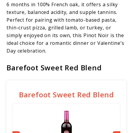
6 months in 100% French oak, it offers a silky
texture, balanced acidity, and supple tannins.
Perfect for pairing with tomato-based pasta,
thin-crust pizza, grilled lamb, or turkey, or
simply enjoyed on its own, this Pinot Noir is the
ideal choice for a romantic dinner or Valentine’s
Day celebration.
Barefoot Sweet Red Blend
Barefoot Sweet Red Blend