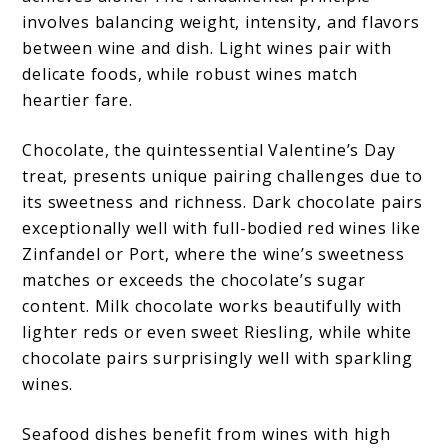
involves balancing weight, intensity, and flavors
between wine and dish. Light wines pair with
delicate foods, while robust wines match
heartier fare.
Chocolate, the quintessential Valentine’s Day
treat, presents unique pairing challenges due to
its sweetness and richness. Dark chocolate pairs
exceptionally well with full-bodied red wines like
Zinfandel or Port, where the wine’s sweetness
matches or exceeds the chocolate’s sugar
content. Milk chocolate works beautifully with
lighter reds or even sweet Riesling, while white
chocolate pairs surprisingly well with sparkling
wines.
Seafood dishes benefit from wines with high