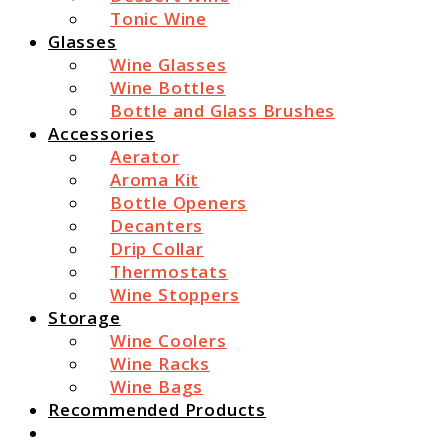
Tonic Wine
Glasses
Wine Glasses
Wine Bottles
Bottle and Glass Brushes
Accessories
Aerator
Aroma Kit
Bottle Openers
Decanters
Drip Collar
Thermostats
Wine Stoppers
Storage
Wine Coolers
Wine Racks
Wine Bags
Recommended Products
Search