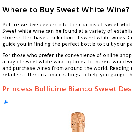
Where to Buy Sweet White Wine?
Before we dive deeper into the charms of sweet white 
Sweet white wine can be found at a variety of establ
stores often have a selection of sweet white wines. C
guide you in finding the perfect bottle to suit your pa
For those who prefer the convenience of online shop
array of sweet white wine options. From renowned wi
and purchase wines from around the world. Reading r
retailers offer customer ratings to help you gauge the
Princess Bollicine Bianco Sweet De