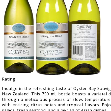
Rating
Indulge in the refreshing taste of Oyster Bay Sauvi
New Zealand. This 750 mL bottle boasts a varietal 
through a meticulous process of slow, temperature-
with enticing citrus notes and tropical flavors. En
salads, fresh seafood, and a myriad of Asian dishes.