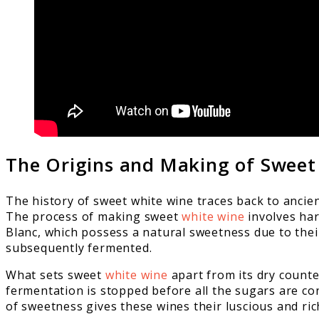
The Origins and Making of Sweet
The history of sweet white wine traces back to ancie
The process of making sweet
white wine
involves har
Blanc, which possess a natural sweetness due to their
subsequently fermented.
What sets sweet
white wine
apart from its dry counte
fermentation is stopped before all the sugars are con
of sweetness gives these wines their luscious and rich