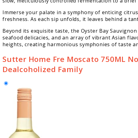
slow, meticulously controlled fermentation to a brief 
Immerse your palate in a symphony of enticing citrus
freshness. As each sip unfolds, it leaves behind a tan
Beyond its exquisite taste, the Oyster Bay Sauvigno
seafood delicacies, and an array of vibrant Asian flav
heights, creating harmonious symphonies of taste an
Sutter Home Fre Moscato 750ML Non
Dealcoholized Family