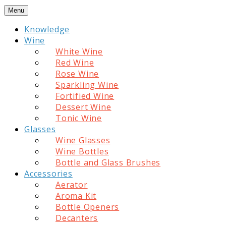
Skip
Menu
to
Knowledge
content
Wine
White Wine
Red Wine
Rose Wine
Sparkling Wine
Fortified Wine
Dessert Wine
Tonic Wine
Glasses
Wine Glasses
Wine Bottles
Bottle and Glass Brushes
Accessories
Aerator
Aroma Kit
Bottle Openers
Decanters