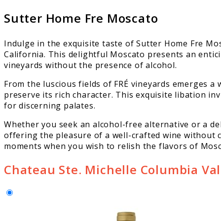
Sutter Home Fre Moscato
Indulge in the exquisite taste of Sutter Home Fre Mo
California. This delightful Moscato presents an entic
vineyards without the presence of alcohol.
From the luscious fields of FRÉ vineyards emerges a 
preserve its rich character. This exquisite libation i
for discerning palates.
Whether you seek an alcohol-free alternative or a de
offering the pleasure of a well-crafted wine without
moments when you wish to relish the flavors of Mosc
Chateau Ste. Michelle Columbia Val