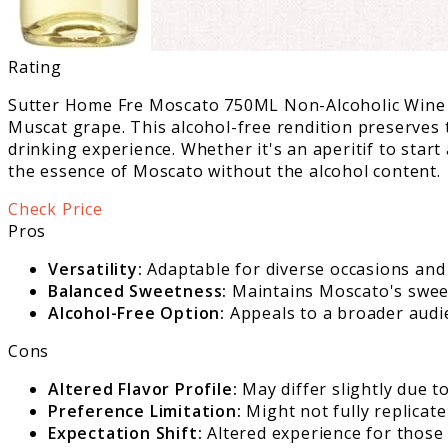
Rating
Sutter Home Fre Moscato 750ML Non-Alcoholic Wine by
Muscat grape. This alcohol-free rendition preserves 
drinking experience. Whether it's an aperitif to start
the essence of Moscato without the alcohol content.
Check Price
Pros
Versatility:
Adaptable for diverse occasions and 
Balanced Sweetness:
Maintains Moscato's sweetn
Alcohol-Free Option:
Appeals to a broader audie
Cons
Altered Flavor Profile:
May differ slightly due t
Preference Limitation:
Might not fully replicate
Expectation Shift:
Altered experience for those 