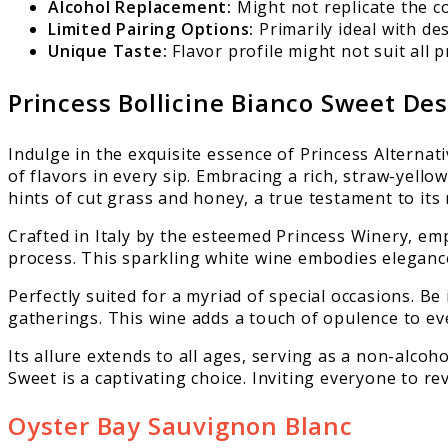
Alcohol Replacement:
Might not replicate the co
Limited Pairing Options:
Primarily ideal with des
Unique Taste:
Flavor profile might not suit all p
Princess Bollicine Bianco Sweet De
Indulge in the exquisite essence of Princess Alternat
of flavors in every sip. Embracing a rich, straw-yel
hints of cut grass and honey, a true testament to its
Crafted in Italy by the esteemed Princess Winery, em
process. This sparkling white wine embodies elegance
Perfectly suited for a myriad of special occasions. Be
gatherings. This wine adds a touch of opulence to ev
Its allure extends to all ages, serving as a non-alcoho
Sweet is a captivating choice. Inviting everyone to r
Oyster Bay Sauvignon Blanc