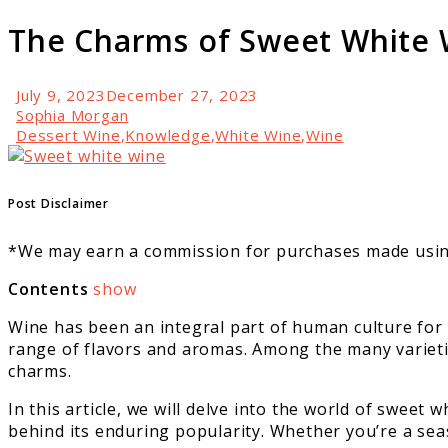
The Charms of Sweet White 
July 9, 2023
December 27, 2023
Sophia Morgan
Dessert Wine
,
Knowledge
,
White Wine
,
Wine
link
to
The
Post Disclaimer
Charms
of
*We may earn a commission for purchases made using
Sweet
White
Contents
show
Wine
Wine has been an integral part of human culture for
range of flavors and aromas. Among the many varieties
charms.
In this article, we will delve into the world of sweet 
behind its enduring popularity. Whether you’re a sea