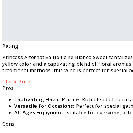
Rating
Princess Alternativa Bollicine Bianco Sweet tantalizes
yellow color and a captivating blend of floral aromas 
traditional methods, this wine is perfect for special 
Check Price
Pros
Captivating Flavor Profile:
Rich blend of floral 
Versatile for Occasions:
Perfect for special gat
All-Ages Enjoyment:
Suitable for everyone, offe
Cons