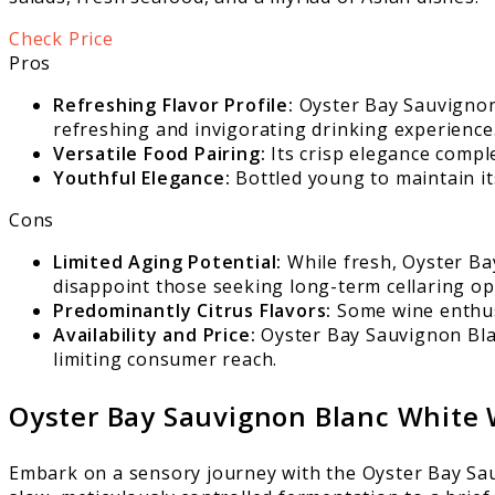
Check Price
Pros
Refreshing Flavor Profile:
Oyster Bay Sauvignon B
refreshing and invigorating drinking experience
Versatile Food Pairing:
Its crisp elegance compl
Youthful Elegance:
Bottled young to maintain it
Cons
Limited Aging Potential:
While fresh, Oyster Ba
disappoint those seeking long-term cellaring op
Predominantly Citrus Flavors:
Some wine enthusi
Availability and Price:
Oyster Bay Sauvignon Blan
limiting consumer reach.
Oyster Bay Sauvignon Blanc White
Embark on a sensory journey with the Oyster Bay Sau