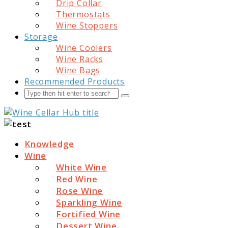
Drip Collar
Thermostats
Wine Stoppers
Storage
Wine Coolers
Wine Racks
Wine Bags
Recommended Products
Search
Submit
Wine Cellar Hub
Knowledge
Wine
White Wine
Red Wine
Rose Wine
Sparkling Wine
Fortified Wine
Dessert Wine