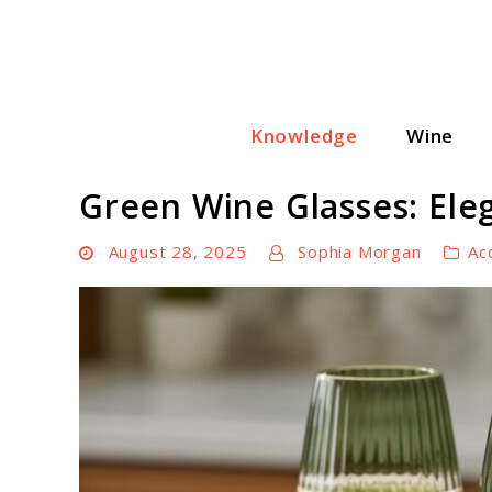
Skip
to
content
Knowledge
Wine
Wine Cellar Hub
Green Wine Glasses: Ele
August 28, 2025
Sophia Morgan
Ac