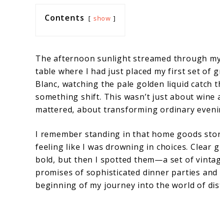
Contents
show
The afternoon sunlight streamed through my
table where I had just placed my first set of
Blanc, watching the pale golden liquid catch t
something shift. This wasn’t just about win
mattered, about transforming ordinary eveni
I remember standing in that home goods sto
feeling like I was drowning in choices. Clear 
bold, but then I spotted them—a set of vinta
promises of sophisticated dinner parties an
beginning of my journey into the world of dis