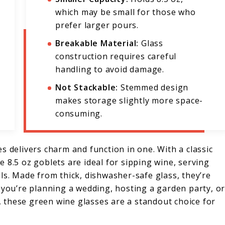
which may be small for those who
prefer larger pours.
Breakable Material:
Glass
construction requires careful
handling to avoid damage.
Not Stackable:
Stemmed design
makes storage slightly more space-
consuming.
s delivers charm and function in one. With a classic
 8.5 oz goblets are ideal for sipping wine, serving
ls. Made from thick, dishwasher-safe glass, they’re
 you’re planning a wedding, hosting a garden party, o
e, these green wine glasses are a standout choice for