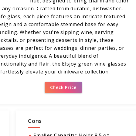
hue, designed to bring charm and color
o any occasion. Crafted from durable, dishwasher-
afe glass, each piece features an intricate textured
esign and a comfortable stemmed base for easy
andling. Whether you're sipping wine, serving
ocktails, or presenting desserts in style, these
lasses are perfect for weddings, dinner parties, or
veryday indulgence. A beautiful blend of
unctionality and flair, the Elsjoy green wine glasses
ffortlessly elevate your drinkware collection.
Check Price
Cons
Smaller Capacity:
Holds 8.5 oz,