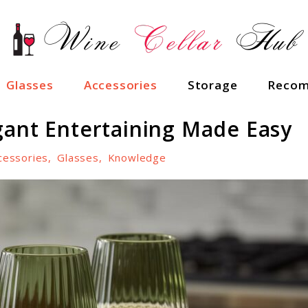
Glasses
Accessories
Storage
Recom
gant Entertaining Made Easy
cessories
,
Glasses
,
Knowledge