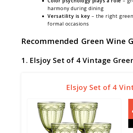
Color psychology plays a role
– gr
harmony during dining
Versatility is key
– the right gree
formal occasions
Recommended Green Wine G
1. Elsjoy Set of 4 Vintage Gre
Elsjoy Set of 4 V