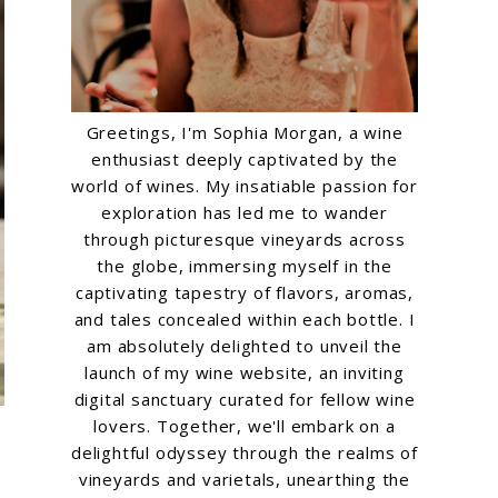
Greetings, I'm Sophia Morgan, a wine
enthusiast deeply captivated by the
world of wines. My insatiable passion for
exploration has led me to wander
through picturesque vineyards across
the globe, immersing myself in the
captivating tapestry of flavors, aromas,
and tales concealed within each bottle. I
am absolutely delighted to unveil the
launch of my wine website, an inviting
digital sanctuary curated for fellow wine
lovers. Together, we'll embark on a
delightful odyssey through the realms of
vineyards and varietals, unearthing the