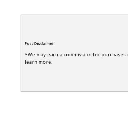
Wine
Glasses:
Elegant
Entertaining
Post Disclaimer
Made
*We may earn a commission for purchases m
Easy
learn more.