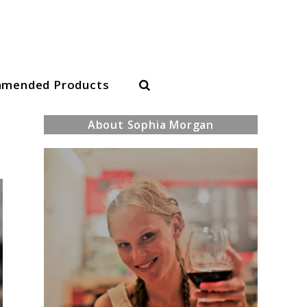
Search
mended Products
About Sophia Morgan