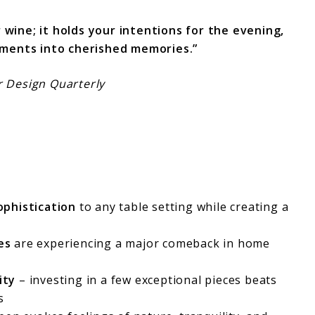
r wine; it holds your intentions for the evening,
ments into cherished memories.”
or Design Quarterly
ophistication
to any table setting while creating a
es
are experiencing a major comeback in home
ity
– investing in a few exceptional pieces beats
s