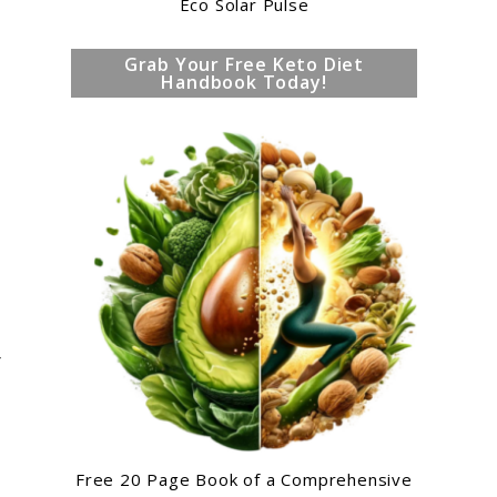
Eco Solar Pulse
Grab Your Free Keto Diet
Handbook Today!
r
Free 20 Page Book of a Comprehensive