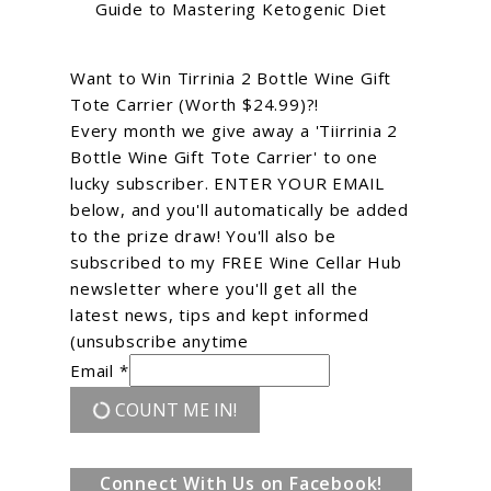
Guide to Mastering Ketogenic Diet
Want to Win Tirrinia 2 Bottle Wine Gift
Tote Carrier (Worth $24.99)?!
Every month we give away a 'Tiirrinia 2
Bottle Wine Gift Tote Carrier' to one
lucky subscriber. ENTER YOUR EMAIL
below, and you'll automatically be added
to the prize draw! You'll also be
subscribed to my FREE Wine Cellar Hub
newsletter where you'll get all the
latest news, tips and kept informed
(unsubscribe anytime
Email *
COUNT ME IN!
Connect With Us on Facebook!