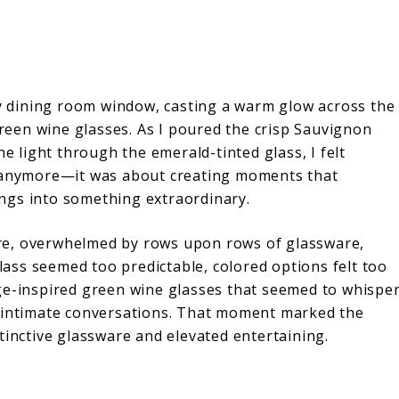
 dining room window, casting a warm glow across the
 green wine glasses. As I poured the crisp Sauvignon
he light through the emerald-tinted glass, I felt
e anymore—it was about creating moments that
ngs into something extraordinary.
re, overwhelmed by rows upon rows of glassware,
glass seemed too predictable, colored options felt too
ge-inspired green wine glasses that seemed to whispe
d intimate conversations. That moment marked the
tinctive glassware and elevated entertaining.