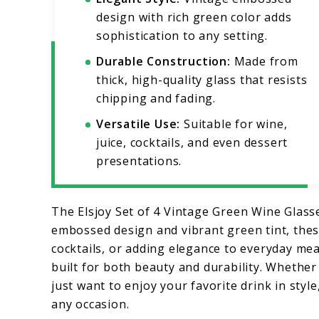
design with rich green color adds
sophistication to any setting.
Durable Construction:
Made from
thick, high-quality glass that resists
chipping and fading.
Versatile Use:
Suitable for wine,
juice, cocktails, and even dessert
presentations.
The Elsjoy Set of 4 Vintage Green Wine Glasse
embossed design and vibrant green tint, these
cocktails, or adding elegance to everyday mea
built for both beauty and durability. Whether
just want to enjoy your favorite drink in styl
any occasion.