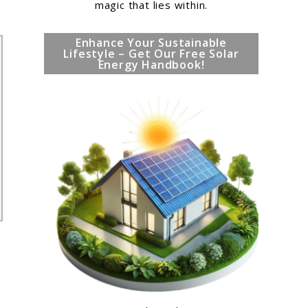
magic that lies within.
Enhance Your Sustainable
Lifestyle – Get Our Free Solar
Energy Handbook!