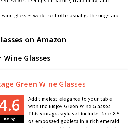
een evokes feelings of nature, tranquility, and
n wine glasses work for both casual gatherings and
lasses on Amazon
en Wine Glasses
intage Green Wine Glasses
Add timeless elegance to your table
with the Elsjoy Green Wine Glasses.
This vintage-style set includes four 8.5
Rating
oz embossed goblets in a rich emerald