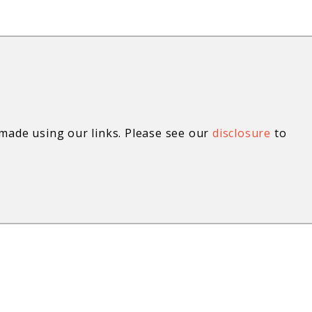
ade using our links. Please see our
disclosure
to