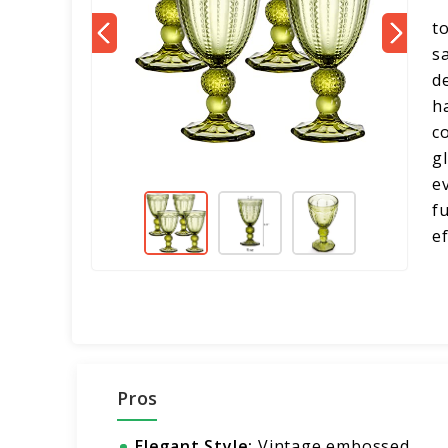
t
s
d
h
c
g
e
f
e
Pros
Elegant Style:
Vintage embossed