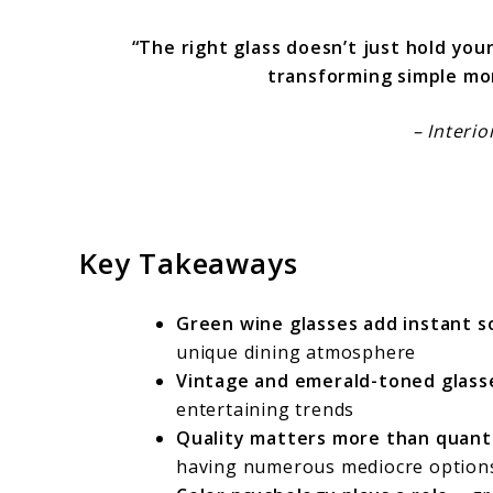
“The right glass doesn’t just hold you
transforming simple mo
– Interi
Key Takeaways
Green wine glasses add instant s
unique dining atmosphere
Vintage and emerald-toned glass
entertaining trends
Quality matters more than quant
having numerous mediocre option