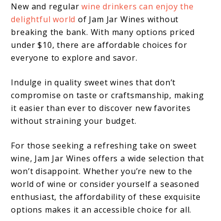
New and regular
wine drinkers can enjoy the
delightful world
of Jam Jar Wines without
breaking the bank. With many options priced
under $10, there are affordable choices for
everyone to explore and savor.
Indulge in quality sweet wines that don’t
compromise on taste or craftsmanship, making
it easier than ever to discover new favorites
without straining your budget.
For those seeking a refreshing take on sweet
wine, Jam Jar Wines offers a wide selection that
won’t disappoint. Whether you’re new to the
world of wine or consider yourself a seasoned
enthusiast, the affordability of these exquisite
options makes it an accessible choice for all.