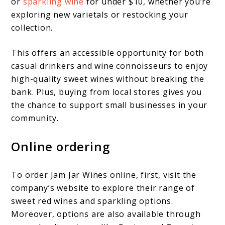
or
sparkling wine
for under $10, whether you’re
exploring new varietals or restocking your
collection.
This offers an accessible opportunity for both
casual drinkers and wine connoisseurs to enjoy
high-quality sweet wines without breaking the
bank. Plus, buying from local stores gives you
the chance to support small businesses in your
community.
Online ordering
To order Jam Jar Wines online, first, visit the
company’s website to explore their range of
sweet red wines and sparkling options.
Moreover, options are also available through