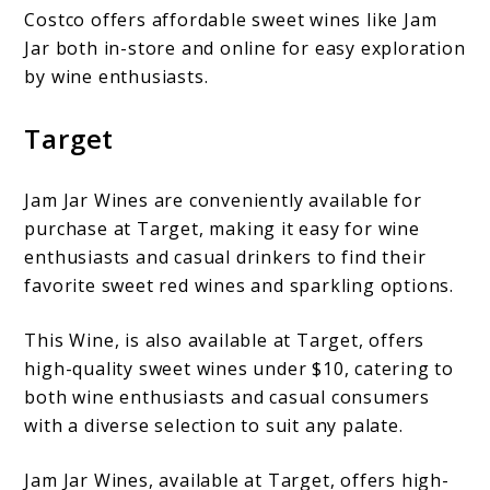
Costco offers affordable sweet wines like Jam
Jar both in-store and online for easy exploration
by wine enthusiasts.
Target
Jam Jar Wines are conveniently available for
purchase at Target, making it easy for wine
enthusiasts and casual drinkers to find their
favorite sweet red wines and sparkling options.
This Wine, is also available at Target, offers
high-quality sweet wines under $10, catering to
both wine enthusiasts and casual consumers
with a diverse selection to suit any palate.
Jam Jar Wines, available at Target, offers high-