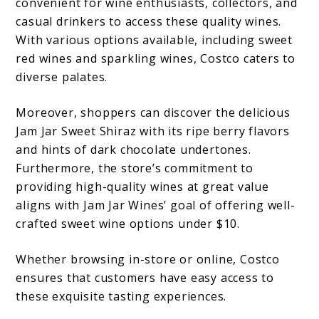
convenient for wine enthusiasts, collectors, and
casual drinkers to access these quality wines.
With various options available, including sweet
red wines and sparkling wines, Costco caters to
diverse palates.
Moreover, shoppers can discover the delicious
Jam Jar Sweet Shiraz with its ripe berry flavors
and hints of dark chocolate undertones.
Furthermore, the store’s commitment to
providing high-quality wines at great value
aligns with Jam Jar Wines’ goal of offering well-
crafted sweet wine options under $10.
Whether browsing in-store or online, Costco
ensures that customers have easy access to
these exquisite tasting experiences.