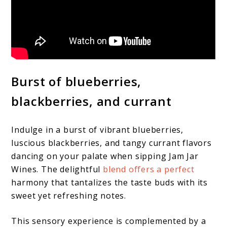
Burst of blueberries,
blackberries, and currant
Indulge in a burst of vibrant blueberries,
luscious blackberries, and tangy currant flavors
dancing on your palate when sipping Jam Jar
Wines. The delightful
blend offers a perfect
harmony that tantalizes the taste buds with its
sweet yet refreshing notes.
This sensory experience is complemented by a