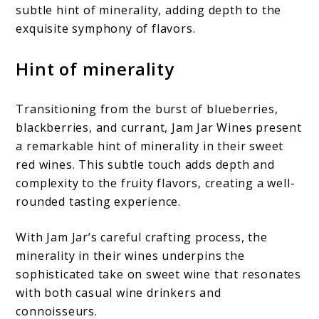
subtle hint of minerality, adding depth to the
exquisite symphony of flavors.
Hint of minerality
Transitioning from the burst of blueberries,
blackberries, and currant, Jam Jar Wines present
a remarkable hint of minerality in their sweet
red wines. This subtle touch adds depth and
complexity to the fruity flavors, creating a well-
rounded tasting experience.
With Jam Jar’s careful crafting process, the
minerality in their wines underpins the
sophisticated take on sweet wine that resonates
with both casual wine drinkers and
connoisseurs.