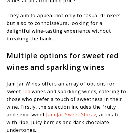
wines at an affordable price.
They aim to appeal not only to casual drinkers
but also to connoisseurs, looking for a
delightful wine-tasting experience without
breaking the bank.
Multiple options for sweet red
wines and sparkling wines
Jam Jar Wines offers an array of options for
sweet
red
wines and sparkling wines, catering to
those who prefer a touch of sweetness in their
wine. Firstly, the selection includes the fruity
and semi-sweet
Jam Jar Sweet Shiraz
, aromatic
with ripe, juicy berries and dark chocolate
undertones.