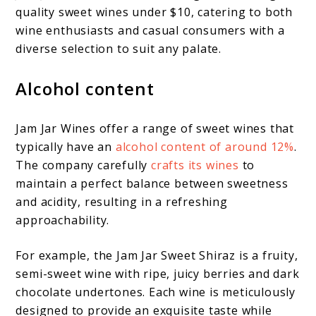
quality sweet wines under $10, catering to both
wine enthusiasts and casual consumers with a
diverse selection to suit any palate.
Alcohol content
Jam Jar Wines offer a range of sweet wines that
typically have an
alcohol content of around 12%
.
The company carefully
crafts its wines
to
maintain a perfect balance between sweetness
and acidity, resulting in a refreshing
approachability.
For example, the Jam Jar Sweet Shiraz is a fruity,
semi-sweet wine with ripe, juicy berries and dark
chocolate undertones. Each wine is meticulously
designed to provide an exquisite taste while