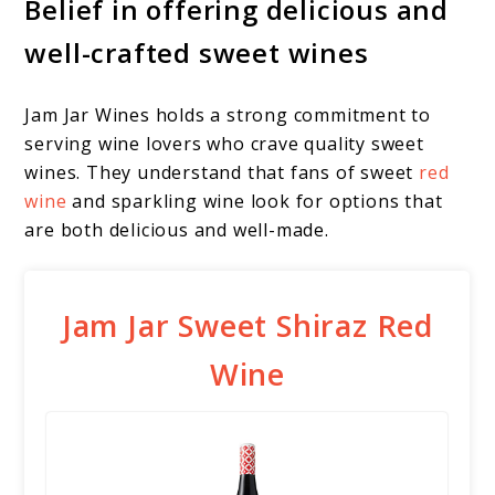
Belief in offering delicious and
well-crafted sweet wines
Jam Jar Wines holds a strong commitment to
serving wine lovers who crave quality sweet
wines. They understand that fans of sweet
red
wine
and sparkling wine look for options that
are both delicious and well-made.
Jam Jar Sweet Shiraz Red
Wine