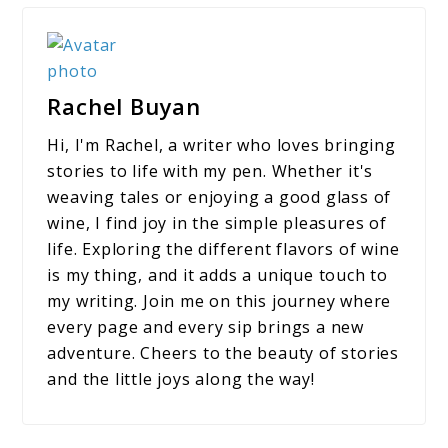
Rachel Buyan
Hi, I'm Rachel, a writer who loves bringing
stories to life with my pen. Whether it's
weaving tales or enjoying a good glass of
wine, I find joy in the simple pleasures of
life. Exploring the different flavors of wine
is my thing, and it adds a unique touch to
my writing. Join me on this journey where
every page and every sip brings a new
adventure. Cheers to the beauty of stories
and the little joys along the way!