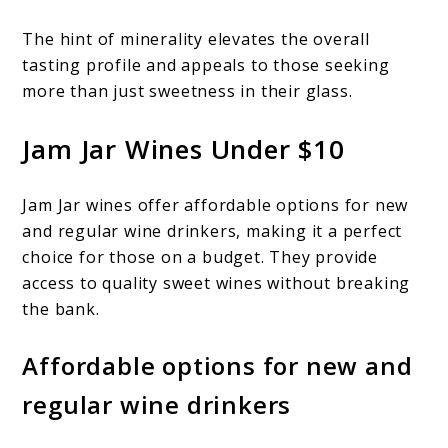
The hint of minerality elevates the overall
tasting profile and appeals to those seeking
more than just sweetness in their glass.
Jam Jar Wines Under $10
Jam Jar wines offer affordable options for new
and regular wine drinkers, making it a perfect
choice for those on a budget. They provide
access to quality sweet wines without breaking
the bank.
Affordable options for new and
regular wine drinkers