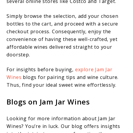
several online stores like Costco and Target.
Simply browse the selection, add your chosen
bottles to the cart, and proceed with a secure
checkout process. Consequently, enjoy the
convenience of having these well-crafted, yet
affordable wines delivered straight to your
doorstep.
For insights before buying,
explore Jam Jar
Wines
blogs for pairing tips and wine culture.
Thus, find your ideal sweet wine effortlessly.
Blogs on Jam Jar Wines
Looking for more information about Jam Jar
Wines? You’re in luck. Our blog offers insights