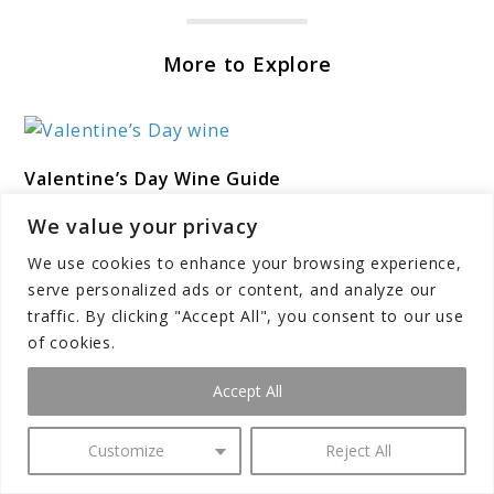
More to Explore
link
Valentine’s Day Wine Guide
to
Valentine’s
Post Disclaimer*We may earn a commission for
We value your privacy
Day
purchases made using our links. Please see our
We use cookies to enhance your browsing experience,
Wine
disclosure to learn more. Valentine’s Day offers the
serve personalized ads or content, and analyze our
perfect occasion to elevate romantic ...
Guide
traffic. By clicking "Accept All", you consent to our use
of cookies.
Accept All
link
Wine Terminology Glossary for Beginners
to
Customize
Reject All
Wine
Post Disclaimer*We may earn a commission for
Terminology
purchases made using our links. Please see our