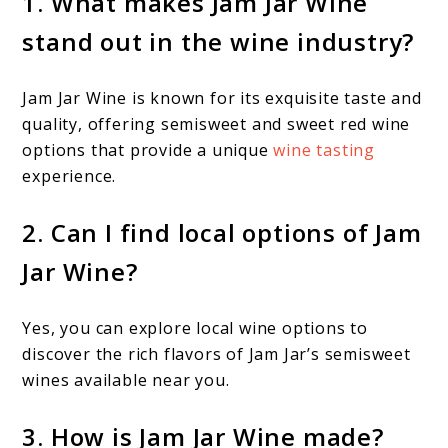
1. What makes Jam Jar Wine
stand out in the wine industry?
Jam Jar Wine is known for its exquisite taste and
quality, offering semisweet and sweet red wine
options that provide a unique
wine tasting
experience.
2. Can I find local options of Jam
Jar Wine?
Yes, you can explore local wine options to
discover the rich flavors of Jam Jar’s semisweet
wines available near you.
3. How is Jam Jar Wine made?