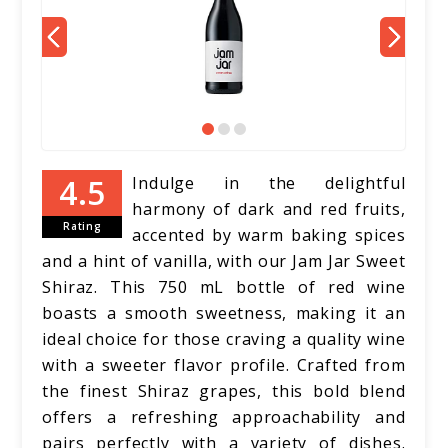
Indulge in the delightful
harmony of dark and red fruits,
Rating
accented by warm baking spices
and a hint of vanilla, with our Jam Jar Sweet
Shiraz. This 750 mL bottle of red wine
boasts a smooth sweetness, making it an
ideal choice for those craving a quality wine
with a sweeter flavor profile. Crafted from
the finest Shiraz grapes, this bold blend
offers a refreshing approachability and
pairs perfectly with a variety of dishes.