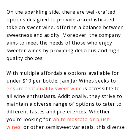
On the sparkling side, there are well-crafted
options designed to provide a sophisticated
take on sweet wine, offering a balance between
sweetness and acidity. Moreover, the company
aims to meet the needs of those who enjoy
sweeter wines by providing delicious and high-
quality choices.
With multiple affordable options available for
under $10 per bottle, Jam Jar Wines seeks to
ensure that quality sweet wine
is accessible to
all wine enthusiasts. Additionally, they strive to
maintain a diverse range of options to cater to
different tastes and preferences. Whether
you’re looking for
white moscato or blush
wines
, or other semisweet varietals, this diverse