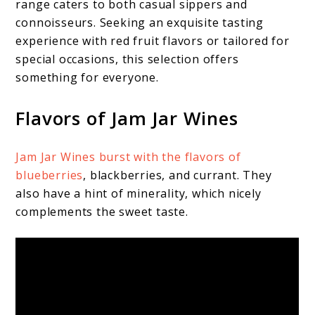
range caters to both casual sippers and
connoisseurs. Seeking an exquisite tasting
experience with red fruit flavors or tailored for
special occasions, this selection offers
something for everyone.
Flavors of Jam Jar Wines
Jam Jar Wines burst with the flavors of
blueberries
, blackberries, and currant. They
also have a hint of minerality, which nicely
complements the sweet taste.