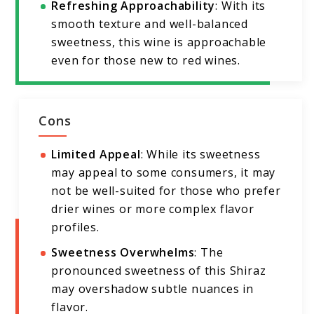
Refreshing Approachability
: With its
smooth texture and well-balanced
sweetness, this wine is approachable
even for those new to red wines.
Cons
Limited Appeal
: While its sweetness
may appeal to some consumers, it may
not be well-suited for those who prefer
drier wines or more complex flavor
profiles.
Sweetness Overwhelms
: The
pronounced sweetness of this Shiraz
may overshadow subtle nuances in
flavor.