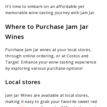
It’s time to embark on an affordable yet
memorable wine-tasting journey with Jam Jar.
Where to Purchase Jam Jar
Wines
Purchase Jam Jar wines at your local stores,
through online ordering, or at Costco and
Target. Enhance your wine-tasting experience
by exploring various purchase options!
Local stores
Jam Jar Wines are available at local stores,
making it easy to grab your favorite sweet red