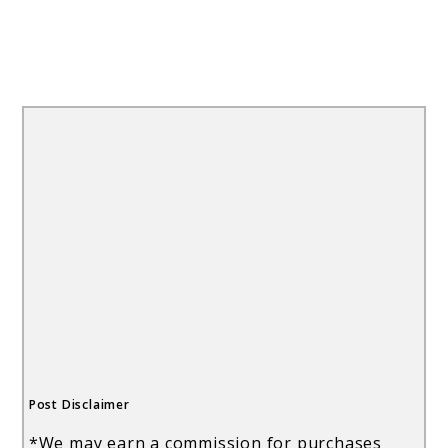
Post Disclaimer
*We may earn a commission for purchases