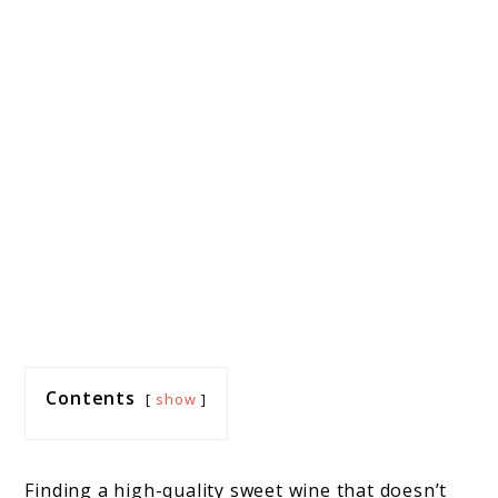
Contents
show
Finding a high-quality sweet wine that doesn’t