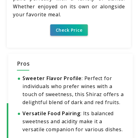
Whether enjoyed on its own or alongside
your favorite meal.
Check Price
Pros
Sweeter Flavor Profile
: Perfect for
individuals who prefer wines with a
touch of sweetness, this Shiraz offers a
delightful blend of dark and red fruits.
Versatile Food Pairing
: Its balanced
sweetness and acidity make it a
versatile companion for various dishes.