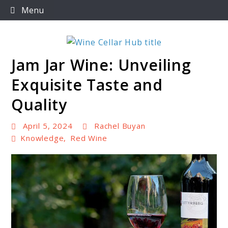
Skip
Menu
to
content
Jam Jar Wine: Unveiling
Wine Cellar Hub
Exquisite Taste and
Quality
April 5, 2024
Rachel Buyan
Knowledge
,
Red Wine