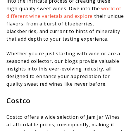
into the intricate process of creating these
high-quality sweet wines. Dive into the
world of
different wine varietals and explore
their unique
flavors, from a burst of blueberries,
blackberries, and currant to hints of minerality
that add depth to your tasting experience.
Whether you’re just starting with wine or are a
seasoned collector, our blogs provide valuable
insights into this ever-evolving industry, all
designed to enhance your appreciation for
quality sweet red wines like never before.
Costco
Costco offers a wide selection of Jam Jar Wines
at affordable prices; consequently, making it