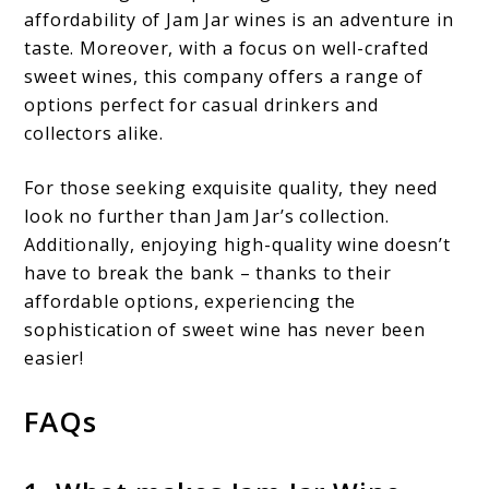
affordability of Jam Jar wines is an adventure in
taste. Moreover, with a focus on well-crafted
sweet wines, this company offers a range of
options perfect for casual drinkers and
collectors alike.
For those seeking exquisite quality, they need
look no further than Jam Jar’s collection.
Additionally, enjoying high-quality wine doesn’t
have to break the bank – thanks to their
affordable options, experiencing the
sophistication of sweet wine has never been
easier!
FAQs