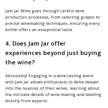
Jam Jar Wine goes through careful wine
production processes, from selecting grapes to
precise winemaking techniques, ensuring every
bottle offers an exceptional taste.
4. Does Jam Jar offer
experiences beyond just buying
the wine?
Absolutely! Engaging in a wine tasting event
with Jam Jar allows enthusiasts to delve deeper
into the nuances of their wines, learning about
the intricate details of wine making and labeling
directly from experts.