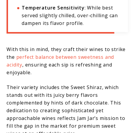
Temperature Sensitivity
: While best
served slightly chilled, over-chilling can
dampen its flavor profile.
With this in mind, they craft their wines to strike
the
perfect balance between sweetness and
acidity
, ensuring each sip is refreshing and
enjoyable.
Their variety includes the Sweet Shiraz, which
stands out with its juicy berry flavors
complemented by hints of dark chocolate. This
dedication to creating sophisticated yet
approachable wines reflects Jam Jar’s mission to
fill the gap in the market for premium sweet