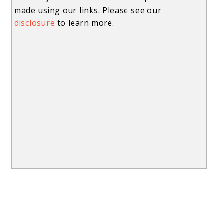
made using our links. Please see our
disclosure
to learn more.