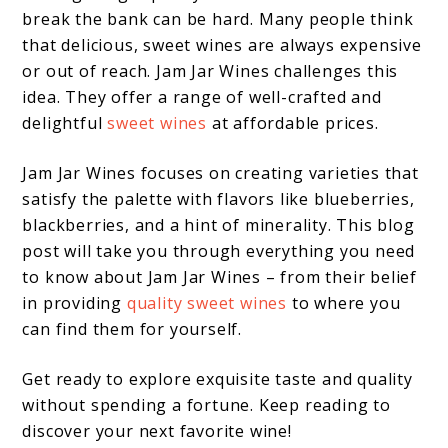
break the bank can be hard. Many people think
that delicious, sweet wines are always expensive
or out of reach. Jam Jar Wines challenges this
idea. They offer a range of well-crafted and
delightful
sweet wines
at affordable prices.
Jam Jar Wines focuses on creating varieties that
satisfy the palette with flavors like blueberries,
blackberries, and a hint of minerality. This blog
post will take you through everything you need
to know about Jam Jar Wines – from their belief
in providing
quality sweet wines
to where you
can find them for yourself.
Get ready to explore exquisite taste and quality
without spending a fortune. Keep reading to
discover your next favorite wine!