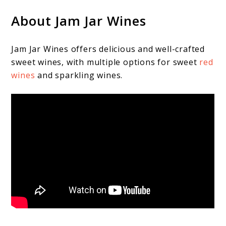
About Jam Jar Wines
Jam Jar Wines offers delicious and well-crafted
sweet wines, with multiple options for sweet
red
wines
and sparkling wines.