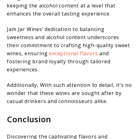
keeping the alcohol content at a level that
enhances the overall tasting experience.
Jam Jar Wines’ dedication to balancing
sweetness and alcohol content underscores
their commitment to crafting high-quality sweet
wines, ensuring
exceptional flavors
and
fostering brand loyalty through tailored
experiences.
Additionally, With such attention to detail, it’s no
wonder that these wines are sought after by
casual drinkers and connoisseurs alike.
Conclusion
Discovering the captivating flavors and