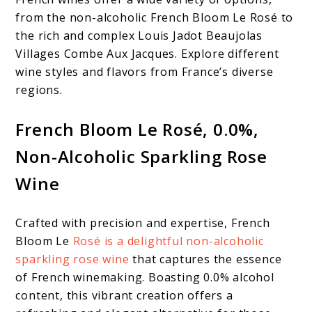
from the non-alcoholic French Bloom Le Rosé to
the rich and complex Louis Jadot Beaujolas
Villages Combe Aux Jacques. Explore different
wine styles and flavors from France’s diverse
regions.
French Bloom Le Rosé, 0.0%,
Non-Alcoholic Sparkling Rose
Wine
Crafted with precision and expertise, French
Bloom Le
Rosé is a delightful non-alcoholic
sparkling rose wine
that captures the essence
of French winemaking. Boasting 0.0% alcohol
content, this vibrant creation offers a