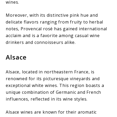
wines.
Moreover, with its distinctive pink hue and
delicate flavors ranging from fruity to herbal
notes, Provencal rosé has gained international
acclaim and is a favorite among casual wine
drinkers and connoisseurs alike.
Alsace
Alsace, located in northeastern France, is
renowned for its picturesque vineyards and
exceptional white wines. This region boasts a
unique combination of Germanic and French
influences, reflected in its wine styles.
Alsace wines are known for their aromatic