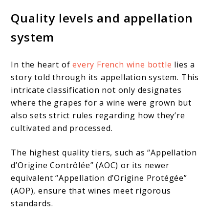
Quality levels and appellation
system
In the heart of
every French wine bottle
lies a
story told through its appellation system. This
intricate classification not only designates
where the grapes for a wine were grown but
also sets strict rules regarding how they’re
cultivated and processed.
The highest quality tiers, such as “Appellation
d’Origine Contrôlée” (AOC) or its newer
equivalent “Appellation d’Origine Protégée”
(AOP), ensure that wines meet rigorous
standards.