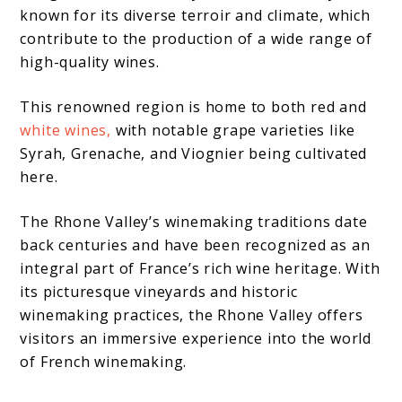
known for its diverse terroir and climate, which
contribute to the production of a wide range of
high-quality wines.
This renowned region is home to both red and
white wines,
with notable grape varieties like
Syrah, Grenache, and Viognier being cultivated
here.
The Rhone Valley’s winemaking traditions date
back centuries and have been recognized as an
integral part of France’s rich wine heritage. With
its picturesque vineyards and historic
winemaking practices, the Rhone Valley offers
visitors an immersive experience into the world
of French winemaking.