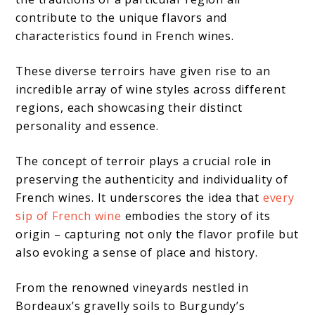
contribute to the unique flavors and
characteristics found in French wines.
These diverse terroirs have given rise to an
incredible array of wine styles across different
regions, each showcasing their distinct
personality and essence.
The concept of terroir plays a crucial role in
preserving the authenticity and individuality of
French wines. It underscores the idea that
every
sip of French wine
embodies the story of its
origin – capturing not only the flavor profile but
also evoking a sense of place and history.
From the renowned vineyards nestled in
Bordeaux’s gravelly soils to Burgundy’s