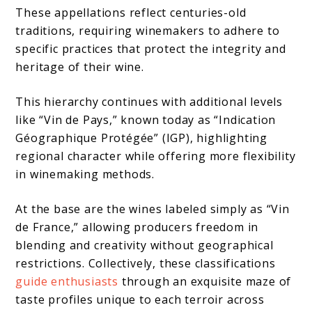
These appellations reflect centuries-old
traditions, requiring winemakers to adhere to
specific practices that protect the integrity and
heritage of their wine.
This hierarchy continues with additional levels
like “Vin de Pays,” known today as “Indication
Géographique Protégée” (IGP), highlighting
regional character while offering more flexibility
in winemaking methods.
At the base are the wines labeled simply as “Vin
de France,” allowing producers freedom in
blending and creativity without geographical
restrictions. Collectively, these classifications
guide enthusiasts
through an exquisite maze of
taste profiles unique to each terroir across