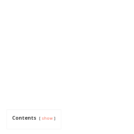
Contents
show