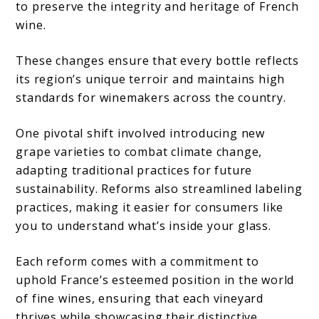
to preserve the integrity and heritage of French
wine.
These changes ensure that every bottle reflects
its region’s unique terroir and maintains high
standards for winemakers across the country.
One pivotal shift involved introducing new
grape varieties to combat climate change,
adapting traditional practices for future
sustainability. Reforms also streamlined labeling
practices, making it easier for consumers like
you to understand what’s inside your glass.
Each reform comes with a commitment to
uphold France’s esteemed position in the world
of fine wines, ensuring that each vineyard
thrives while showcasing their distinctive