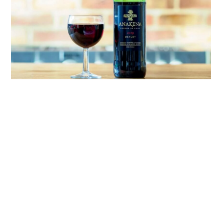
link
to
French
Wine:
Explore
The
Rich
Heritage
Of