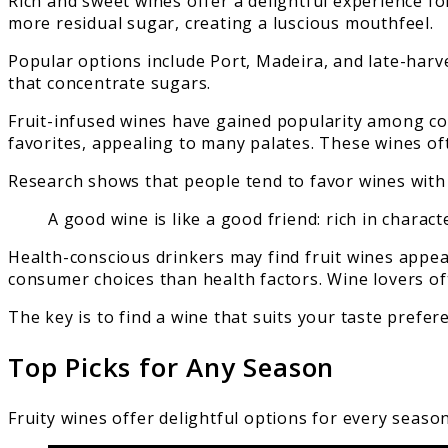
Rich and sweet wines offer a delightful experience f
more residual sugar, creating a luscious mouthfeel.
Popular options include Port, Madeira, and late-harv
that concentrate sugars.
Fruit-infused wines have gained popularity among co
favorites, appealing to many palates. These wines of
Research shows that people tend to favor wines with
A good wine is like a good friend: rich in charac
Health-conscious drinkers may find fruit wines appeal
consumer choices than health factors. Wine lovers of
The key is to find a wine that suits your taste prefe
Top Picks for Any Season
Fruity wines offer delightful options for every seaso