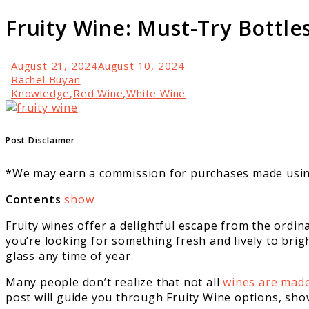
Fruity Wine: Must-Try Bottle
August 21, 2024
August 10, 2024
Rachel Buyan
Knowledge
,
Red Wine
,
White Wine
link
to
Fruity
Post Disclaimer
Wine:
Must-
*We may earn a commission for purchases made using
Try
Bottles
Contents
show
For
Fruity wines offer a delightful escape from the ordin
Any
you’re looking for something fresh and lively to brigh
Season
glass any time of year.
Many people don’t realize that not all
wines are mad
post will guide you through Fruity Wine options, sh