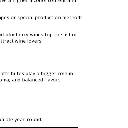
ave a higher alcohol content and
rapes or special production methods
 blueberry wines top the list of
ttract wine lovers.
attributes play a bigger role in
oma, and balanced flavors.
palate year-round.