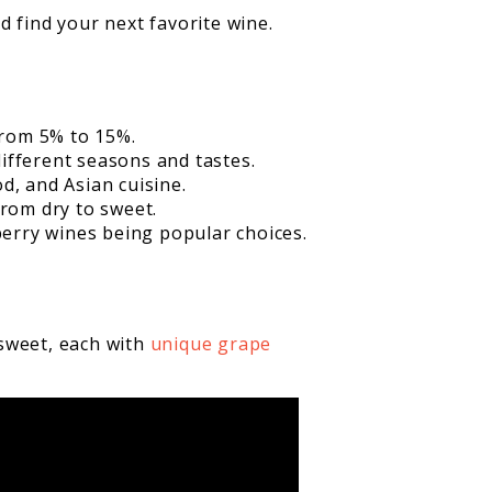
nd find your next favorite wine.
from 5% to 15%.
different seasons and tastes.
od, and Asian cuisine.
from dry to sweet.
erry wines being popular choices.
 sweet, each with
unique grape