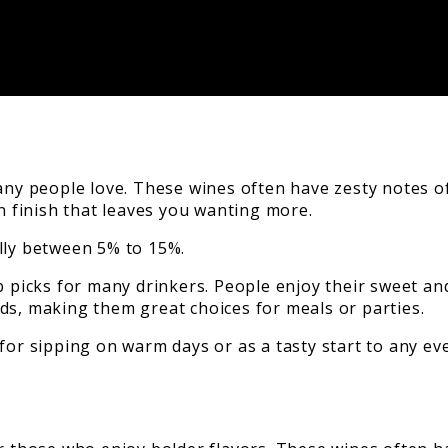
ny people love. These wines often have zesty notes of 
an finish that leaves you wanting more.
lly between 5% to 15%.
 picks for many drinkers. People enjoy their sweet and 
ds, making them great choices for meals or parties.
for sipping on warm days or as a tasty start to any ev