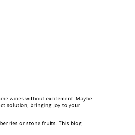
 same wines without excitement. Maybe
ct solution, bringing joy to your
berries or stone fruits. This blog