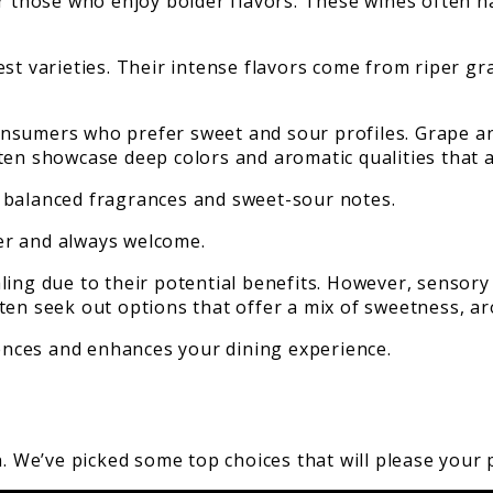
or those who enjoy bolder flavors. These wines often h
est varieties. Their intense flavors come from riper g
nsumers who prefer sweet and sour profiles. Grape and
ten showcase deep colors and aromatic qualities that a
 balanced fragrances and sweet-sour notes.
ter and always welcome.
ing due to their potential benefits. However, sensory 
ten seek out options that offer a mix of sweetness, ar
rences and enhances your dining experience.
n. We’ve picked some top choices that will please your 