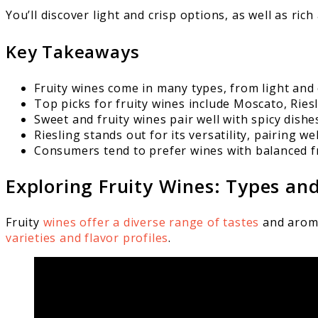
You’ll discover light and crisp options, as well as ri
Key Takeaways
Fruity wines come in many types, from light and 
Top picks for fruity wines include Moscato, Riesl
Sweet and fruity wines pair well with spicy dishe
Riesling stands out for its versatility, pairing w
Consumers tend to prefer wines with balanced f
Exploring Fruity Wines: Types and
Fruity
wines offer a diverse range of tastes
and aromas
varieties and flavor profiles
.