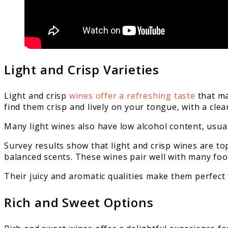
Light and Crisp Varieties
Light and crisp
wines offer a refreshing taste
that ma
find them crisp and lively on your tongue, with a cle
Many light wines also have low alcohol content, usua
Survey results show that light and crisp wines are top
balanced scents. These wines pair well with many foo
Their juicy and aromatic qualities make them perfect 
Rich and Sweet Options