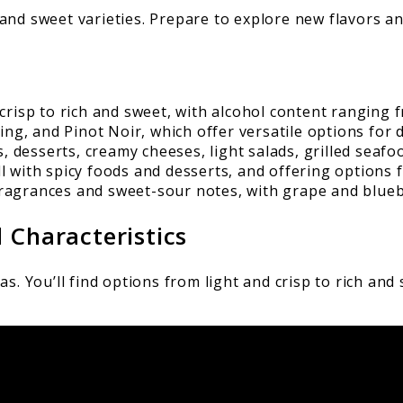
ch and sweet varieties. Prepare to explore new flavors a
crisp to rich and sweet, with alcohol content ranging 
ing, and Pinot Noir, which offer versatile options for 
s, desserts, creamy cheeses, light salads, grilled seafo
ell with spicy foods and desserts, and offering options 
ragrances and sweet-sour notes, with grape and blueb
 Characteristics
. You’ll find options from light and crisp to rich and