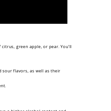
citrus, green apple, or pear. You’ll
sour flavors, as well as their
ent.