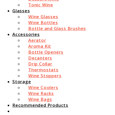
Tonic Wine
Glasses
Wine Glasses
Wine Bottles
Bottle and Glass Brushes
Accessories
Aerator
Aroma Kit
Bottle Openers
Decanters
Drip Collar
Thermostats
Wine Stoppers
Storage
Wine Coolers
Wine Racks
Wine Bags
Recommended Products
Search