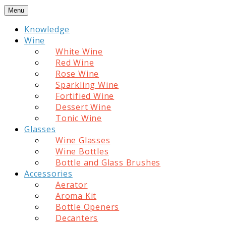
Skip
Menu
to
Knowledge
content
Wine
White Wine
Red Wine
Rose Wine
Sparkling Wine
Fortified Wine
Dessert Wine
Tonic Wine
Glasses
Wine Glasses
Wine Bottles
Bottle and Glass Brushes
Accessories
Aerator
Aroma Kit
Bottle Openers
Decanters