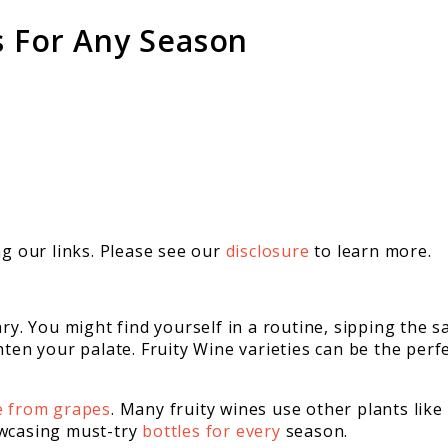
s For Any Season
 our links. Please see our
disclosure
to learn more.
ary. You might find yourself in a routine, sipping the
ten your palate. Fruity Wine varieties can be the perfe
e from grapes
. Many fruity wines use other plants like 
owcasing must-try
bottles for every
season.