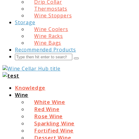
Drip Collar
Thermostats
Wine Stoppers
Storage
Wine Coolers
Wine Racks
Wine Bags
Recommended Products
Search
Submit
Wine Cellar Hub
Knowledge
Wine
White Wine
Red Wine
Rose Wine
Sparkling Wine
Fortified Wine
Dessert Wine