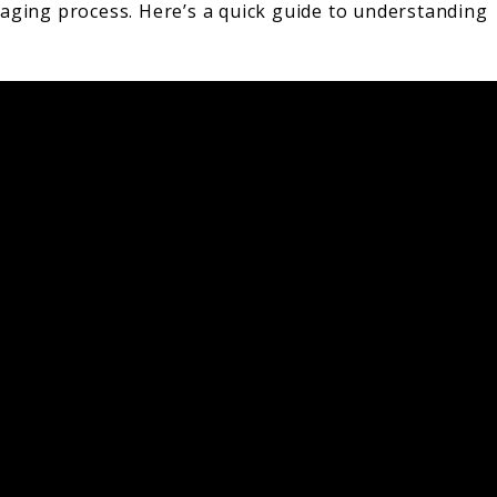
 aging process. Here’s a quick guide to understanding