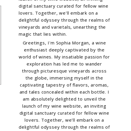
Greetings, I'm Sophia Morgan, a wine
enthusiast deeply captivated by the
world of wines. My insatiable passion for
exploration has led me to wander
through picturesque vineyards across
the globe, immersing myself in the
captivating tapestry of flavors, aromas,
and tales concealed within each bottle. I
am absolutely delighted to unveil the
launch of my wine website, an inviting
digital sanctuary curated for fellow wine
lovers. Together, we'll embark on a
delightful odyssey through the realms of