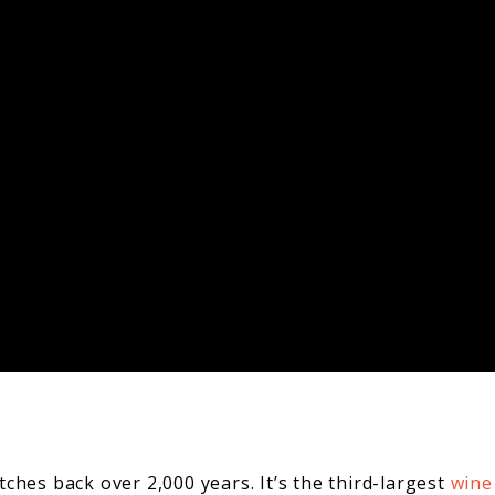
ches back over 2,000 years. It’s the third-largest
wine