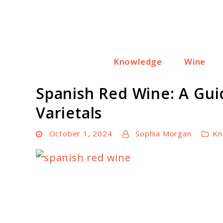
Skip
to
content
Knowledge
Wine
Wine Cellar Hub
Spanish Red Wine: A Guid
Varietals
October 1, 2024
Sophia Morgan
Kn
link
to
Spanish
Red