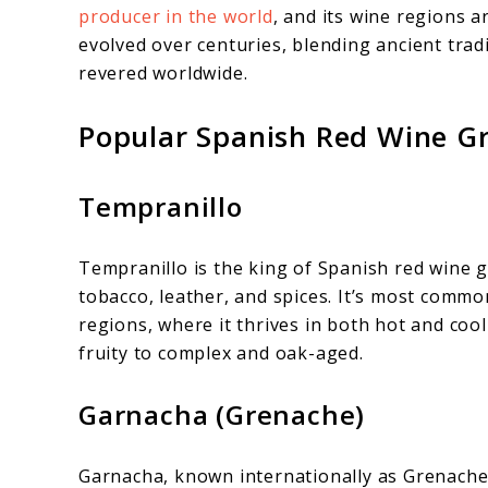
producer in the world
, and its wine regions a
evolved over centuries, blending ancient trad
revered worldwide.
Popular Spanish Red Wine G
Tempranillo
Tempranillo is the king of Spanish red wine g
tobacco, leather, and spices. It’s most commo
regions, where it thrives in both hot and coo
fruity to complex and oak-aged.
Garnacha (Grenache)
Garnacha, known internationally as Grenache, 