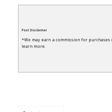
Wine:
A
Guide
Post Disclaimer
to
*We may earn a commission for purchases m
Flavors,
learn more.
Regions,
and
Varietals