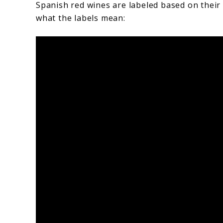
Spanish red wines are labeled based on their
what the labels mean: