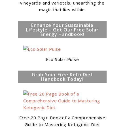
vineyards and varietals, unearthing the
magic that lies within.
Enhance Your Sustainable
Lifestyle – Get Our Free Solar
Energy Handbook!
Eco Solar Pulse
Grab Your Free Keto Diet
Handbook Today!
Free 20 Page Book of a Comprehensive
o
Guide to Mastering Ketogenic Diet