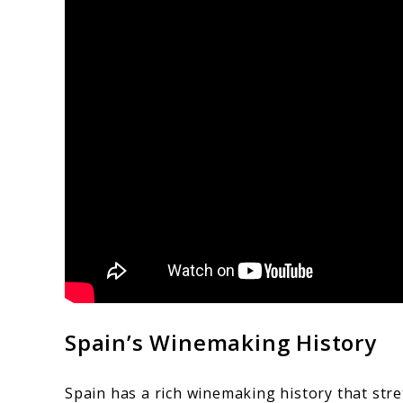
Spain’s Winemaking History
Spain has a rich winemaking history that stret