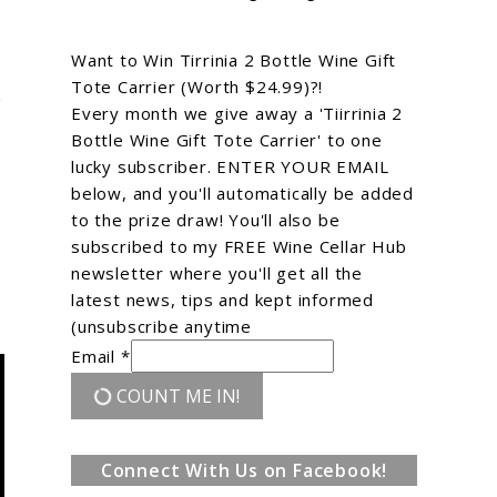
Want to Win Tirrinia 2 Bottle Wine Gift
Tote Carrier (Worth $24.99)?!
e
Every month we give away a 'Tiirrinia 2
Bottle Wine Gift Tote Carrier' to one
lucky subscriber. ENTER YOUR EMAIL
below, and you'll automatically be added
to the prize draw! You'll also be
subscribed to my FREE Wine Cellar Hub
newsletter where you'll get all the
latest news, tips and kept informed
(unsubscribe anytime
Email *
COUNT ME IN!
Connect With Us on Facebook!