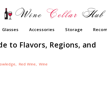
Glasses
Accessories
Storage
Recom
e to Flavors, Regions, and
owledge
,
Red Wine
,
Wine