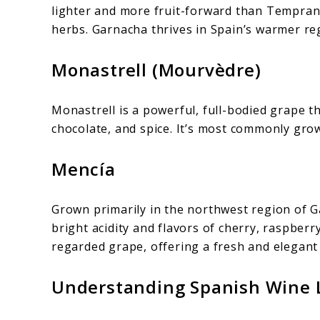
lighter and more fruit-forward than Tempranil
herbs. Garnacha thrives in Spain’s warmer re
Monastrell (Mourvèdre)
Monastrell is a powerful, full-bodied grape t
chocolate, and spice. It’s most commonly grow
Mencía
Grown primarily in the northwest region of 
bright acidity and flavors of cherry, raspberr
regarded grape, offering a fresh and elegant 
Understanding Spanish Wine L