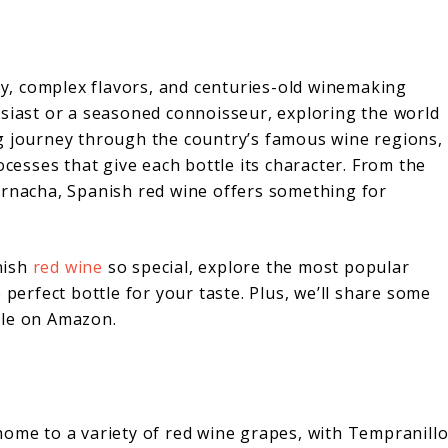
ity, complex flavors, and centuries-old winemaking
usiast or a seasoned connoisseur, exploring the world
g journey through the country’s famous wine regions,
ocesses that give each bottle its character. From the
arnacha, Spanish red wine offers something for
anish
red wine
so special, explore the most popular
 perfect bottle for your taste. Plus, we’ll share some
ble on Amazon.
 home to a variety of red wine grapes, with Tempranill