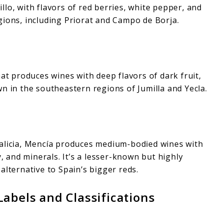
lo, with flavors of red berries, white pepper, and
gions, including Priorat and Campo de Borja.
hat produces wines with deep flavors of dark fruit,
n in the southeastern regions of Jumilla and Yecla.
Galicia, Mencía produces medium-bodied wines with
y, and minerals. It’s a lesser-known but highly
alternative to Spain’s bigger reds.
abels and Classifications