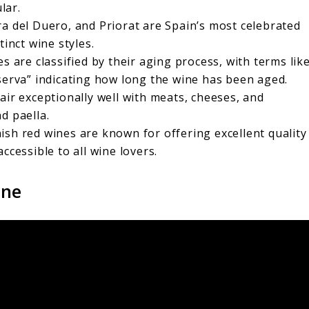
lar.
era del Duero, and Priorat are Spain’s most celebrated
tinct wine styles.
es are classified by their aging process, with terms lik
serva” indicating how long the wine has been aged.
air exceptionally well with meats, cheeses, and
d paella.
nish red wines are known for offering excellent quality
ccessible to all wine lovers.
ine