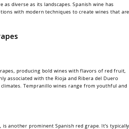
re as diverse as its landscapes. Spanish wine has
itions with modern techniques to create wines that ar
rapes
rapes, producing bold wines with flavors of red fruit,
nly associated with the Rioja and Ribera del Duero
l climates. Tempranillo wines range from youthful and
is another prominent Spanish red grape. It’s typicall