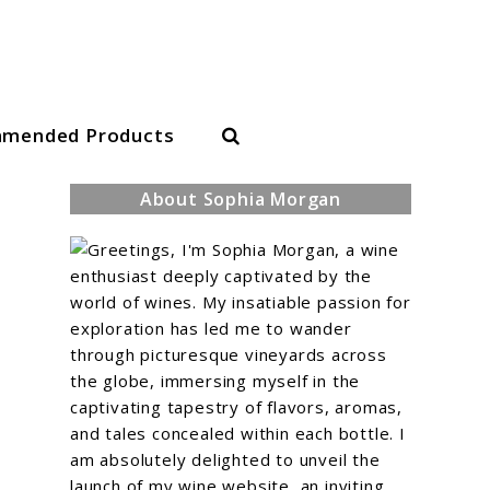
Search
mended Products
About Sophia Morgan