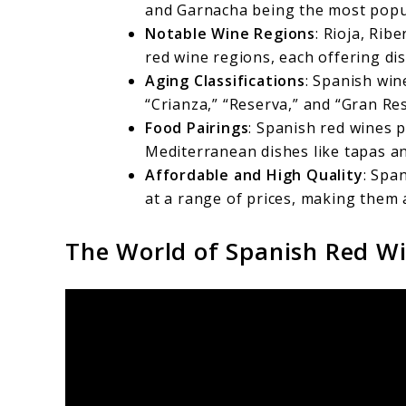
and Garnacha being the most popu
Notable Wine Regions
: Rioja, Rib
red wine regions, each offering dis
Aging Classifications
: Spanish win
“Crianza,” “Reserva,” and “Gran Re
Food Pairings
: Spanish red wines p
Mediterranean dishes like tapas an
Affordable and High Quality
: Spa
at a range of prices, making them a
The World of Spanish Red W