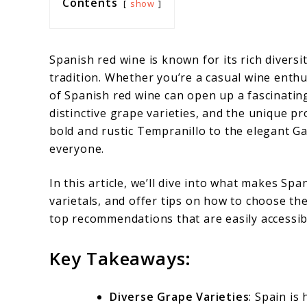
Contents
show
Spanish red wine is known for its rich divers
tradition. Whether you’re a casual wine enth
of Spanish red wine can open up a fascinatin
distinctive grape varieties, and the unique pr
bold and rustic Tempranillo to the elegant G
everyone.
In this article, we’ll dive into what makes Sp
varietals, and offer tips on how to choose the
top recommendations that are easily accessi
Key Takeaways:
Diverse Grape Varieties
: Spain is