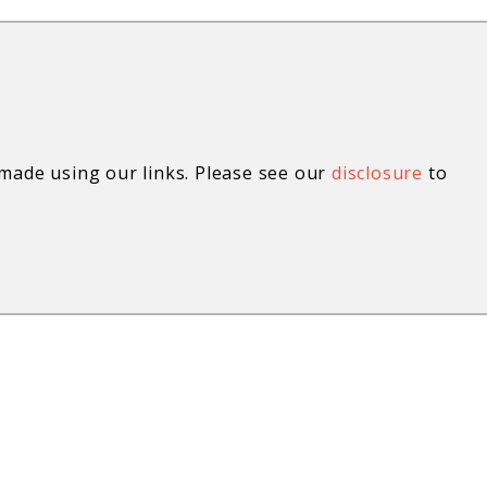
ade using our links. Please see our
disclosure
to